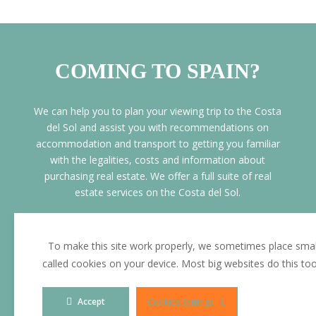
COMING TO SPAIN?
We can help you to plan your viewing trip to the Costa
del Sol and assist you with recommendations on
accommodation and transport to getting you familiar
with the legalities, costs and information about
purchasing real estate. We offer a full suite of real
estate services on the Costa del Sol.
• Personalised customer service support
• Aiport Pick ups
To make this site work properly, we sometimes place small
• Free Mortgage pre approval prior your
called cookies on your device. Most big websites do this to
visit
• Free PRE-Sale legal advice and assistance
Accept
Cookies Settings
and advice