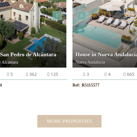
VIEW MORE
VIEW MORE
 San Pedro de Alcántara
House in Nueva Andalucí
 Alcántara
Nueva Andalucía
5
362
125
3
4
665
4
Ref: R5115577
MORE PROPERTIES