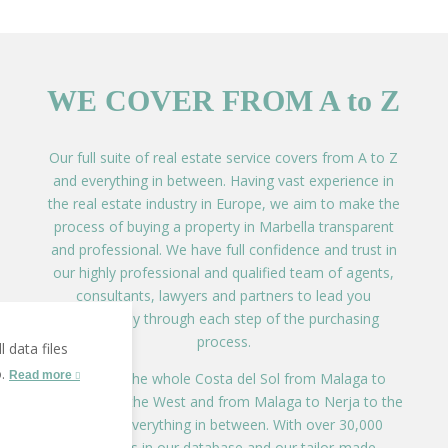
WE COVER FROM A to Z
Our full suite of real estate service covers from A to Z
and everything in between. Having vast experience in
the real estate industry in Europe, we aim to make the
process of buying a property in Marbella transparent
and professional. We have full confidence and trust in
our highly professional and qualified team of agents,
consultants, lawyers and partners to lead you
effortlessly through each step of the purchasing
process.
 data files
o.
Read more
We cover the whole Costa del Sol from Malaga to
Alcaidesa to the West and from Malaga to Nerja to the
East and everything in between. With over 30,000
properties in our database and our tailor-made