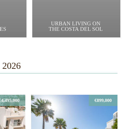
URBAN LIVING ON
ES
THE COSTA DEL SOL
t 2026
€4,495,000
€899,000