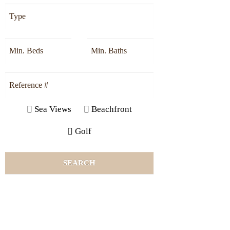
Sea Views
Beachfront
Golf
SEARCH