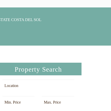
Property Search