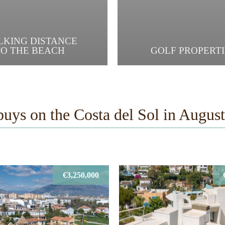
LKING DISTANCE
TO THE BEACH
GOLF PROPERTI
buys on the Costa del Sol in Augus
€3,250,000