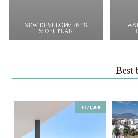
NEW DEVELOPMENTS
WA
& OFF PLAN
Best 
€471,200