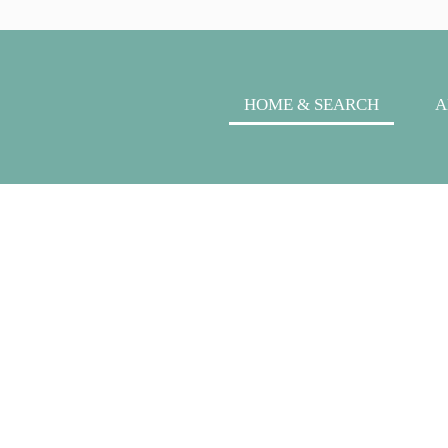
HOME & SEARCH
A