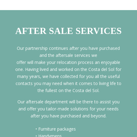
AFTER SALE SERVICES
Our partnership continues after you have purchased
and the aftersale services we
offer will make your relocation process an enjoyable
one. Having lived and worked on the Costa del Sol for
many years, we have collected for you all the useful
contacts you may need when it comes to living life to
the fullest on the Costa del Sol.
Our aftersale department will be there to assist you
and offer you tailor-made solutions for your needs
after you have purchased and beyond.
• Furniture packages
• Handymens