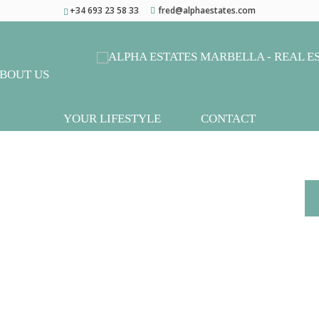
+34 693 23 58 33
fred@alphaestates.com
BOUT US
YOUR LIFESTYLE
CONTACT