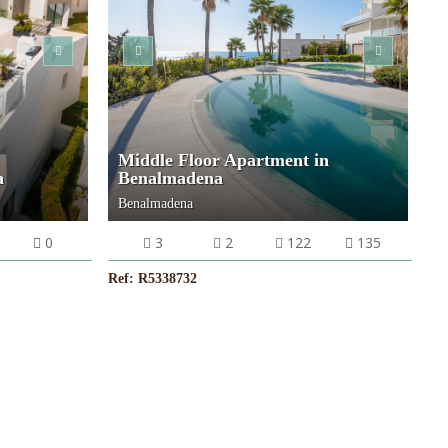
Middle Floor Apartment in
a
Benalmadena
Benalmadena
0
3
2
122
135
Ref: R5338732