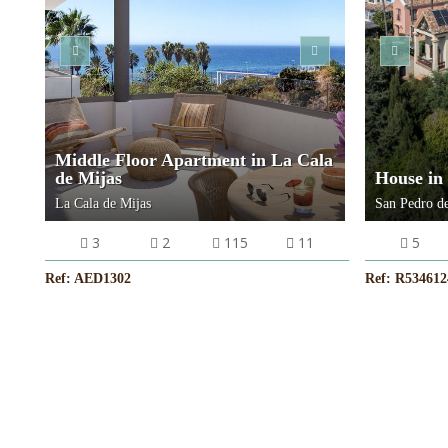
VIEW MORE
Middle Floor Apartment in La Cala
de Mijas
House in
La Cala de Mijas
San Pedro de
3
2
115
11
5
Ref: AED1302
Ref: R534612