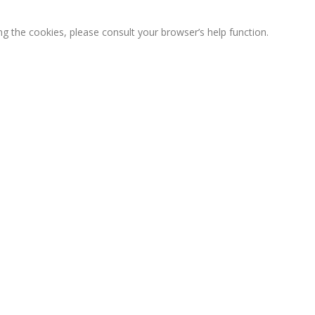
ng the cookies, please consult your browser’s help function.