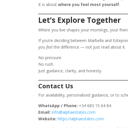
It is about
where you feel most yourself
.
Let’s Explore Together
Where you live shapes your mornings, your friend
If you’re deciding between Marbella and Estepo
you
feel
the difference — not just read about it.
No pressure.
No rush.
Just guidance, clarity, and honesty.
Contact Us
For availability, personalised guidance, or to sch
WhatsApp / Phone:
+34 683 15 64 84
Email:
info@alphaestates.com
Website:
https://alphaestates.com