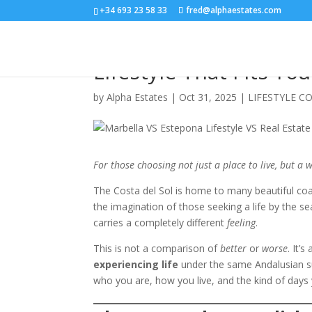
+34 693 23 58 33
fred@alphaestates.com
Estepona vs Marbella:
Lifestyle That Fits Yo
by
Alpha Estates
|
Oct 31, 2025
|
LIFESTYLE C
For those choosing not just a place to live, but a w
The Costa del Sol is home to many beautiful coa
the imagination of those seeking a life by the 
carries a completely different
feeling
.
This is not a comparison of
better
or
worse
. It’
experiencing life
under the same Andalusian s
who you are, how you live, and the kind of days