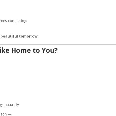
omes compelling:
 beautiful tomorrow.
ike Home to You?
gs naturally
rison —