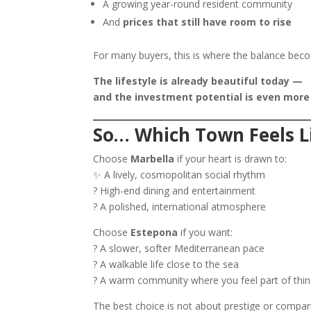
A growing year-round resident community
And
prices that still have room to rise
For many buyers, this is where the balance bec
The lifestyle is already beautiful today —
and the investment potential is even more
So… Which Town Feels L
Choose
Marbella
if your heart is drawn to:
✨ A lively, cosmopolitan social rhythm
? High-end dining and entertainment
? A polished, international atmosphere
Choose
Estepona
if you want:
? A slower, softer Mediterranean pace
? A walkable life close to the sea
? A warm community where you feel part of thin
The best choice is not about prestige or compa