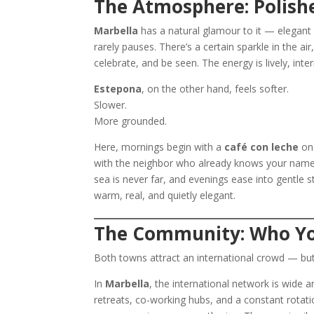
The Atmosphere: Polishe
Marbella
has a natural glamour to it — elegant b
rarely pauses. There’s a certain sparkle in the 
celebrate, and be seen. The energy is lively, inte
Estepona
, on the other hand, feels softer.
Slower.
More grounded.
Here, mornings begin with a
café con leche
on 
with the neighbor who already knows your name.
sea is never far, and evenings ease into gentle s
warm, real, and quietly elegant.
The Community: Who Yo
Both towns attract an international crowd — bu
In
Marbella
, the international network is wide a
retreats, co-working hubs, and a constant rota