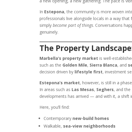
a new opening, a new gathering. The pace is vibr
In
Estepona
, the community is more
woven into
professionals live alongside locals in a way tha
simply
become part of things
. Conversations happ
genuinely.
The Property Landscape
Marbella’s property market
is well-establishe
such as the
Golden Mile
,
Sierra Blanca
, and
s
decision driven by
lifestyle first
, investment s
Estepona’s market
, however, is still in a phas
In areas such as
Las Mesas
,
Seghers
, and the
developments has arrived — and with it, a shift 
Here, you’ll find:
Contemporary
new-build homes
Walkable,
sea-view neighborhoods