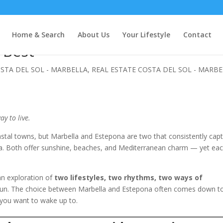
 Choose the Costa del Sol
Home & Search
About Us
Your Lifestyle
Contact
u Best
OSTA DEL SOL - MARBELLA
,
REAL ESTATE COSTA DEL SOL - MARB
ay to live.
stal towns, but Marbella and Estepona are two that consistently cap
sea. Both offer sunshine, beaches, and Mediterranean charm — yet ea
s an exploration of
two lifestyles, two rhythms, two ways of
un. The choice between Marbella and Estepona often comes down t
 you want to wake up to.