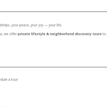
ships, your peace, your joy — your life.
na, we offer
private lifestyle & neighborhood discovery tours
to 
edule a tour: