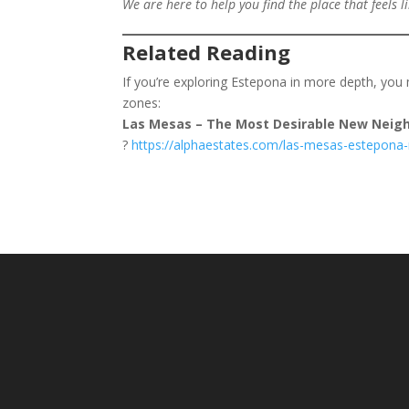
We are here to help you find the place that feels 
Related Reading
If you’re exploring Estepona in more depth, you 
zones:
Las Mesas – The Most Desirable New Neigh
?
https://alphaestates.com/las-mesas-estepona