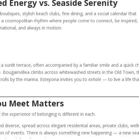
d Energy vs. Seaside Serenity
outiques, stylish beach clubs, fine dining, and a social calendar that
air, a cosmopolitan rhythm where people come to connect, be inspired,
rnational, and always in motion.
a sunlit terrace, often accompanied by a familiar smile and a quick c
 Bougainvillea climbs across whitewashed streets in the Old Town, t
trolls by the marina. Estepona invites you to
exhale
— to live a life tha
u Meet Matters
t the
experience
of belonging is different in each.
nd diverse, spread across elegant residential areas, private clubs, wel
tion of events. There is always something new happening — a new se