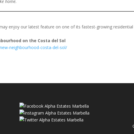
like home.
may enjoy our latest feature on one of its fastest-growing residential
bourhood on the Costa del Sol
-new-neighbourhood-costa-del-sol/