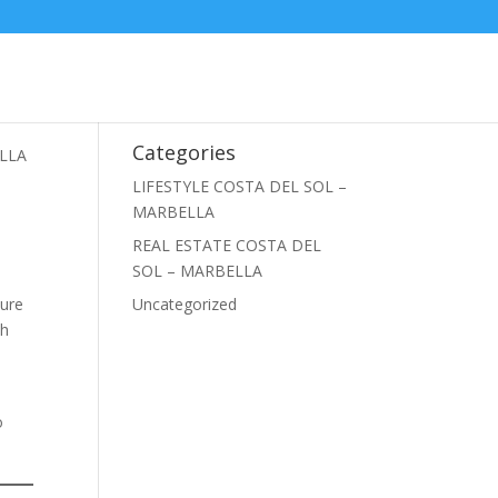
Categories
ELLA
LIFESTYLE COSTA DEL SOL –
MARBELLA
REAL ESTATE COSTA DEL
SOL – MARBELLA
ture
Uncategorized
ch
o