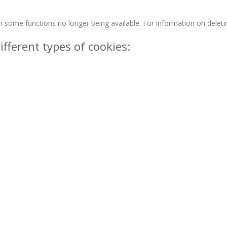
n some functions no longer being available. For information on deleti
ifferent types of cookies: