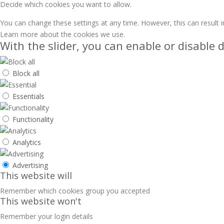
Decide which cookies you want to allow.
You can change these settings at any time. However, this can result i
Learn more about the cookies we use.
With the slider, you can enable or disable d
Block all
Essentials
Functionality
Analytics
Advertising
This website will
Remember which cookies group you accepted
This website won't
Remember your login details