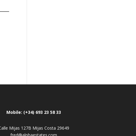
Mobile: (+34) 693 23 58 33
Calle Mijas 127B Mijas Costa 29649
fred@alphaestates.com