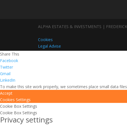
ALPHA ESTATES & INVESTMENTS | FREDERICK
Cookies
Legal Advise
Share This
Facebook
Twitter
Gmail
LinkedIn
To make this site work properly, we sometimes place small data files
Accept
Cookies Settings
Cookie Box Settings
Cookie Box Settings
Privacy settings