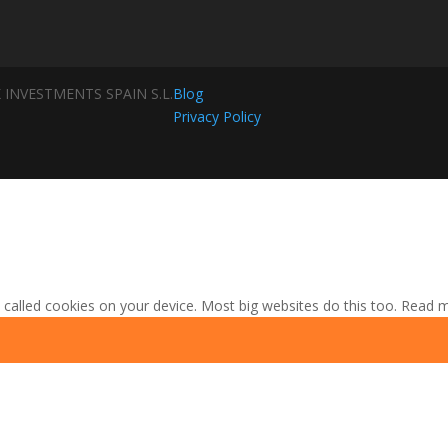
 INVESTMENTS SPAIN S.L.
Blog
Privacy Policy
 called cookies on your device. Most big websites do this too.
Read 