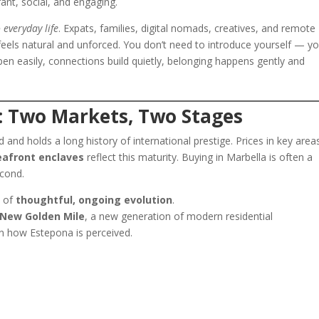
ant, social, and engaging.
 everyday life
. Expats, families, digital nomads, creatives, and remote
t feels natural and unforced. You don’t need to introduce yourself — y
en easily, connections build quietly, belonging happens gently and
: Two Markets, Two Stages
d and holds a long history of international prestige. Prices in key area
eafront enclaves
reflect this maturity. Buying in Marbella is often a
econd.
e of
thoughtful, ongoing evolution
.
New Golden Mile
, a new generation of modern residential
in how Estepona is perceived.