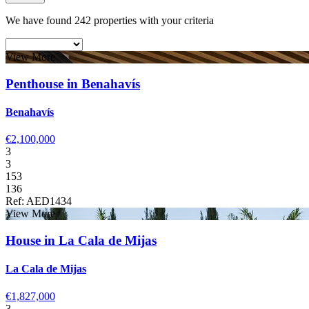
We have found 242 properties with your criteria
View More
Penthouse in Benahavís
Benahavís
€2,100,000
3
3
153
136
Ref: AED1434
View More
House in La Cala de Mijas
La Cala de Mijas
€1,827,000
3