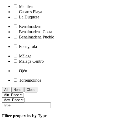
Manilva
Casares Playa
La Duquesa
Benalmadena
Benalmadena Costa
Benalmadena Pueblo
Fuengirola
Málaga
Malaga Centro
Ojén
Torremolinos
All
None
Close
Filter properties by Type