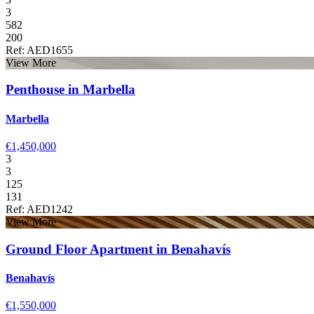
3
582
200
Ref: AED1655
View More
Penthouse in Marbella
Marbella
€1,450,000
3
3
125
131
Ref: AED1242
View More
Ground Floor Apartment in Benahavís
Benahavís
€1,550,000