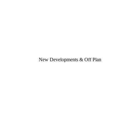
New Developments & Off Plan