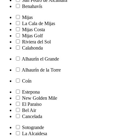
San Pedro de Alcántara
Benahavís
Mijas
La Cala de Mijas
Mijas Costa
Mijas Golf
Riviera del Sol
Calahonda
Alhaurín el Grande
Alhaurín de la Torre
Coín
Estepona
New Golden Mile
El Paraiso
Bel Air
Cancelada
Sotogrande
La Alcaidesa