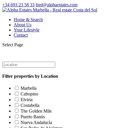
+34 693 23 58 33
fred@alphaestates.com
Home & Search
About Us
Your Lifestyle
Contact
Select Page
Filter properties by Location
Marbella
Cabopino
Elviria
Costabella
The Golden Mile
Puerto Banús
Nueva Andalucía