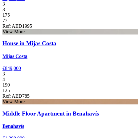
3
3
175
77
Ref: AED1995
View More
House in Mijas Costa
Mijas Costa
€849,000
3
4
190
125
Ref: AED785
View More
Middle Floor Apartment in Benahavís
Benahavís