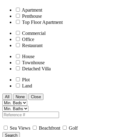
Apartment
Penthouse
Top Floor Apartment
Commercial
Office
Restaurant
House
Townhouse
Detached Villa
Plot
Land
All
None
Close
Sea Views
Beachfront
Golf
Search