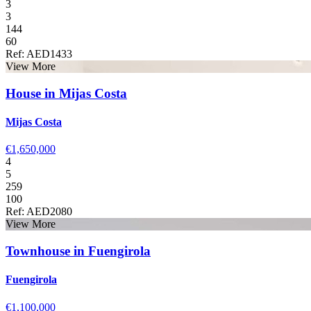
3
3
144
60
Ref: AED1433
View More
House in Mijas Costa
Mijas Costa
€1,650,000
4
5
259
100
Ref: AED2080
View More
Townhouse in Fuengirola
Fuengirola
€1,100,000