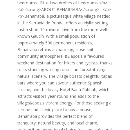
bedrooms . Fitted wardrobes all bedrooms </p>
<p><strong>ABOUT BENARRABA</strong> :-</p>
<p>Benarrabá, a picturesque white village nestled
in the Serranía de Ronda, offers an idyllic setting
just a short 10-minute drive from the more well-
known Gaucín. With a small population of
approximately 500 permanent residents,
Benarrabá retains a charming, close-knit
community atmosphere. It&apos;s a favoured
weekend destination for hikers and cyclists, thanks
to its stunning walking routes and breathtaking
natural scenery. The village boasts delightful tapas
bars where you can savour authentic Spanish
cuisine, and the lovely Hotel Banú Rabbah, which
attracts visitors year-round and adds to the
village&apos;s vibrant energy. For those seeking a
serene and scenic place to buy a house,
Benarrabá provides the perfect blend of
tranquility, natural beauty, and local charm,
making it an exceptional choice for a peaceful and