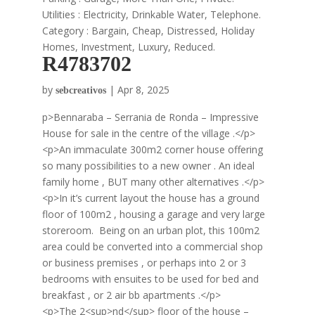
Utilities : Electricity, Drinkable Water, Telephone.
Category : Bargain, Cheap, Distressed, Holiday
Homes, Investment, Luxury, Reduced.
R4783702
by
|
Apr 8, 2025
sebcreativos
p>Bennaraba – Serrania de Ronda – Impressive
House for sale in the centre of the village .</p>
<p>An immaculate 300m2 corner house offering
so many possibilities to a new owner . An ideal
family home , BUT many other alternatives .</p>
<p>In it’s current layout the house has a ground
floor of 100m2 , housing a garage and very large
storeroom. Being on an urban plot, this 100m2
area could be converted into a commercial shop
or business premises , or perhaps into 2 or 3
bedrooms with ensuites to be used for bed and
breakfast , or 2 air bb apartments .</p>
<p>The 2<sup>nd</sup> floor of the house –