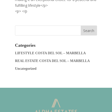
fulfilling lifestyle</p>
<p> </p
Categories
LIFESTYLE COSTA DEL SOL – MARBELLA
REAL ESTATE COSTA DEL SOL – MARBELLA
Uncategorized