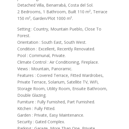
Detached Villa, Benarrabá, Costa del Sol.
2 Bedrooms, 1 Bathroom, Built 110 m², Terrace
150 m², Garden/Plot 1000 m².
Setting : Country, Mountain Pueblo, Close To
Forest.
Orientation : South East, South West.
Condition : Excellent, Recently Renovated.
Pool : Communal, Private.
Climate Control : Air Conditioning, Fireplace.
Views : Mountain, Panoramic.
Features : Covered Terrace, Fitted Wardrobes,
Private Terrace, Solarium, Satellite TV, WiFi,
Storage Room, Utility Room, Ensuite Bathroom,
Double Glazing.
Furniture : Fully Furnished, Part Furnished.
Kitchen : Fully Fitted.
Garden : Private, Easy Maintenance.
Security : Gated Complex.
Parking : Garage, More Than One, Private.