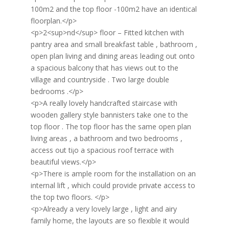
100m2 and the top floor -100m2 have an identical
floorplan.</p>
<p>2<sup>nd</sup> floor – Fitted kitchen with
pantry area and small breakfast table , bathroom ,
open plan living and dining areas leading out onto
a spacious balcony that has views out to the
village and countryside . Two large double
bedrooms .</p>
<p>A really lovely handcrafted staircase with
wooden gallery style bannisters take one to the
top floor . The top floor has the same open plan
living areas , a bathroom and two bedrooms ,
access out ti¡o a spacious roof terrace with
beautiful views.</p>
<p>There is ample room for the installation on an
internal lift , which could provide private access to
the top two floors. </p>
<p>Already a very lovely large , light and airy
family home, the layouts are so flexible it would