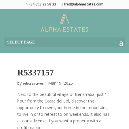
+34 693 23 58 33
fred@alphaestates.com
SELECT PAGE
R5337157
by
|
Mar 19, 2026
sebcreativos
Next to the beautiful village of Benarraba, just 1
hour from the Costa del Sol, discover this
opportunity to own your home in the mountains,
to live in or to retreat to on weekends. It also has
a tourist license if you want a property with a
profit margin.