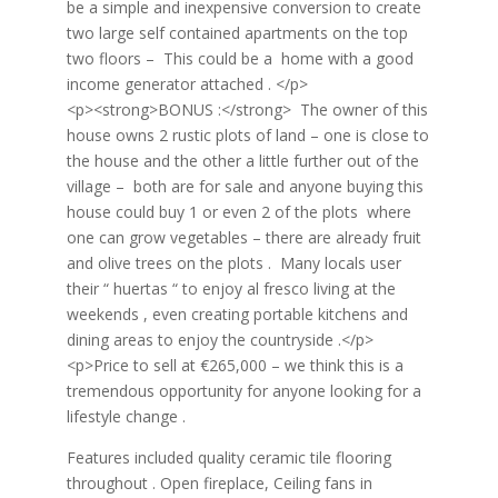
be a simple and inexpensive conversion to create
two large self contained apartments on the top
two floors – This could be a home with a good
income generator attached . </p>
<p><strong>BONUS :</strong> The owner of this
house owns 2 rustic plots of land – one is close to
the house and the other a little further out of the
village – both are for sale and anyone buying this
house could buy 1 or even 2 of the plots where
one can grow vegetables – there are already fruit
and olive trees on the plots . Many locals user
their “ huertas “ to enjoy al fresco living at the
weekends , even creating portable kitchens and
dining areas to enjoy the countryside .</p>
<p>Price to sell at €265,000 – we think this is a
tremendous opportunity for anyone looking for a
lifestyle change .
Features included quality ceramic tile flooring
throughout . Open fireplace, Ceiling fans in