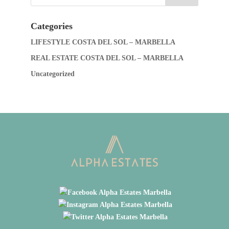
Categories
LIFESTYLE COSTA DEL SOL – MARBELLA
REAL ESTATE COSTA DEL SOL – MARBELLA
Uncategorized