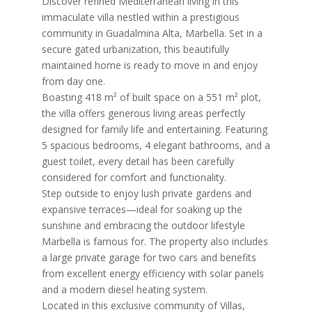
Discover refined Mediterranean living in this
immaculate villa nestled within a prestigious
community in Guadalmina Alta, Marbella. Set in a
secure gated urbanization, this beautifully
maintained home is ready to move in and enjoy
from day one.
Boasting 418 m² of built space on a 551 m² plot,
the villa offers generous living areas perfectly
designed for family life and entertaining. Featuring
5 spacious bedrooms, 4 elegant bathrooms, and a
guest toilet, every detail has been carefully
considered for comfort and functionality.
Step outside to enjoy lush private gardens and
expansive terraces—ideal for soaking up the
sunshine and embracing the outdoor lifestyle
Marbella is famous for. The property also includes
a large private garage for two cars and benefits
from excellent energy efficiency with solar panels
and a modern diesel heating system.
Located in this exclusive community of Villas,