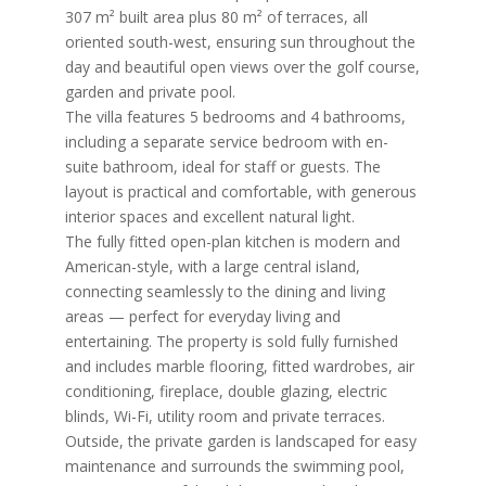
307 m² built area plus 80 m² of terraces, all
oriented south-west, ensuring sun throughout the
day and beautiful open views over the golf course,
garden and private pool.
The villa features 5 bedrooms and 4 bathrooms,
including a separate service bedroom with en-
suite bathroom, ideal for staff or guests. The
layout is practical and comfortable, with generous
interior spaces and excellent natural light.
The fully fitted open-plan kitchen is modern and
American-style, with a large central island,
connecting seamlessly to the dining and living
areas — perfect for everyday living and
entertaining. The property is sold fully furnished
and includes marble flooring, fitted wardrobes, air
conditioning, fireplace, double glazing, electric
blinds, Wi-Fi, utility room and private terraces.
Outside, the private garden is landscaped for easy
maintenance and surrounds the swimming pool,