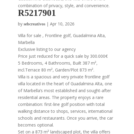
combination of privacy, style, and convenience.
R5217901
by
|
Apr 10, 2026
sebcreativos
Villa for sale , Frontline golf, Guadalmina Alta,
Marbella
Exclusive listing to our agency
Price just reduced for a quick sale by 300.000€
5 Bedrooms, 4 Bathrooms, Built 387 m²,
incl.Terrace 80 m², Garden/Plot 873 m².
Villa is a spacious and very private frontline golf
villa located in the heart of Guadalmina Alta, one
of Marbella’s most established and sought-after
residential areas. The property enjoys a rare
combination: first-line golf position with total
walking distance to shops, services, international
schools and restaurants. Once you arrive, the car
becomes optional.
Set on a 873 m² landscaped plot, the villa offers