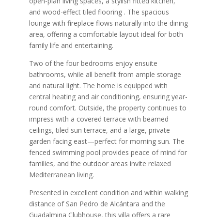
open-plan living spaces, a stylish fitted kitchen,
and wood-effect tiled flooring . The spacious
lounge with fireplace flows naturally into the dining
area, offering a comfortable layout ideal for both
family life and entertaining.
Two of the four bedrooms enjoy ensuite
bathrooms, while all benefit from ample storage
and natural light. The home is equipped with
central heating and air conditioning, ensuring year-
round comfort. Outside, the property continues to
impress with a covered terrace with beamed
ceilings, tiled sun terrace, and a large, private
garden facing east—perfect for morning sun. The
fenced swimming pool provides peace of mind for
families, and the outdoor areas invite relaxed
Mediterranean living.
Presented in excellent condition and within walking
distance of San Pedro de Alcántara and the
Guadalmina Clubhouse, this villa offers a rare