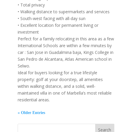
• Total privacy
• Walking distance to supermarkets and services
• South-west facing with all-day sun
• Excellent location for permanent living or
investment
Perfect for a family relocating in this area as a few
International Schools are within a few minutes by
car : San Jose in Guadalmina baja, Kings College in
San Pedro de Alcantara, Atlas American school in
Selwo.
Ideal for buyers looking for a true lifestyle
property: golf at your doorstep, all amenities
within walking distance, and a solid, well-
maintained villa in one of Marbella’s most reliable
residential areas.
« Older Entries