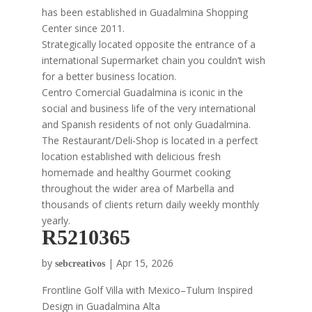
has been established in Guadalmina Shopping
Center since 2011.
Strategically located opposite the entrance of a
international Supermarket chain you couldn’t wish
for a better business location.
Centro Comercial Guadalmina is iconic in the
social and business life of the very international
and Spanish residents of not only Guadalmina.
The Restaurant/Deli-Shop is located in a perfect
location established with delicious fresh
homemade and healthy Gourmet cooking
throughout the wider area of Marbella and
thousands of clients return daily weekly monthly
yearly.
R5210365
by
|
Apr 15, 2026
sebcreativos
Frontline Golf Villa with Mexico–Tulum Inspired
Design in Guadalmina Alta