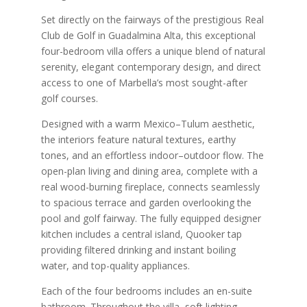
Set directly on the fairways of the prestigious Real
Club de Golf in Guadalmina Alta, this exceptional
four-bedroom villa offers a unique blend of natural
serenity, elegant contemporary design, and direct
access to one of Marbella’s most sought-after
golf courses.
Designed with a warm Mexico–Tulum aesthetic,
the interiors feature natural textures, earthy
tones, and an effortless indoor–outdoor flow. The
open-plan living and dining area, complete with a
real wood-burning fireplace, connects seamlessly
to spacious terrace and garden overlooking the
pool and golf fairway. The fully equipped designer
kitchen includes a central island, Quooker tap
providing filtered drinking and instant boiling
water, and top-quality appliances.
Each of the four bedrooms includes an en-suite
bathroom. Throughout the villa, soft lighting,