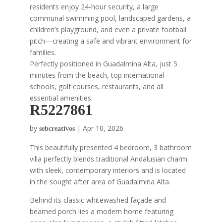
residents enjoy 24-hour security, a large
communal swimming pool, landscaped gardens, a
children’s playground, and even a private football
pitch—creating a safe and vibrant environment for
families.
Perfectly positioned in Guadalmina Alta, just 5
minutes from the beach, top international
schools, golf courses, restaurants, and all
essential amenities.
R5227861
by
|
Apr 10, 2026
sebcreativos
This beautifully presented 4 bedroom, 3 bathroom
villa perfectly blends traditional Andalusian charm
with sleek, contemporary interiors and is located
in the sought after area of Guadalmina Alta.
Behind its classic whitewashed façade and
beamed porch lies a modern home featuring