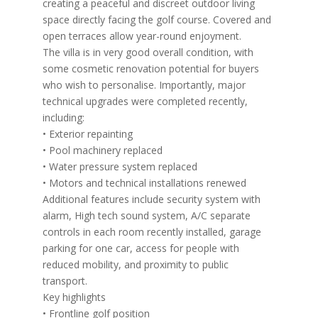
creating a peaceful and discreet outdoor living
space directly facing the golf course. Covered and
open terraces allow year-round enjoyment.
The villa is in very good overall condition, with
some cosmetic renovation potential for buyers
who wish to personalise. Importantly, major
technical upgrades were completed recently,
including:
• Exterior repainting
• Pool machinery replaced
• Water pressure system replaced
• Motors and technical installations renewed
Additional features include security system with
alarm, High tech sound system, A/C separate
controls in each room recently installed, garage
parking for one car, access for people with
reduced mobility, and proximity to public
transport.
Key highlights
• Frontline golf position