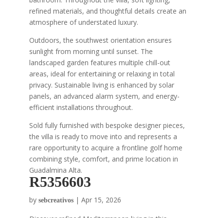
refined materials, and thoughtful details create an
atmosphere of understated luxury.
Outdoors, the southwest orientation ensures
sunlight from morning until sunset. The
landscaped garden features multiple chill-out
areas, ideal for entertaining or relaxing in total
privacy. Sustainable living is enhanced by solar
panels, an advanced alarm system, and energy-
efficient installations throughout.
Sold fully furnished with bespoke designer pieces,
the villa is ready to move into and represents a
rare opportunity to acquire a frontline golf home
combining style, comfort, and prime location in
Guadalmina Alta.
R5356603
by
|
Apr 15, 2026
sebcreativos