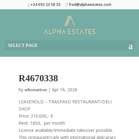
+34 693 23 58 33
fred@alphaestates.com
SELECT PAGE
R4670338
by
|
Apr 16, 2026
sebcreativos
LEASEHOLD – TRASPASO RESTAURANT/DELI
SHOP
Price: 210.000,- €
Rent: 1850,- per month
License available/Immediate takeover possible.
This restaurant/cafe with international delicacies