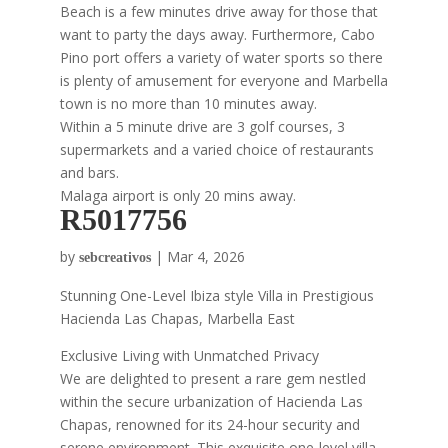
Beach is a few minutes drive away for those that
want to party the days away. Furthermore, Cabo
Pino port offers a variety of water sports so there
is plenty of amusement for everyone and Marbella
town is no more than 10 minutes away.
Within a 5 minute drive are 3 golf courses, 3
supermarkets and a varied choice of restaurants
and bars.
Malaga airport is only 20 mins away.
R5017756
by
|
Mar 4, 2026
sebcreativos
Stunning One-Level Ibiza style Villa in Prestigious
Hacienda Las Chapas, Marbella East
Exclusive Living with Unmatched Privacy
We are delighted to present a rare gem nestled
within the secure urbanization of Hacienda Las
Chapas, renowned for its 24-hour security and
serene environment. This exquisite one-level villa