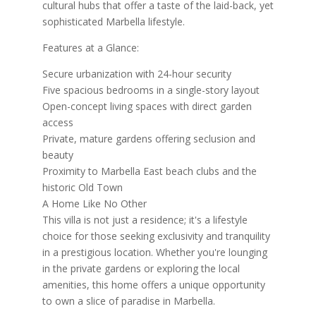
cultural hubs that offer a taste of the laid-back, yet
sophisticated Marbella lifestyle.
Features at a Glance:
Secure urbanization with 24-hour security
Five spacious bedrooms in a single-story layout
Open-concept living spaces with direct garden
access
Private, mature gardens offering seclusion and
beauty
Proximity to Marbella East beach clubs and the
historic Old Town
A Home Like No Other
This villa is not just a residence; it's a lifestyle
choice for those seeking exclusivity and tranquility
in a prestigious location. Whether you're lounging
in the private gardens or exploring the local
amenities, this home offers a unique opportunity
to own a slice of paradise in Marbella.