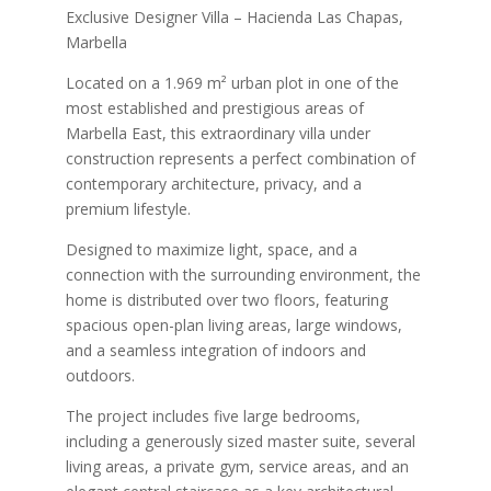
Exclusive Designer Villa – Hacienda Las Chapas,
Marbella
Located on a 1.969 m² urban plot in one of the
most established and prestigious areas of
Marbella East, this extraordinary villa under
construction represents a perfect combination of
contemporary architecture, privacy, and a
premium lifestyle.
Designed to maximize light, space, and a
connection with the surrounding environment, the
home is distributed over two floors, featuring
spacious open-plan living areas, large windows,
and a seamless integration of indoors and
outdoors.
The project includes five large bedrooms,
including a generously sized master suite, several
living areas, a private gym, service areas, and an