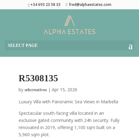
+34 693 23 58 33
fred@alphaestates.com
SELECT PAGE
R5308135
by
|
Apr 15, 2026
sebcreativos
Luxury Villa with Panoramic Sea Views in Marbella
Spectacular south-facing villa located in an
exclusive gated community with 24h security. Fully
renovated in 2019, offering 1,100 sqm built on a
5,960 sqm plot.