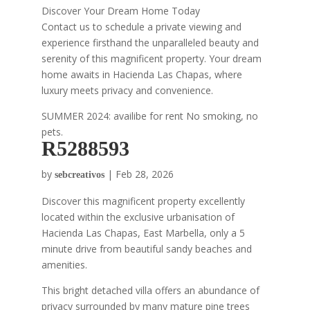
Discover Your Dream Home Today
Contact us to schedule a private viewing and
experience firsthand the unparalleled beauty and
serenity of this magnificent property. Your dream
home awaits in Hacienda Las Chapas, where
luxury meets privacy and convenience.
SUMMER 2024: availibe for rent No smoking, no
pets.
R5288593
by
|
Feb 28, 2026
sebcreativos
Discover this magnificent property excellently
located within the exclusive urbanisation of
Hacienda Las Chapas, East Marbella, only a 5
minute drive from beautiful sandy beaches and
amenities.
This bright detached villa offers an abundance of
privacy surrounded by many mature pine trees