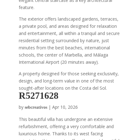
elegant central staircase as a key architectural
feature.
The exterior offers landscaped gardens, terraces,
a private pool, and areas designed for relaxation
and entertainment, all within a tranquil and secure
residential setting surrounded by nature, just
minutes from the best beaches, international
schools, the center of Marbella, and Málaga
International Airport (20 minutes away).
A property designed for those seeking exclusivity,
design, and long-term value in one of the most
sought-after locations on the Costa del Sol.
R5271628
by
|
Apr 10, 2026
sebcreativos
This beautiful villa has undergone an extensive
refurbishment, offering a very comfortable and
luxurious home. Thanks to its west facing