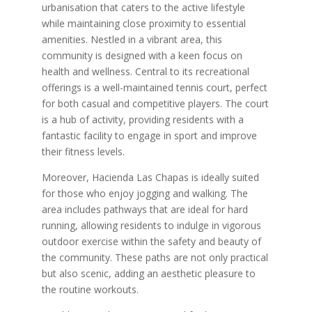
urbanisation that caters to the active lifestyle
while maintaining close proximity to essential
amenities. Nestled in a vibrant area, this
community is designed with a keen focus on
health and wellness. Central to its recreational
offerings is a well-maintained tennis court, perfect
for both casual and competitive players. The court
is a hub of activity, providing residents with a
fantastic facility to engage in sport and improve
their fitness levels.
Moreover, Hacienda Las Chapas is ideally suited
for those who enjoy jogging and walking. The
area includes pathways that are ideal for hard
running, allowing residents to indulge in vigorous
outdoor exercise within the safety and beauty of
the community. These paths are not only practical
but also scenic, adding an aesthetic pleasure to
the routine workouts.