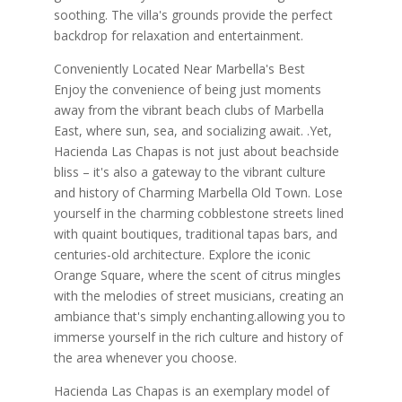
soothing. The villa's grounds provide the perfect
backdrop for relaxation and entertainment.
Conveniently Located Near Marbella's Best
Enjoy the convenience of being just moments
away from the vibrant beach clubs of Marbella
East, where sun, sea, and socializing await. .Yet,
Hacienda Las Chapas is not just about beachside
bliss – it's also a gateway to the vibrant culture
and history of Charming Marbella Old Town. Lose
yourself in the charming cobblestone streets lined
with quaint boutiques, traditional tapas bars, and
centuries-old architecture. Explore the iconic
Orange Square, where the scent of citrus mingles
with the melodies of street musicians, creating an
ambiance that's simply enchanting.allowing you to
immerse yourself in the rich culture and history of
the area whenever you choose.
Hacienda Las Chapas is an exemplary model of