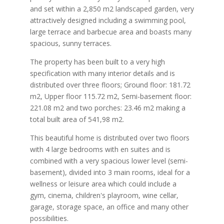
and set within a 2,850 m2 landscaped garden, very
attractively designed including a swimming pool,
large terrace and barbecue area and boasts many
spacious, sunny terraces.
The property has been built to a very high
specification with many interior details and is
distributed over three floors; Ground floor: 181.72
m2, Upper floor 115.72 m2, Semi-basement floor:
221.08 m2 and two porches: 23.46 m2 making a
total built area of 541,98 m2.
This beautiful home is distributed over two floors
with 4 large bedrooms with en suites and is
combined with a very spacious lower level (semi-
basement), divided into 3 main rooms, ideal for a
wellness or leisure area which could include a
gym, cinema, children's playroom, wine cellar,
garage, storage space, an office and many other
possibilities.