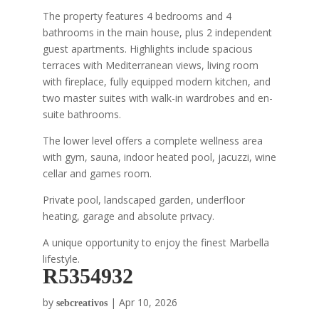
The property features 4 bedrooms and 4
bathrooms in the main house, plus 2 independent
guest apartments. Highlights include spacious
terraces with Mediterranean views, living room
with fireplace, fully equipped modern kitchen, and
two master suites with walk-in wardrobes and en-
suite bathrooms.
The lower level offers a complete wellness area
with gym, sauna, indoor heated pool, jacuzzi, wine
cellar and games room.
Private pool, landscaped garden, underfloor
heating, garage and absolute privacy.
A unique opportunity to enjoy the finest Marbella
lifestyle.
R5354932
by
|
Apr 10, 2026
sebcreativos