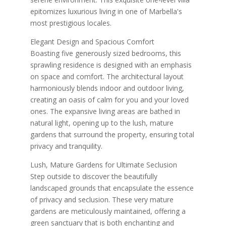
epitomizes luxurious living in one of Marbella's
most prestigious locales.
Elegant Design and Spacious Comfort
Boasting five generously sized bedrooms, this
sprawling residence is designed with an emphasis
on space and comfort. The architectural layout
harmoniously blends indoor and outdoor living,
creating an oasis of calm for you and your loved
ones. The expansive living areas are bathed in
natural light, opening up to the lush, mature
gardens that surround the property, ensuring total
privacy and tranquility.
Lush, Mature Gardens for Ultimate Seclusion
Step outside to discover the beautifully
landscaped grounds that encapsulate the essence
of privacy and seclusion. These very mature
gardens are meticulously maintained, offering a
green sanctuary that is both enchanting and