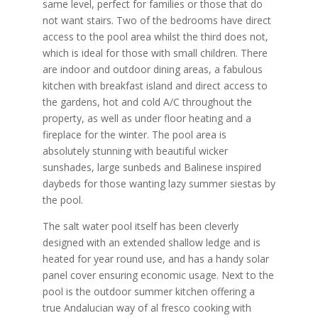
same level, perfect for families or those that do
not want stairs. Two of the bedrooms have direct
access to the pool area whilst the third does not,
which is ideal for those with small children. There
are indoor and outdoor dining areas, a fabulous
kitchen with breakfast island and direct access to
the gardens, hot and cold A/C throughout the
property, as well as under floor heating and a
fireplace for the winter. The pool area is
absolutely stunning with beautiful wicker
sunshades, large sunbeds and Balinese inspired
daybeds for those wanting lazy summer siestas by
the pool.
The salt water pool itself has been cleverly
designed with an extended shallow ledge and is
heated for year round use, and has a handy solar
panel cover ensuring economic usage. Next to the
pool is the outdoor summer kitchen offering a
true Andalucian way of al fresco cooking with