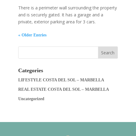
There is a perimeter wall surrounding the property
and is securely gated. It has a garage and a
private, exterior parking area for 3 cars.
« Older Entries
Categories
LIFESTYLE COSTA DEL SOL – MARBELLA
REAL ESTATE COSTA DEL SOL – MARBELLA
Uncategorized