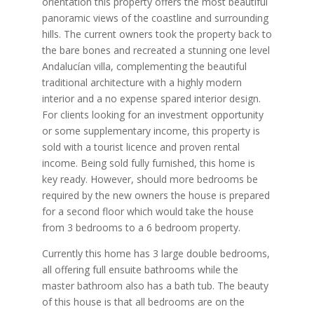
orientation this property offers the most beautiful
panoramic views of the coastline and surrounding
hills. The current owners took the property back to
the bare bones and recreated a stunning one level
Andalucían villa, complementing the beautiful
traditional architecture with a highly modern
interior and a no expense spared interior design.
For clients looking for an investment opportunity
or some supplementary income, this property is
sold with a tourist licence and proven rental
income. Being sold fully furnished, this home is
key ready. However, should more bedrooms be
required by the new owners the house is prepared
for a second floor which would take the house
from 3 bedrooms to a 6 bedroom property.
Currently this home has 3 large double bedrooms,
all offering full ensuite bathrooms while the
master bathroom also has a bath tub. The beauty
of this house is that all bedrooms are on the