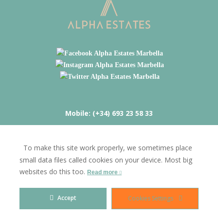
Mobile: (+34) 693 23 58 33
Calle Mijas 127B Mijas Costa 29649
To make this site work properly, we sometimes place
fred@alphaestates.com
small data files called cookies on your device. Most big
websites do this too.
Read more
ALPHA ESTATES & INVESTMENTS | FREDERICK INVESTMENTS
Accept
Cookies Settings
SPAIN S.L.
Blog
Privacy Policy
Cookies
Legal Advise