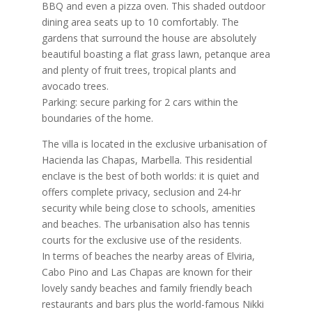
BBQ and even a pizza oven. This shaded outdoor
dining area seats up to 10 comfortably. The
gardens that surround the house are absolutely
beautiful boasting a flat grass lawn, petanque area
and plenty of fruit trees, tropical plants and
avocado trees.
Parking: secure parking for 2 cars within the
boundaries of the home.
The villa is located in the exclusive urbanisation of
Hacienda las Chapas, Marbella. This residential
enclave is the best of both worlds: it is quiet and
offers complete privacy, seclusion and 24-hr
security while being close to schools, amenities
and beaches. The urbanisation also has tennis
courts for the exclusive use of the residents.
In terms of beaches the nearby areas of Elviria,
Cabo Pino and Las Chapas are known for their
lovely sandy beaches and family friendly beach
restaurants and bars plus the world-famous Nikki