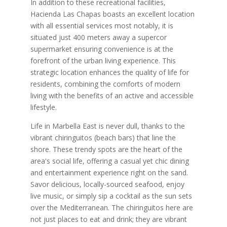
In addition to these recreational facilities,
Hacienda Las Chapas boasts an excellent location
with all essential services most notably, it is
situated just 400 meters away a supercor
supermarket ensuring convenience is at the
forefront of the urban living experience. This
strategic location enhances the quality of life for
residents, combining the comforts of modern
living with the benefits of an active and accessible
lifestyle.
Life in Marbella East is never dull, thanks to the
vibrant chiringuitos (beach bars) that line the
shore. These trendy spots are the heart of the
area's social life, offering a casual yet chic dining
and entertainment experience right on the sand.
Savor delicious, locally-sourced seafood, enjoy
live music, or simply sip a cocktail as the sun sets
over the Mediterranean. The chiringuitos here are
not just places to eat and drink; they are vibrant