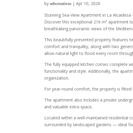
by
|
Apr 10, 2026
sebcreativos
Stunning Sea-View Apartment in La Alcaidesa 
Discover this exceptional 216 m² apartment lo
breathtaking panoramic views of the Mediterra
This beautifully presented property features 
comfort and tranquility, along with two gener
allow natural light to flood every room thro
The fully equipped kitchen comes complete wi
functionality and style. Additionally, the apart
organization.
For year-round comfort, the property is fitted
The apartment also includes a private under
and valuable extra space.
Located within a well-maintained residential 
surrounded by landscaped gardens — ideal for r