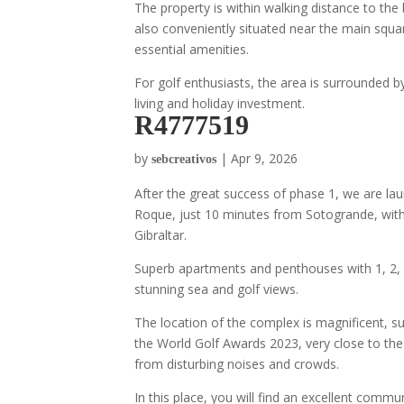
The property is within walking distance to the 
also conveniently situated near the main squar
essential amenities.
For golf enthusiasts, the area is surrounded b
living and holiday investment.
R4777519
by
|
Apr 9, 2026
sebcreativos
After the great success of phase 1, we are la
Roque, just 10 minutes from Sotogrande, with
Gibraltar.
Superb apartments and penthouses with 1, 2, 3
stunning sea and golf views.
The location of the complex is magnificent, s
the World Golf Awards 2023, very close to the
from disturbing noises and crowds.
In this place, you will find an excellent com