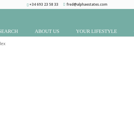
+34 693 23 58 33
fred@alphaestates.com
SEARCH
ABOUT US
YOUR LIFESTYLE
lex