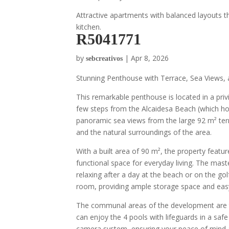
Attractive apartments with balanced layouts th
kitchen.
R5041771
by
|
Apr 8, 2026
sebcreativos
Stunning Penthouse with Terrace, Sea Views, 
This remarkable penthouse is located in a priv
few steps from the Alcaidesa Beach (which hold
panoramic sea views from the large 92 m² terra
and the natural surroundings of the area.
With a built area of 90 m², the property feat
functional space for everyday living. The mas
relaxing after a day at the beach or on the go
room, providing ample storage space and eas
The communal areas of the development are t
can enjoy the 4 pools with lifeguards in a sa
camera system, ensuring your peace of mind an