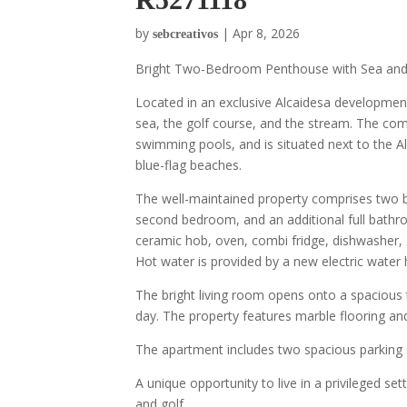
by
|
Apr 8, 2026
sebcreativos
Bright Two-Bedroom Penthouse with Sea and 
Located in an exclusive Alcaidesa development
sea, the golf course, and the stream. The co
swimming pools, and is situated next to the A
blue-flag beaches.
The well-maintained property comprises two 
second bedroom, and an additional full bathroo
ceramic hob, oven, combi fridge, dishwasher, 
Hot water is provided by a new electric water 
The bright living room opens onto a spacious 
day. The property features marble flooring a
The apartment includes two spacious parking 
A unique opportunity to live in a privileged se
and golf.