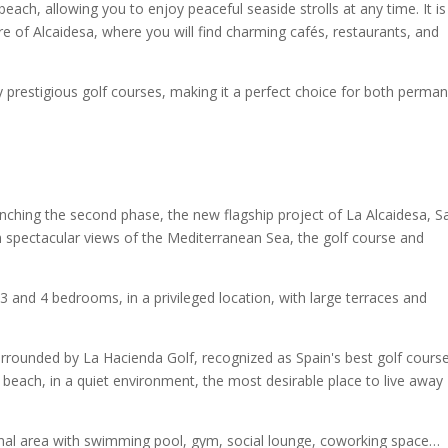
beach, allowing you to enjoy peaceful seaside strolls at any time. It is
e of Alcaidesa, where you will find charming cafés, restaurants, and
y prestigious golf courses, making it a perfect choice for both perma
unching the second phase, the new flagship project of La Alcaidesa, S
 spectacular views of the Mediterranean Sea, the golf course and
 and 4 bedrooms, in a privileged location, with large terraces and
urrounded by La Hacienda Golf, recognized as Spain's best golf course
 beach, in a quiet environment, the most desirable place to live away
munal area with swimming pool, gym, social lounge, coworking space…