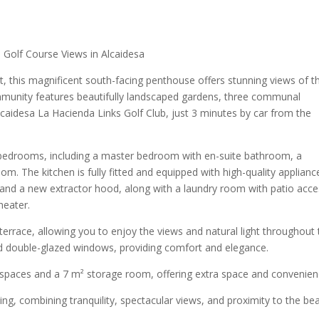
Golf Course Views in Alcaidesa
, this magnificent south-facing penthouse offers stunning views of t
mmunity features beautifully landscaped gardens, three communal
lcaidesa La Hacienda Links Golf Club, just 3 minutes by car from the
bedrooms, including a master bedroom with en-suite bathroom, a
m. The kitchen is fully fitted and equipped with high-quality applianc
and a new extractor hood, along with a laundry room with patio acce
heater.
terrace, allowing you to enjoy the views and natural light throughout 
nd double-glazed windows, providing comfort and elegance.
spaces and a 7 m² storage room, offering extra space and convenien
tting, combining tranquility, spectacular views, and proximity to the be