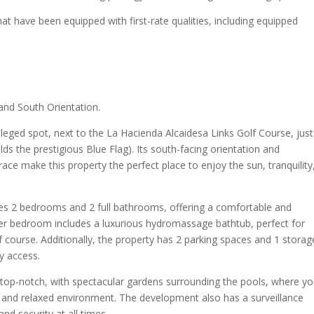
at have been equipped with first-rate qualities, including equipped
and South Orientation.
ileged spot, next to the La Hacienda Alcaidesa Links Golf Course, just
s the prestigious Blue Flag). Its south-facing orientation and
ce make this property the perfect place to enjoy the sun, tranquility
ures 2 bedrooms and 2 full bathrooms, offering a comfortable and
ter bedroom includes a luxurious hydromassage bathtub, perfect for
lf course. Additionally, the property has 2 parking spaces and 1 storag
y access.
op-notch, with spectacular gardens surrounding the pools, where y
fe and relaxed environment. The development also has a surveillance
d security at all times.