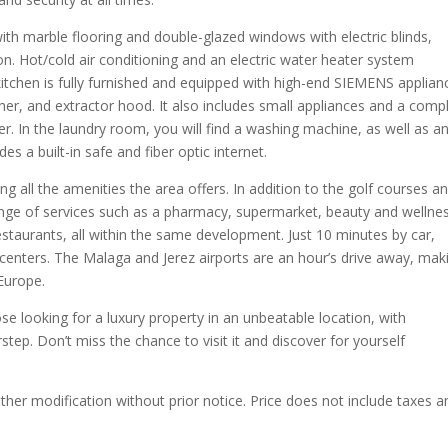
ith marble flooring and double-glazed windows with electric blinds,
on. Hot/cold air conditioning and an electric water heater system
tchen is fully furnished and equipped with high-end SIEMENS applian
her, and extractor hood. It also includes small appliances and a comp
er. In the laundry room, you will find a washing machine, as well as a
es a built-in safe and fiber optic internet.
ing all the amenities the area offers. In addition to the golf courses a
ange of services such as a pharmacy, supermarket, beauty and wellne
restaurants, all within the same development. Just 10 minutes by car,
 centers. The Malaga and Jerez airports are an hour’s drive away, mak
Europe.
se looking for a luxury property in an unbeatable location, with
step. Don’t miss the chance to visit it and discover for yourself
other modification without prior notice. Price does not include taxes a