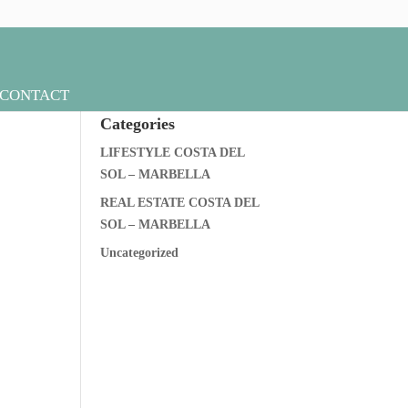
CONTACT
Categories
LIFESTYLE COSTA DEL
SOL – MARBELLA
REAL ESTATE COSTA DEL
SOL – MARBELLA
Uncategorized