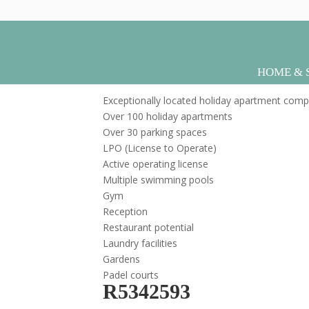
R5304943
HOME & 
by
|
Apr 16, 2026
sebcreativos
Exceptionally located holiday apartment comp
Over 100 holiday apartments
Over 30 parking spaces
LPO (License to Operate)
Active operating license
Multiple swimming pools
Gym
Reception
Restaurant potential
Laundry facilities
Gardens
Padel courts
R5342593