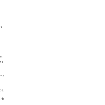
he
es:
ss.
the
ce.
ach