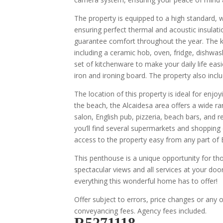
The property is equipped to a high standard, w
ensuring perfect thermal and acoustic insulati
guarantee comfort throughout the year. The ki
including a ceramic hob, oven, fridge, dishwas
set of kitchenware to make your daily life easi
iron and ironing board. The property also includ
The location of this property is ideal for enjoy
the beach, the Alcaidesa area offers a wide r
salon, English pub, pizzeria, beach bars, and 
you’ll find several supermarkets and shopping
access to the property easy from any part of 
This penthouse is a unique opportunity for tho
spectacular views and all services at your door
everything this wonderful home has to offer!
Offer subject to errors, price changes or any 
conveyancing fees. Agency fees included.
R5271118