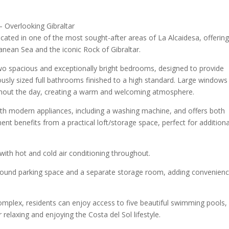
– Overlooking Gibraltar
cated in one of the most sought-after areas of La Alcaidesa, offerin
nean Sea and the iconic Rock of Gibraltar.
two spacious and exceptionally bright bedrooms, designed to provide
ously sized full bathrooms finished to a high standard. Large windows
ughout the day, creating a warm and welcoming atmosphere.
th modern appliances, including a washing machine, and offers both
ment benefits from a practical loft/storage space, perfect for additiona
 with hot and cold air conditioning throughout.
ground parking space and a separate storage room, adding convenien
complex, residents can enjoy access to five beautiful swimming pools,
elaxing and enjoying the Costa del Sol lifestyle.