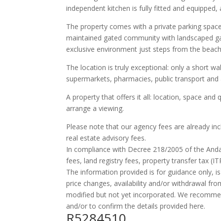
independent kitchen is fully fitted and equipped,
The property comes with a private parking space, a
maintained gated community with landscaped g
exclusive environment just steps from the beach
The location is truly exceptional: only a short wa
supermarkets, pharmacies, public transport and a
A property that offers it all: location, space and 
arrange a viewing.
Please note that our agency fees are already in
real estate advisory fees.
In compliance with Decree 218/2005 of the And
fees, land registry fees, property transfer tax (I
The information provided is for guidance only, is
price changes, availability and/or withdrawal fr
modified but not yet incorporated. We recomme
and/or to confirm the details provided here.
R5284510