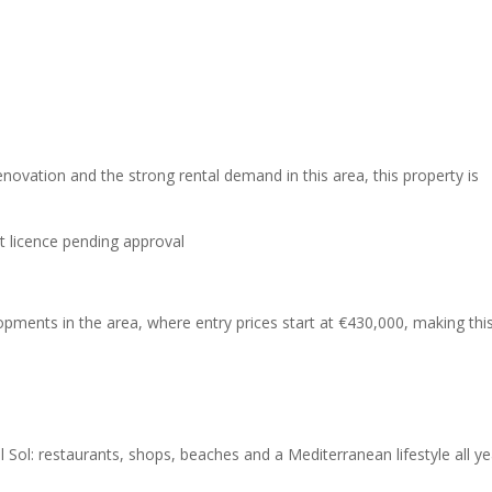
renovation and the strong rental demand in this area, this property is
t licence pending approval
lopments in the area, where entry prices start at €430,000, making thi
 Sol: restaurants, shops, beaches and a Mediterranean lifestyle all ye