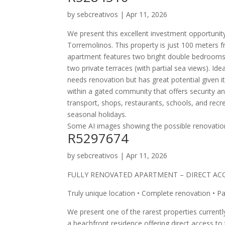
by
sebcreativos
|
Apr 11, 2026
We present this excellent investment opportunity
Torremolinos. This property is just 100 meters 
apartment features two bright double bedrooms 
two private terraces (with partial sea views). Ide
needs renovation but has great potential given it
within a gated community that offers security and
transport, shops, restaurants, schools, and recre
seasonal holidays.
Some AI images showing the possible renovatio
R5297674
by
sebcreativos
|
Apr 11, 2026
FULLY RENOVATED APARTMENT – DIRECT AC
Truly unique location • Complete renovation • P
We present one of the rarest properties currentl
a beachfront residence offering direct access t