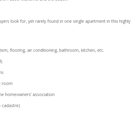
yers look for, yet rarely found in one single apartment in this highly
stem, flooring, air conditioning, bathroom, kitchen, etc.
d)
ns
e room
 the homeowners’ association
o cadastre)