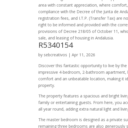
area with constant appreciation, where comfort,
compliance with the Decree of the Junta de Anda
registration fees, and I.T.P. (Transfer Tax) are 
right to be informed and provided with the corr
provisions of Decree 218/05 of October 11, whi
sale, and leasing of housing in Andalusia.
R5340154
by
sebcreativos
|
Apr 11, 2026
Discover this fantastic opportunity to live by th
impressive 4-bedroom, 2-bathroom apartment, lo
comfort and an unbeatable location, making it i
property.
The property features a spacious and bright livin
family or entertaining guests. From here, you ac
all year round, adding extra natural light and livi
The master bedroom is designed as a private sui
remaining three bedrooms are also generously siz