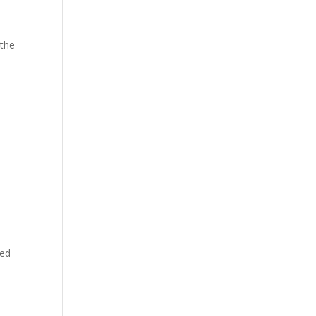
 the
h
yed