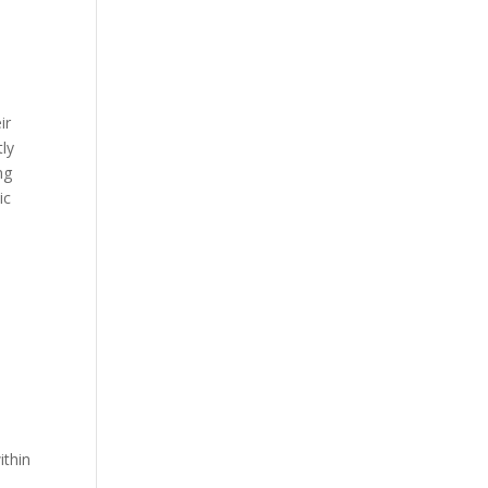
ir
tly
ng
ic
ithin