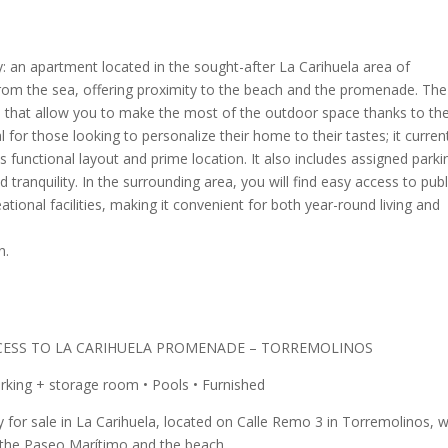
: an apartment located in the sought-after La Carihuela area of
from the sea, offering proximity to the beach and the promenade. The
that allow you to make the most of the outdoor space thanks to the
al for those looking to personalize their home to their tastes; it curren
s functional layout and prime location. It also includes assigned parki
 tranquility. In the surrounding area, you will find easy access to publ
ational facilities, making it convenient for both year-round living and
n.
CESS TO LA CARIHUELA PROMENADE – TORREMOLINOS
arking + storage room • Pools • Furnished
y for sale in La Carihuela, located on Calle Remo 3 in Torremolinos, w
o the Paseo Marítimo and the beach.