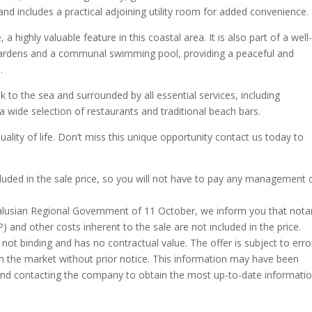
 and includes a practical adjoining utility room for added convenience.
 highly valuable feature in this coastal area. It is also part of a well
ardens and a communal swimming pool, providing a peaceful and
.
lk to the sea and surrounded by all essential services, including
 wide selection of restaurants and traditional beach bars.
quality of life. Don’t miss this unique opportunity contact us today to
cluded in the sale price, so you will not have to pay any management 
alusian Regional Government of 11 October, we inform you that nota
TP) and other costs inherent to the sale are not included in the price.
 not binding and has no contractual value. The offer is subject to erro
om the market without prior notice. This information may have been
nd contacting the company to obtain the most up-to-date informati