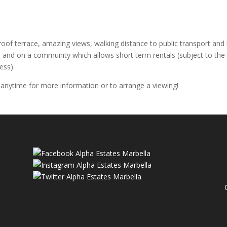
oof terrace, amazing views, walking distance to public transport and 
 and on a community which allows short term rentals (subject to th
ess)
 anytime for more information or to arrange a viewing!