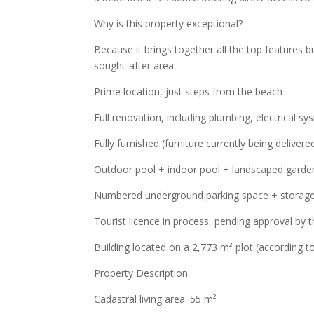
Why is this property exceptional?
Because it brings together all the top features bu
sought-after area:
Prime location, just steps from the beach
Full renovation, including plumbing, electrical sy
Fully furnished (furniture currently being delivere
Outdoor pool + indoor pool + landscaped garde
Numbered underground parking space + storag
Tourist licence in process, pending approval by
Building located on a 2,773 m² plot (according t
Property Description
Cadastral living area: 55 m²