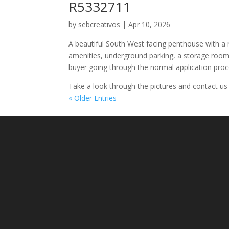
R5332711
by
sebcreativos
|
Apr 10, 2026
A beautiful South West facing penthouse with a r
amenities, underground parking, a storage room
buyer going through the normal application proc
Take a look through the pictures and contact us
« Older Entries