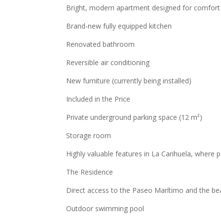
Bright, modern apartment designed for comfort
Brand-new fully equipped kitchen
Renovated bathroom
Reversible air conditioning
New furniture (currently being installed)
Included in the Price
Private underground parking space (12 m²)
Storage room
Highly valuable features in La Carihuela, where p
The Residence
Direct access to the Paseo Marítimo and the be
Outdoor swimming pool