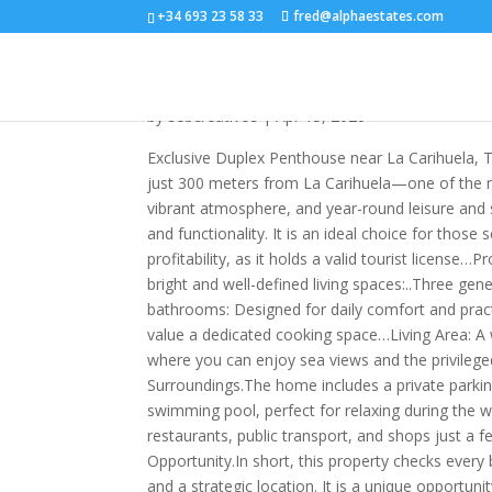
+34 693 23 58 33
fred@alphaestates.com
R5356795
by
sebcreativos
|
Apr 15, 2026
Exclusive Duplex Penthouse near La Carihuela, T
just 300 meters from La Carihuela—one of the m
vibrant atmosphere, and year-round leisure and s
and functionality. It is an ideal choice for those
profitability, as it holds a valid tourist license…
bright and well-defined living spaces:..Three ge
bathrooms: Designed for daily comfort and pract
value a dedicated cooking space…Living Area: A w
where you can enjoy sea views and the privilege
Surroundings.The home includes a private parki
swimming pool, perfect for relaxing during the
restaurants, public transport, and shops just a f
Opportunity.In short, this property checks every 
and a strategic location. It is a unique opportun