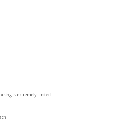
arking is extremely limited.
ach