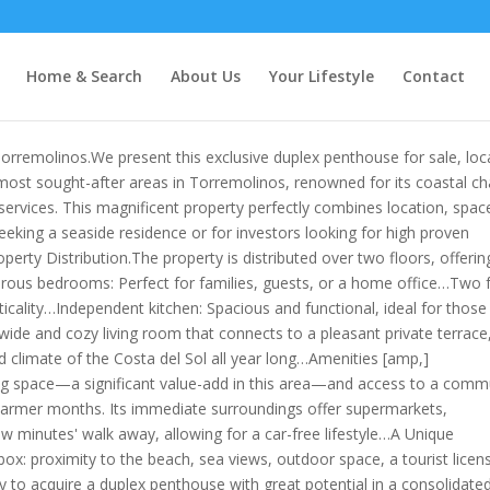
Home & Search
About Us
Your Lifestyle
Contact
orremolinos.We present this exclusive duplex penthouse for sale, loc
ost sought-after areas in Torremolinos, renowned for its coastal c
ervices. This magnificent property perfectly combines location, spac
 seeking a seaside residence or for investors looking for high proven
Property Distribution.The property is distributed over two floors, offerin
nerous bedrooms: Perfect for families, guests, or a home office…Two f
icality…Independent kitchen: Spacious and functional, ideal for thos
ide and cozy living room that connects to a pleasant private terrace
d climate of the Costa del Sol all year long…Amenities [amp,]
ng space—a significant value-add in this area—and access to a comm
 warmer months. Its immediate surroundings offer supermarkets,
ew minutes' walk away, allowing for a car-free lifestyle…A Unique
box: proximity to the beach, sea views, outdoor space, a tourist licen
ity to acquire a duplex penthouse with great potential in a consolidate