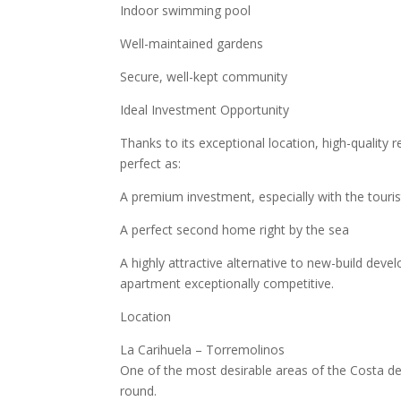
Indoor swimming pool
Well-maintained gardens
Secure, well-kept community
Ideal Investment Opportunity
Thanks to its exceptional location, high-quality 
perfect as:
A premium investment, especially with the touris
A perfect second home right by the sea
A highly attractive alternative to new-build deve
apartment exceptionally competitive.
Location
La Carihuela – Torremolinos
One of the most desirable areas of the Costa del
round.