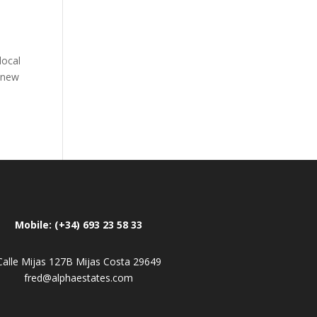
local
e new
Mobile: (+34) 693 23 58 33
Calle Mijas 127B Mijas Costa 29649
fred@alphaestates.com