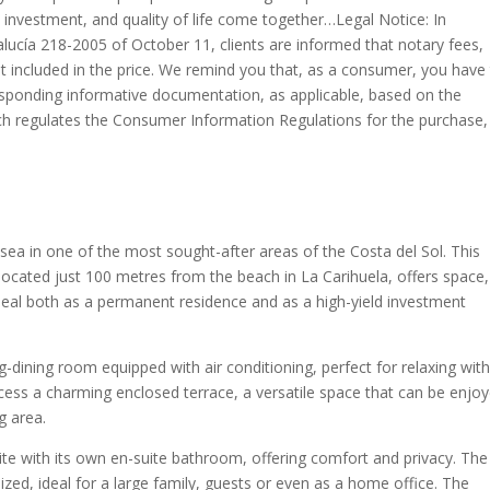
 investment, and quality of life come together…Legal Notice: In
lucía 218-2005 of October 11, clients are informed that notary fees,
not included in the price. We remind you that, as a consumer, you have
esponding informative documentation, as applicable, based on the
ch regulates the Consumer Information Regulations for the purchase,
e sea in one of the most sought-after areas of the Costa del Sol. This
cated just 100 metres from the beach in La Carihuela, offers space,
deal both as a permanent residence and as a high-yield investment
g-dining room equipped with air conditioning, perfect for relaxing wit
cess a charming enclosed terrace, a versatile space that can be enjo
ng area.
te with its own en-suite bathroom, offering comfort and privacy. The
ed, ideal for a large family, guests or even as a home office. The