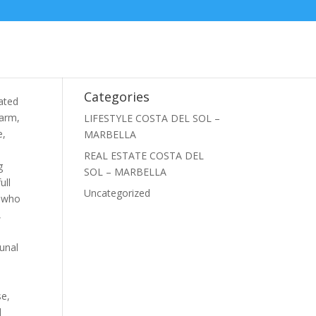
Categories
ated
harm,
LIFESTYLE COSTA DEL SOL –
e,
MARBELLA
REAL ESTATE COSTA DEL
g
SOL – MARBELLA
ull
Uncategorized
e who
,
unal
se,
d