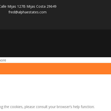
Calle Mijas 127B Mijas Costa 29649
fred@alphaestates.com
more
ng the cookies, please consult your browser’s help function.