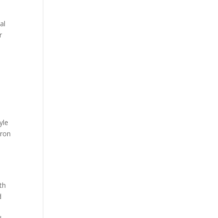
al
r
yle
iron
l
th
d