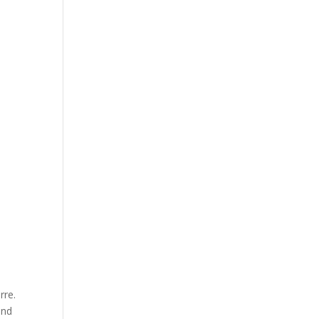
rre.
and