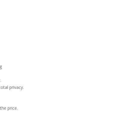
ng
.
otal privacy.
the price.