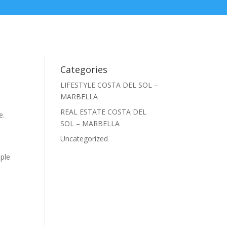
Categories
LIFESTYLE COSTA DEL SOL –
MARBELLA
REAL ESTATE COSTA DEL
e.
SOL – MARBELLA
Uncategorized
ople