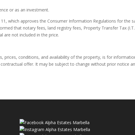
dence or as an investment.
11, which approves the Consumer Information Regulations for the s
formed that notary fees, land registry fees, Property Transfer Tax (I.T.
l are not included in the price.
 prices, conditions, and availability of the property, is for informatio
contractual offer. It may be subject to change without prior notice a