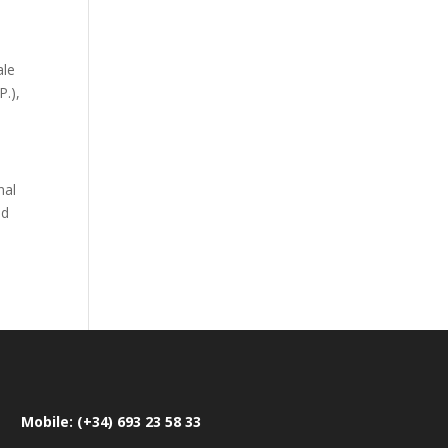
ale
P.),
nal
nd
Mobile: (+34) 693 23 58 33