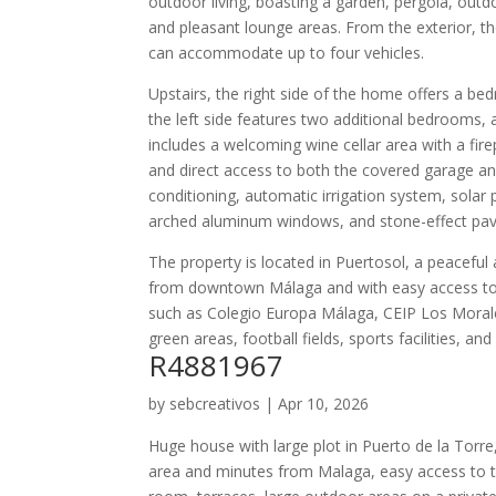
outdoor living, boasting a garden, pergola, outd
and pleasant lounge areas. From the exterior, t
can accommodate up to four vehicles.
Upstairs, the right side of the home offers a be
the left side features two additional bedrooms, 
includes a welcoming wine cellar area with a fi
and direct access to both the covered garage and
conditioning, automatic irrigation system, solar
arched aluminum windows, and stone-effect pav
The property is located in Puertosol, a peaceful 
from downtown Málaga and with easy access to 
such as Colegio Europa Málaga, CEIP Los Morales,
green areas, football fields, sports facilities, and
R4881967
by
sebcreativos
|
Apr 10, 2026
Huge house with large plot in Puerto de la Torre
area and minutes from Malaga, easy access to th