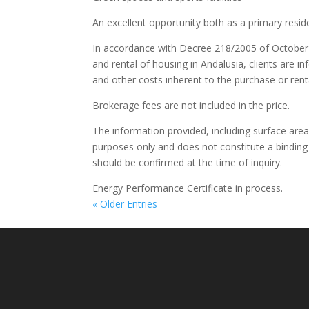
An excellent opportunity both as a primary resi
In accordance with Decree 218/2005 of October 
and rental of housing in Andalusia, clients are in
and other costs inherent to the purchase or renta
Brokerage fees are not included in the price.
The information provided, including surface areas,
purposes only and does not constitute a binding 
should be confirmed at the time of inquiry.
Energy Performance Certificate in process.
« Older Entries