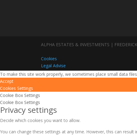
ALPHA ESTATES & INVESTMENTS | FREDERICK
Cookies
Legal Advise
To make this site work properly, we sometimes place small data files
Accept
Cookies Settings
Cookie Box Settings
Cookie Box Settings
Privacy settings
Decide which cookies you want to allow.
You can change these settings at any time. However, this can result i