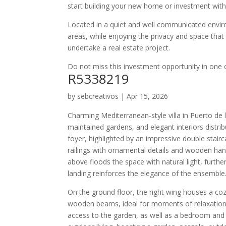
start building your new home or investment with
Located in a quiet and well communicated envir
areas, while enjoying the privacy and space that 
undertake a real estate project.
Do not miss this investment opportunity in one 
R5338219
by
sebcreativos
|
Apr 15, 2026
Charming Mediterranean-style villa in Puerto de 
maintained gardens, and elegant interiors distri
foyer, highlighted by an impressive double stai
railings with ornamental details and wooden hand
above floods the space with natural light, furthe
landing reinforces the elegance of the ensemble
On the ground floor, the right wing houses a coz
wooden beams, ideal for moments of relaxation. 
access to the garden, as well as a bedroom and