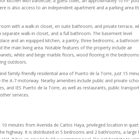
oor kitchen with barbecue, a guest toilet, an approximately 10 m² poo
here is also access to an independent apartment and a parking area t
droom with a walk-in closet, en suite bathroom, and private terrace, w
a separate walk-in closet, and a full bathroom. The basement level
replace and an equipped kitchen, a pantry, three bedrooms, a bathroo
 the main living area. Notable features of the property include air
 panels, white and beige marble floors, wood flooring in the bedrooms
ing outdoors.
and family-friendly residential area of Puerto de la Torre, just 15 min
the A-7 motorway. Nearby amenities include public and private scho
 and IES Puerto de la Torre, as well as restaurants, public transport
 other services.
, 10 minutes from Avenida de Carlos Haya, privileged location in quiet
e highway. It is distributed in 5 bedrooms and 2 bathrooms, a large l