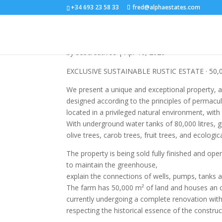
+34 693 23 58 33
fred@alphaestates.com
R5258353
by
sebcreativos
|
Apr 16, 2026
EXCLUSIVE SUSTAINABLE RUSTIC ESTATE · 50,
We present a unique and exceptional property, a 
designed according to the principles of permacult
located in a privileged natural environment, wit
With underground water tanks of 80,000 litres, g
olive trees, carob trees, fruit trees, and ecologi
The property is being sold fully finished and op
to maintain the greenhouse,
explain the connections of wells, pumps, tanks a
The farm has 50,000 m² of land and houses an or
currently undergoing a complete renovation with 
respecting the historical essence of the constru