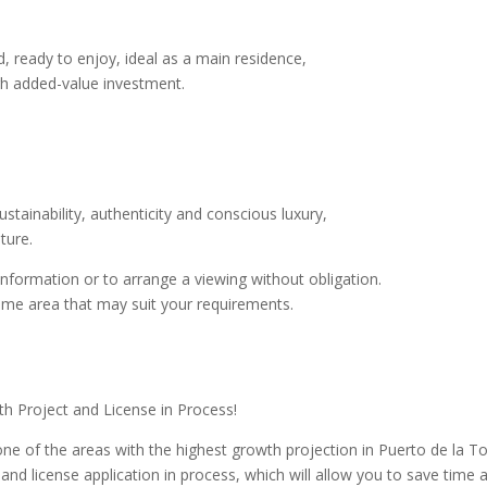
d, ready to enjoy, ideal as a main residence,
high added-value investment.
stainability, authenticity and conscious luxury,
ture.
information or to arrange a viewing without obligation.
same area that may suit your requirements.
ith Project and License in Process!
one of the areas with the highest growth projection in Puerto de la To
and license application in process, which will allow you to save time 