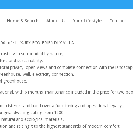
Home & Search
About Us
Your Lifestyle
Contact
000 m² · LUXURY ECO-FRIENDLY VILLA
rustic villa surrounded by nature,
ure and sustainability,
h total privacy, open views and complete connection with the landscap
reenhouse, well, electricity connection,
cal greenhouse.
erational, with 6 months' maintenance included in the price for two pe
nd cisterns, and hand over a functioning and operational legacy.
iginal dwelling dating from 1900,
natural and ecological materials,
ction and raising it to the highest standards of modern comfort.