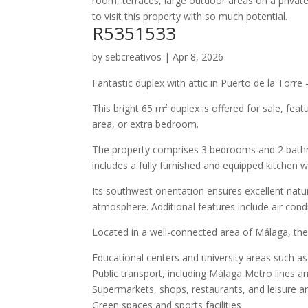
room, terraces, large outdoor areas on a private
to visit this property with so much potential.
R5351533
by
sebcreativos
|
Apr 8, 2026
Fantastic duplex with attic in Puerto de la Torre
This bright 65 m² duplex is offered for sale, feat
area, or extra bedroom.
The property comprises 3 bedrooms and 2 bathroo
includes a fully furnished and equipped kitchen w
Its southwest orientation ensures excellent nat
atmosphere. Additional features include air condit
Located in a well-connected area of Málaga, the p
Educational centers and university areas such as
Public transport, including Málaga Metro lines an
Supermarkets, shops, restaurants, and leisure a
Green spaces and sports facilities