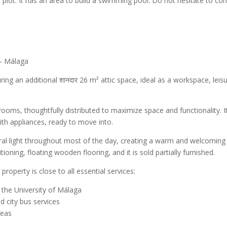
 plot. It has an area to build a swimming pool. Do not hesitate to con
 – Málaga
uring an additional शानदार 26 m² attic space, ideal as a workspace, leis
ms, thoughtfully distributed to maximize space and functionality. I
ith appliances, ready to move into.
ural light throughout most of the day, creating a warm and welcoming
ioning, floating wooden flooring, and it is sold partially furnished.
roperty is close to all essential services:
 the University of Málaga
d city bus services
reas