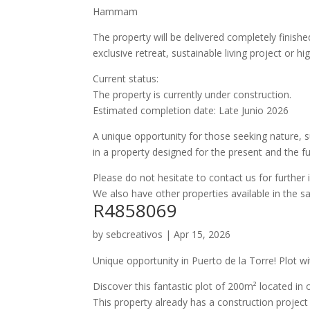
Hammam
The property will be delivered completely finishe
exclusive retreat, sustainable living project or 
Current status:
The property is currently under construction.
Estimated completion date: Late Junio 2026
A unique opportunity for those seeking nature, su
in a property designed for the present and the fu
Please do not hesitate to contact us for further 
We also have other properties available in the 
R4858069
by
sebcreativos
|
Apr 15, 2026
Unique opportunity in Puerto de la Torre! Plot w
Discover this fantastic plot of 200m² located in 
This property already has a construction project 