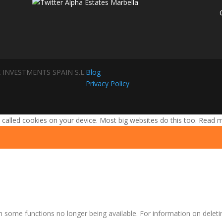
 INVESTMENTS SPAIN S.L.
Blog
Privacy Policy
 called cookies on your device. Most big websites do this too.
Read 
n some functions no longer being available. For information on deleti