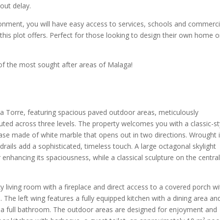
out delay.
onment, you will have easy access to services, schools and commerci
this plot offers. Perfect for those looking to design their own home o
of the most sought after areas of Malaga!
la Torre, featuring spacious paved outdoor areas, meticulously
buted across three levels. The property welcomes you with a classic-st
rcase made of white marble that opens out in two directions. Wrought 
rails add a sophisticated, timeless touch. A large octagonal skylight
r enhancing its spaciousness, while a classical sculpture on the centra
.
y living room with a fireplace and direct access to a covered porch wi
The left wing features a fully equipped kitchen with a dining area an
 a full bathroom. The outdoor areas are designed for enjoyment and