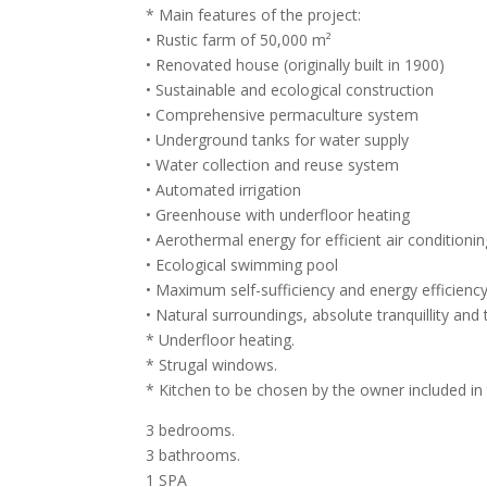
* Main features of the project:
• Rustic farm of 50,000 m²
• Renovated house (originally built in 1900)
• Sustainable and ecological construction
• Comprehensive permaculture system
• Underground tanks for water supply
• Water collection and reuse system
• Automated irrigation
• Greenhouse with underfloor heating
• Aerothermal energy for efficient air conditioni
• Ecological swimming pool
• Maximum self-sufficiency and energy efficiency
• Natural surroundings, absolute tranquillity and t
* Underfloor heating.
* Strugal windows.
* Kitchen to be chosen by the owner included in 
3 bedrooms.
3 bathrooms.
1 SPA