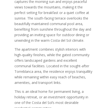
captures the morning sun and enjoys peaceful
views towards the mountains, making it the
perfect setting for breakfast or a quiet coffee at
sunrise. The south-facing terrace overlooks the
beautifully maintained communal pool area,
benefiting from sunshine throughout the day and
providing an inviting space for outdoor dining or
unwinding in the warm Costa del Sol climate.
The apartment combines stylish interiors with
high-quality finishes, while the gated community
offers landscaped gardens and excellent
communal facilities. Located in the sought-after
Torreblanca area, the residence enjoys tranquillity
while remaining within easy reach of beaches,
amenities, and transport links.
This is an ideal home for permanent living, a
holiday retreat, or an investment opportunity in
one of the Costa del Sol’s most desirable