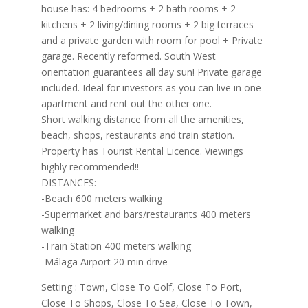
house has: 4 bedrooms + 2 bath rooms + 2
kitchens + 2 living/dining rooms + 2 big terraces
and a private garden with room for pool + Private
garage. Recently reformed. South West
orientation guarantees all day sun! Private garage
included. Ideal for investors as you can live in one
apartment and rent out the other one.
Short walking distance from all the amenities,
beach, shops, restaurants and train station.
Property has Tourist Rental Licence. Viewings
highly recommended!!
DISTANCES:
-Beach 600 meters walking
-Supermarket and bars/restaurants 400 meters
walking
-Train Station 400 meters walking
-Málaga Airport 20 min drive
Setting : Town, Close To Golf, Close To Port,
Close To Shops, Close To Sea, Close To Town,