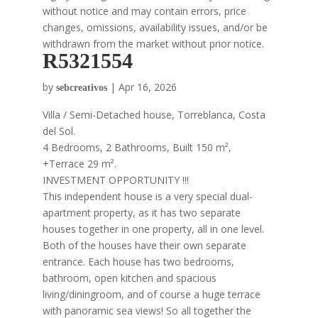
without notice and may contain errors, price
changes, omissions, availability issues, and/or be
withdrawn from the market without prior notice.
R5321554
by
|
Apr 16, 2026
sebcreativos
Villa / Semi-Detached house, Torreblanca, Costa
del Sol.
4 Bedrooms, 2 Bathrooms, Built 150 m²,
+Terrace 29 m².
INVESTMENT OPPORTUNITY !!!
This independent house is a very special dual-
apartment property, as it has two separate
houses together in one property, all in one level.
Both of the houses have their own separate
entrance. Each house has two bedrooms,
bathroom, open kitchen and spacious
living/diningroom, and of course a huge terrace
with panoramic sea views! So all together the