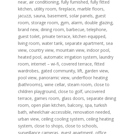
near, air conditioning, fully furnished, fully fitted
kitchen, utility room, fireplace, marble floors,
jacuzzi, sauna, basement, solar panels, guest
room, storage room, gym, alarm, double glazing,
brand new, dining room, barbecue, telephone,
guest toilet, private terrace, kitchen equipped,
living room, water tank, separate apartment, sea
view, country view, mountain view, indoor pool,
heated pool, automatic irrigation system, laundry
room, internet – wi-fi, covered terrace, fitted
wardrobes, gated community, lift, garden view,
pool view, panoramic view, underfloor heating
(bathrooms), wine cellar, steam room, close to
children playground, close to golf, uncovered
terrace, games room, glass doors, separate dining
room, open plan kitchen, balcony, spa, turkish
bath, wheelchair-accessible, renovation needed,
urban view, ceiling cooling system, ceiling heating
system, close to shops, close to schools,
surveillance cameras, guest apartment, office