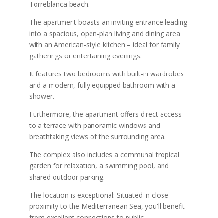
Torreblanca beach.
The apartment boasts an inviting entrance leading
into a spacious, open-plan living and dining area
with an American-style kitchen – ideal for family
gatherings or entertaining evenings.
It features two bedrooms with built-in wardrobes
and a modern, fully equipped bathroom with a
shower.
Furthermore, the apartment offers direct access
to a terrace with panoramic windows and
breathtaking views of the surrounding area.
The complex also includes a communal tropical
garden for relaxation, a swimming pool, and
shared outdoor parking.
The location is exceptional: Situated in close
proximity to the Mediterranean Sea, you'll benefit
from excellent connections to public