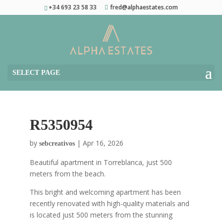
+34 693 23 58 33
fred@alphaestates.com
SELECT PAGE
R5350954
by
|
Apr 16, 2026
sebcreativos
Beautiful apartment in Torreblanca, just 500
meters from the beach.
This bright and welcoming apartment has been
recently renovated with high-quality materials and
is located just 500 meters from the stunning