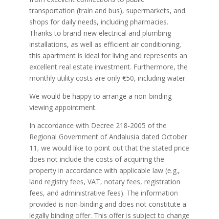
transportation (train and bus), supermarkets, and
shops for daily needs, including pharmacies.
Thanks to brand-new electrical and plumbing
installations, as well as efficient air conditioning,
this apartment is ideal for living and represents an
excellent real estate investment. Furthermore, the
monthly utility costs are only €50, including water.
We would be happy to arrange a non-binding
viewing appointment.
In accordance with Decree 218-2005 of the
Regional Government of Andalusia dated October
11, we would like to point out that the stated price
does not include the costs of acquiring the
property in accordance with applicable law (e.g.,
land registry fees, VAT, notary fees, registration
fees, and administrative fees). The information
provided is non-binding and does not constitute a
legally binding offer. This offer is subject to change