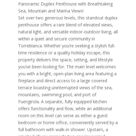
Panoramic Duplex Penthouse with Breathtaking
Sea, Mountain and Marina Views!
Set over two generous levels, this standout duplex
penthouse offers a rare blend of elevated views,
natural light, and versatile indoor-outdoor living, all
within a quiet and secure community in
Torreblanca. Whether you’re seeking a stylish full-
time residence or a quality holiday escape, this
property delivers the space, setting, and lifestyle
you’ve been looking for. The main level welcomes
you with a bright, open-plan living area featuring a
fireplace and direct access to a large covered
terrace boasting uninterrupted views of the sea,
mountains, swimming pool, and port of
Fuengirola. A separate, fully equipped kitchen
offers functionality and flow, while an additional
room on this level can serve as either a guest
bedroom or home office, conveniently served by a
full bathroom with walk-in shower. Upstairs, a