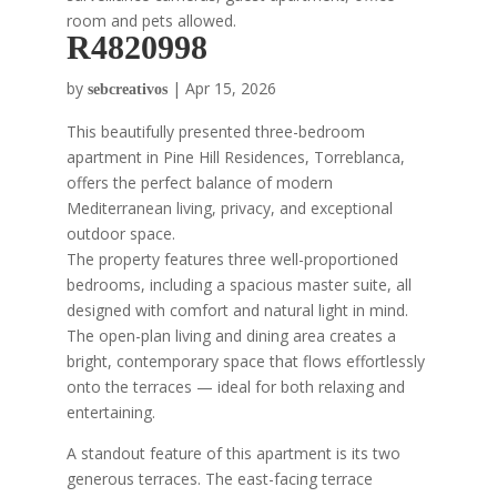
room and pets allowed.
R4820998
by
|
Apr 15, 2026
sebcreativos
This beautifully presented three-bedroom
apartment in Pine Hill Residences, Torreblanca,
offers the perfect balance of modern
Mediterranean living, privacy, and exceptional
outdoor space.
The property features three well-proportioned
bedrooms, including a spacious master suite, all
designed with comfort and natural light in mind.
The open-plan living and dining area creates a
bright, contemporary space that flows effortlessly
onto the terraces — ideal for both relaxing and
entertaining.
A standout feature of this apartment is its two
generous terraces. The east-facing terrace