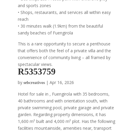
and sports zones
• Shops, restaurants, and services all within easy
reach
• 30 minutes walk (1.9km) from the beautiful
sandy beaches of Fuengirola
This is a rare opportunity to secure a penthouse
that offers both the feel of a private villa and the
convenience of community living – all framed by
spectacular views.
R5353759
by
|
Apr 16, 2026
sebcreativos
Hotel for sale in , Fuengirola with 35 bedrooms,
40 bathrooms and with orientation south, with
private swimming pool, private garage and private
garden. Regarding property dimensions, it has
1,600 m² built and 4,000 m² plot. Has the following
facilities mountainside, amenities near, transport