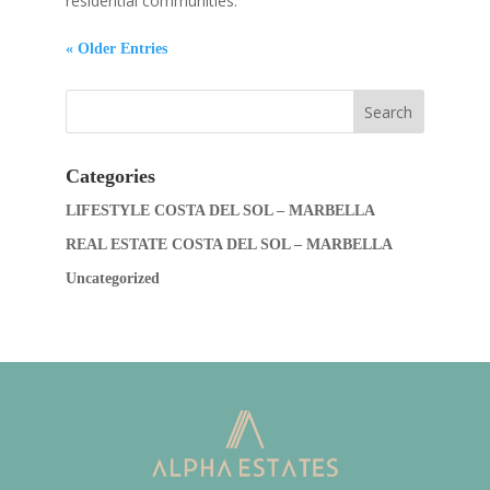
residential communities.
« Older Entries
Categories
LIFESTYLE COSTA DEL SOL – MARBELLA
REAL ESTATE COSTA DEL SOL – MARBELLA
Uncategorized