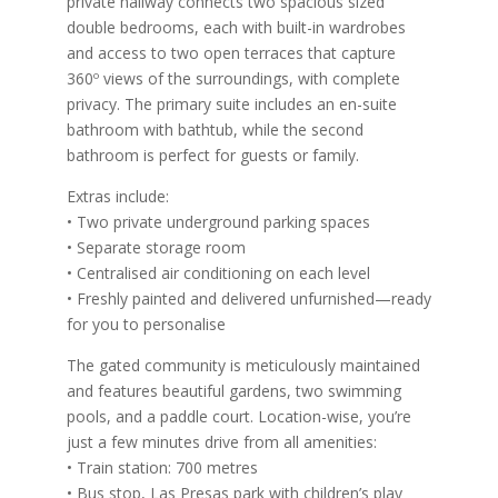
private hallway connects two spacious sized
double bedrooms, each with built-in wardrobes
and access to two open terraces that capture
360º views of the surroundings, with complete
privacy. The primary suite includes an en-suite
bathroom with bathtub, while the second
bathroom is perfect for guests or family.
Extras include:
• Two private underground parking spaces
• Separate storage room
• Centralised air conditioning on each level
• Freshly painted and delivered unfurnished—ready
for you to personalise
The gated community is meticulously maintained
and features beautiful gardens, two swimming
pools, and a paddle court. Location-wise, you’re
just a few minutes drive from all amenities:
• Train station: 700 metres
• Bus stop, Las Presas park with children’s play