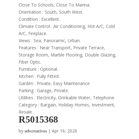
Close To Schools, Close To Marina.
Orientation : South, South West.
Condition : Excellent.
Climate Control : Air Conditioning, Hot A/C, Cold
A/C, Fireplace.
Views : Sea, Panoramic, Urban.
Features : Near Transport, Private Terrace,
Storage Room, Marble Flooring, Double Glazing,
Fiber Optic.
Furniture : Optional.
Kitchen : Fully Fitted.
Garden : Private, Easy Maintenance.
Parking : Garage, Private.
Utilities : Electricity, Drinkable Water, Telephone.
Category : Bargain, Holiday Homes, Investment,
Resale.
R5015368
by
|
Apr 16, 2026
sebcreativos