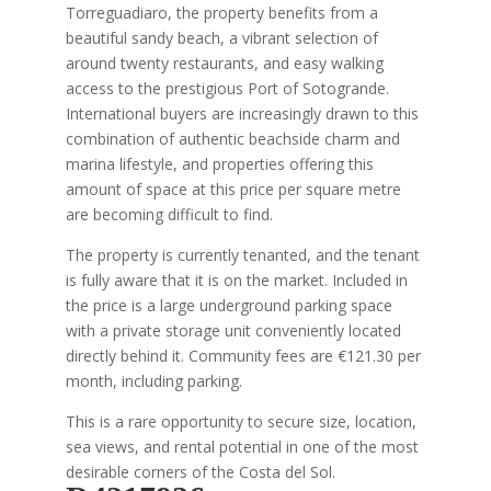
Torreguadiaro, the property benefits from a
beautiful sandy beach, a vibrant selection of
around twenty restaurants, and easy walking
access to the prestigious Port of Sotogrande.
International buyers are increasingly drawn to this
combination of authentic beachside charm and
marina lifestyle, and properties offering this
amount of space at this price per square metre
are becoming difficult to find.
The property is currently tenanted, and the tenant
is fully aware that it is on the market. Included in
the price is a large underground parking space
with a private storage unit conveniently located
directly behind it. Community fees are €121.30 per
month, including parking.
This is a rare opportunity to secure size, location,
sea views, and rental potential in one of the most
desirable corners of the Costa del Sol.