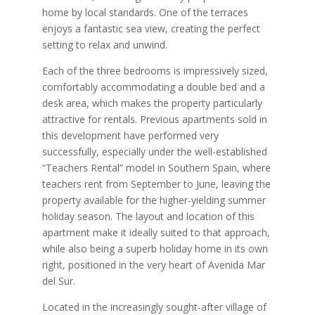
home by local standards. One of the terraces
enjoys a fantastic sea view, creating the perfect
setting to relax and unwind.
Each of the three bedrooms is impressively sized,
comfortably accommodating a double bed and a
desk area, which makes the property particularly
attractive for rentals. Previous apartments sold in
this development have performed very
successfully, especially under the well-established
“Teachers Rental” model in Southern Spain, where
teachers rent from September to June, leaving the
property available for the higher-yielding summer
holiday season. The layout and location of this
apartment make it ideally suited to that approach,
while also being a superb holiday home in its own
right, positioned in the very heart of Avenida Mar
del Sur.
Located in the increasingly sought-after village of