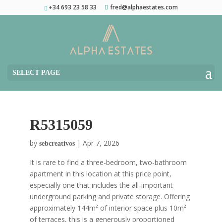
+34 693 23 58 33
fred@alphaestates.com
SELECT PAGE
R5315059
by
|
Apr 7, 2026
sebcreativos
It is rare to find a three-bedroom, two-bathroom
apartment in this location at this price point,
especially one that includes the all-important
underground parking and private storage. Offering
approximately 144m² of interior space plus 10m²
of terraces, this is a generously proportioned