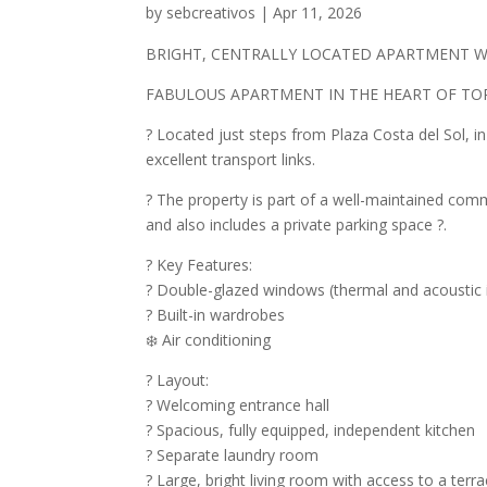
by
sebcreativos
|
Apr 11, 2026
BRIGHT, CENTRALLY LOCATED APARTMENT W
FABULOUS APARTMENT IN THE HEART OF T
? Located just steps from Plaza Costa del Sol, in
excellent transport links.
? The property is part of a well-maintained com
and also includes a private parking space ?.
? Key Features:
? Double-glazed windows (thermal and acoustic i
? Built-in wardrobes
❄️ Air conditioning
? Layout:
? Welcoming entrance hall
? Spacious, fully equipped, independent kitchen
? Separate laundry room
?️ Large, bright living room with access to a terra