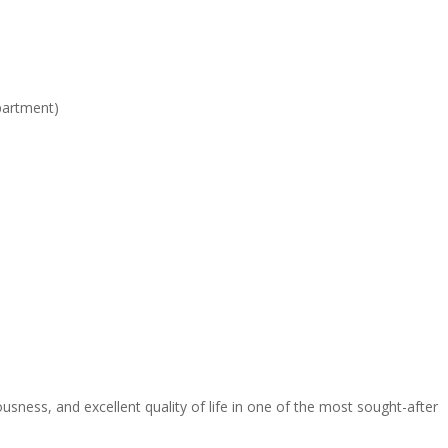
partment)
sness, and excellent quality of life in one of the most sought-after