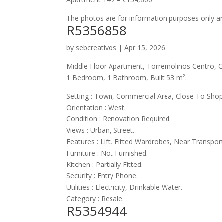
The photos are for information purposes only an
R5356858
by
sebcreativos
|
Apr 15, 2026
Middle Floor Apartment, Torremolinos Centro, C
1 Bedroom, 1 Bathroom, Built 53 m².
Setting : Town, Commercial Area, Close To Shop
Orientation : West.
Condition : Renovation Required.
Views : Urban, Street.
Features : Lift, Fitted Wardrobes, Near Transpor
Furniture : Not Furnished.
Kitchen : Partially Fitted.
Security : Entry Phone.
Utilities : Electricity, Drinkable Water.
Category : Resale.
R5354944