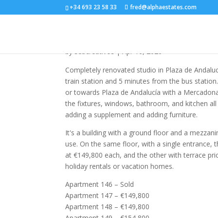
+34 693 23 58 33
fred@alphaestates.com
R5190901
by
sebcreativos
|
Apr 16, 2026
Completely renovated studio in Plaza de Andalu
train station and 5 minutes from the bus station
or towards Plaza de Andalucía with a Mercadona
the fixtures, windows, bathroom, and kitchen al
adding a supplement and adding furniture.
It's a building with a ground floor and a mezzani
use. On the same floor, with a single entrance, t
at €149,800 each, and the other with terrace pri
holiday rentals or vacation homes.
Apartment 146 – Sold
Apartment 147 – €149,800
Apartment 148 – €149,800
Apartment 149 – €154,800