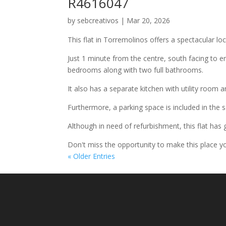
R4616047
by
sebcreativos
|
Mar 20, 2026
This flat in Torremolinos offers a spectacular loc
Just 1 minute from the centre, south facing to e
bedrooms along with two full bathrooms.
It also has a separate kitchen with utility room a
Furthermore, a parking space is included in the 
Although in need of refurbishment, this flat has g
Don't miss the opportunity to make this place y
« Older Entries