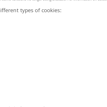
ifferent types of cookies: