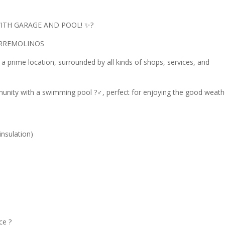
ITH GARAGE AND POOL! ✨?
ORREMOLINOS
 a prime location, surrounded by all kinds of shops, services, and
munity with a swimming pool ?‍♂️, perfect for enjoying the good weath
nsulation)
ce ?