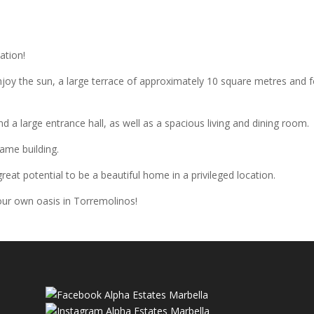
ation!
njoy the sun, a large terrace of approximately 10 square metres and 
nd a large entrance hall, as well as a spacious living and dining room.
same building.
reat potential to be a beautiful home in a privileged location.
our own oasis in Torremolinos!