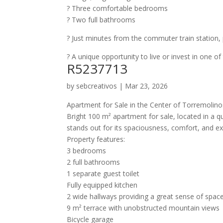
?️ Three comfortable bedrooms
? Two full bathrooms
? Just minutes from the commuter train station, p
? A unique opportunity to live or invest in one of
R5237713
by
sebcreativos
|
Mar 23, 2026
Apartment for Sale in the Center of Torremoli
Bright 100 m² apartment for sale, located in a q
stands out for its spaciousness, comfort, and e
Property features:
3 bedrooms
2 full bathrooms
1 separate guest toilet
Fully equipped kitchen
2 wide hallways providing a great sense of spac
9 m² terrace with unobstructed mountain views
Bicycle garage