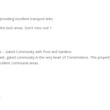
roviding excellent transport links.
 the best areas. Don't miss out! ?
nos – Gated Community with Pool and Gardens
uiet, gated community in the very heart of Torremolinos. This propert
xcellent communal areas.
e