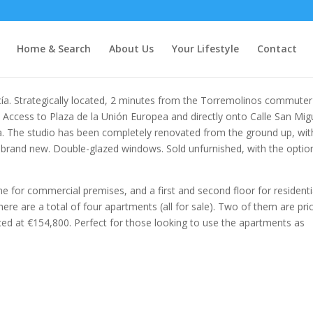
Home & Search
About Us
Your Lifestyle
Contact
cía. Strategically located, 2 minutes from the Torremolinos commuter
. Access to Plaza de la Unión Europea and directly onto Calle San Mig
. The studio has been completely renovated from the ground up, with
l brand new. Double-glazed windows. Sold unfurnished, with the optio
ne for commercial premises, and a first and second floor for residenti
here are a total of four apartments (all for sale). Two of them are pri
ced at €154,800. Perfect for those looking to use the apartments as