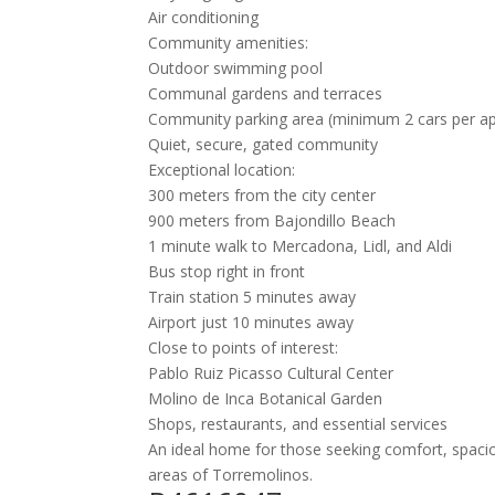
Air conditioning
Community amenities:
Outdoor swimming pool
Communal gardens and terraces
Community parking area (minimum 2 cars per a
Quiet, secure, gated community
Exceptional location:
300 meters from the city center
900 meters from Bajondillo Beach
1 minute walk to Mercadona, Lidl, and Aldi
Bus stop right in front
Train station 5 minutes away
Airport just 10 minutes away
Close to points of interest:
Pablo Ruiz Picasso Cultural Center
Molino de Inca Botanical Garden
Shops, restaurants, and essential services
An ideal home for those seeking comfort, spaciou
areas of Torremolinos.