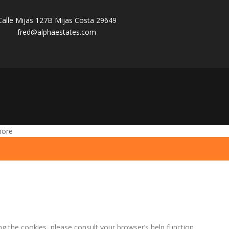
Calle Mijas 127B Mijas Costa 29649
fred@alphaestates.com
more
ng the cookies, please consult your browser’s help function.