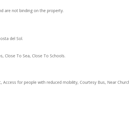
d are not binding on the property.
osta del Sol.
s, Close To Sea, Close To Schools.
t, Access for people with reduced mobility, Courtesy Bus, Near Churc