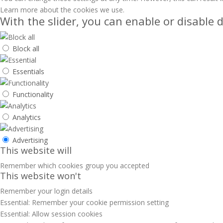
Learn more about the cookies we use.
With the slider, you can enable or disable d
Block all
Essentials
Functionality
Analytics
Advertising
This website will
Remember which cookies group you accepted
This website won't
Remember your login details
Essential: Remember your cookie permission setting
Essential: Allow session cookies