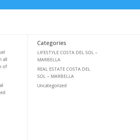
Categories
uel
LIFESTYLE COSTA DEL SOL –
 all
MARBELLA
n of
REAL ESTATE COSTA DEL
SOL – MARBELLA
al
Uncategorized
ced