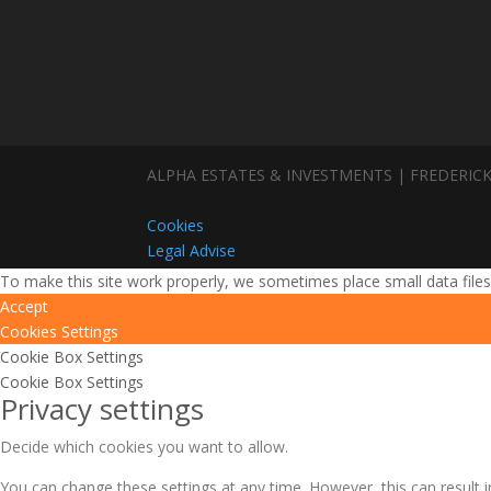
ALPHA ESTATES & INVESTMENTS | FREDERICK
Cookies
Legal Advise
To make this site work properly, we sometimes place small data files
Accept
Cookies Settings
Cookie Box Settings
Cookie Box Settings
Privacy settings
Decide which cookies you want to allow.
You can change these settings at any time. However, this can result i