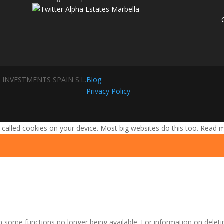
 INVESTMENTS SPAIN S.L.
Blog
Privacy Policy
 called cookies on your device. Most big websites do this too.
Read 
n some functions no longer being available. For information on deleti