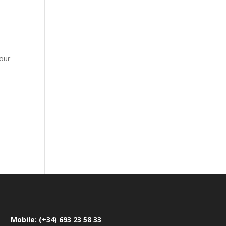
four
Mobile: (+34) 693 23 58 33