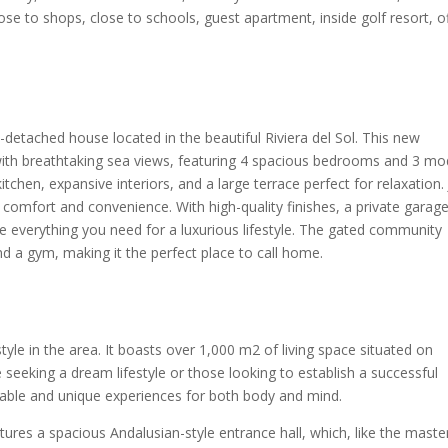
lose to shops, close to schools, guest apartment, inside golf resort, o
detached house located in the beautiful Riviera del Sol. This new
 with breathtaking sea views, featuring 4 spacious bedrooms and 3 m
tchen, expansive interiors, and a large terrace perfect for relaxation. 
 comfort and convenience. With high-quality finishes, a private garage
ve everything you need for a luxurious lifestyle. The gated community
d a gym, making it the perfect place to call home.
tyle in the area. It boasts over 1,000 m2 of living space situated on
 seeking a dream lifestyle or those looking to establish a successful
ttable and unique experiences for both body and mind.
atures a spacious Andalusian-style entrance hall, which, like the maste