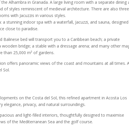
the Alhambra in Granada. A large living room with a separate dining 
d of styles reminiscent of medieval architecture. There are also thre
oms with Jacuzzis in various styles.
lla: a stunning indoor spa with a waterfall, Jacuzzi, and sauna, designed
ce close to paradise.
nd Balinese bed will transport you to a Caribbean beach; a private
h a wooden bridge; a stable with a dressage arena; and many other mag
ore than 25,000 m² of gardens.
ation offers panoramic views of the coast and mountains at all times. 
l Sol.
lopments on the Costa del Sol, this refined apartment in Acosta Los
y elegance, privacy, and natural surroundings.
pacious and light-filled interiors, thoughtfully designed to maximise
ews of the Mediterranean Sea and the golf course.