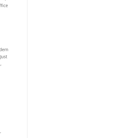
ffice
odern
Just
,
r