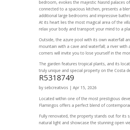
bedroom, evokes the majestic Nasrid palaces of 
connected to a spacious kitchen, presents a blen
additional large bedrooms and impressive bathro
At its heart lies the most magical area of ​​the vi
relax your body and transport your mind to a pla
Outside, the azure pool with its own waterfall a
mountain with a cave and waterfall; a river wit
corners will invite you to lose yourself in the m
The garden features tropical plants, and its loc
truly unique and special property on the Costa de
R5318749
by
sebcreativos
|
Apr 15, 2026
Located within one of the most prestigious deve
Flamingos offers a perfect blend of contemporar
Fully renovated, the property stands out for its s
natural light and showcase the stunning open vi