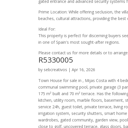
gated entrance and advanced security systems fo
Prime Location: While offering seclusion, the vill
beaches, cultural attractions, providing the bes
Ideal For:
This property is perfect for discerning buyers s
in one of Spain's most sought-after regions.​
Please contact us for more details or to arrange
R5330005
by
sebcreativos
|
Apr 16, 2026
Town House for sale in , Mijas Costa with 4 bed
communal swimming pool, private garage (3 park
175 m² built and 70 m² terrace. Has the following fa
kitchen, utility room, marble floors, basement, 
service 24h, guest toilet, private terrace, livin
irrigation system, security shutters, smart home 
wardrobes, gated community, garden view, pool v
close to golf, uncovered terrace, glass doors, ba