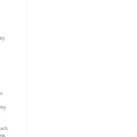
ity
as
rity
c
each,
iew,