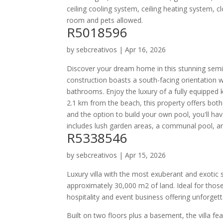
ceiling cooling system, ceiling heating system, c
room and pets allowed.
R5018596
by
sebcreativos
|
Apr 16, 2026
Discover your dream home in this stunning semi-
construction boasts a south-facing orientation
bathrooms. Enjoy the luxury of a fully equipped ki
2.1 km from the beach, this property offers both
and the option to build your own pool, you'll ha
includes lush garden areas, a communal pool, an
R5338546
by
sebcreativos
|
Apr 15, 2026
Luxury villa with the most exuberant and exotic s
approximately 30,000 m2 of land. Ideal for those
hospitality and event business offering unforge
Built on two floors plus a basement, the villa fe