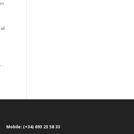
rn
all
,
Mobile: (+34) 693 23 58 33