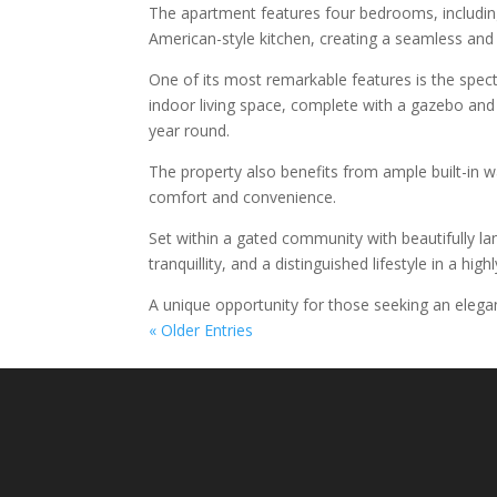
The apartment features four bedrooms, includin
American-style kitchen, creating a seamless and 
One of its most remarkable features is the spect
indoor living space, complete with a gazebo and
year round.
The property also benefits from ample built-in w
comfort and convenience.
Set within a gated community with beautifully l
tranquillity, and a distinguished lifestyle in a hig
A unique opportunity for those seeking an elega
« Older Entries