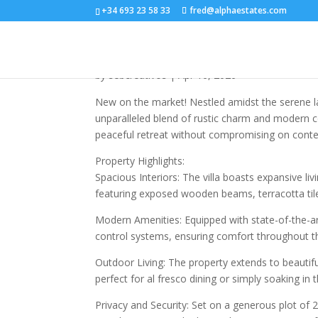
+34 693 23 58 33
fred@alphaestates.com
R5025961
by
sebcreativos
|
Apr 16, 2026
New on the market! Nestled amidst the serene lan
unparalleled blend of rustic charm and modern c
peaceful retreat without compromising on conte
Property Highlights:
Spacious Interiors: The villa boasts expansive li
featuring exposed wooden beams, terracotta tiles
Modern Amenities: Equipped with state-of-the-art f
control systems, ensuring comfort throughout th
Outdoor Living: The property extends to beautif
perfect for al fresco dining or simply soaking in
Privacy and Security: Set on a generous plot of