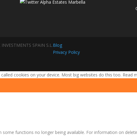
 INVESTMENTS SPAIN S.L.
Blog
Privacy Policy
 called cookies on your device. Most big websites do this too.
Read 
n some functions no longer being available. For information on deleti