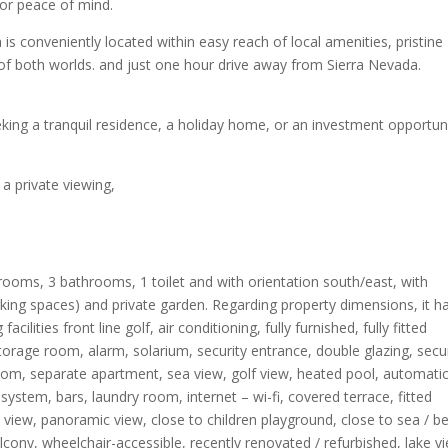
r peace of mind.​
a is conveniently located within easy reach of local amenities, pristine
t of both worlds. and just one hour drive away from Sierra Nevada.
eeking a tranquil residence, a holiday home, or an investment opportun
 a private viewing,
rooms, 3 bathrooms, 1 toilet and with orientation south/east, with
ing spaces) and private garden. Regarding property dimensions, it h
cilities front line golf, air conditioning, fully furnished, fully fitted
storage room, alarm, solarium, security entrance, double glazing, secu
g room, separate apartment, sea view, golf view, heated pool, automati
system, bars, laundry room, internet – wi-fi, covered terrace, fitted
iew, panoramic view, close to children playground, close to sea / b
lcony, wheelchair-accessible, recently renovated / refurbished, lake v