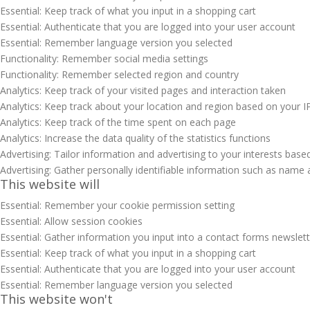
Essential: Keep track of what you input in a shopping cart
Essential: Authenticate that you are logged into your user account
Essential: Remember language version you selected
Functionality: Remember social media settings
Functionality: Remember selected region and country
Analytics: Keep track of your visited pages and interaction taken
Analytics: Keep track about your location and region based on your 
Analytics: Keep track of the time spent on each page
Analytics: Increase the data quality of the statistics functions
Advertising: Tailor information and advertising to your interests base
Advertising: Gather personally identifiable information such as name 
This website will
Essential: Remember your cookie permission setting
Essential: Allow session cookies
Essential: Gather information you input into a contact forms newslet
Essential: Keep track of what you input in a shopping cart
Essential: Authenticate that you are logged into your user account
Essential: Remember language version you selected
This website won't