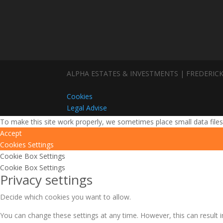
ALPHA ESTATES & INVESTMENTS | FREDERICK
Cookies
Legal Advise
To make this site work properly, we sometimes place small data files
Accept
Cookies Settings
Cookie Box Settings
Cookie Box Settings
Privacy settings
Decide which cookies you want to allow.
You can change these settings at any time. However, this can result i