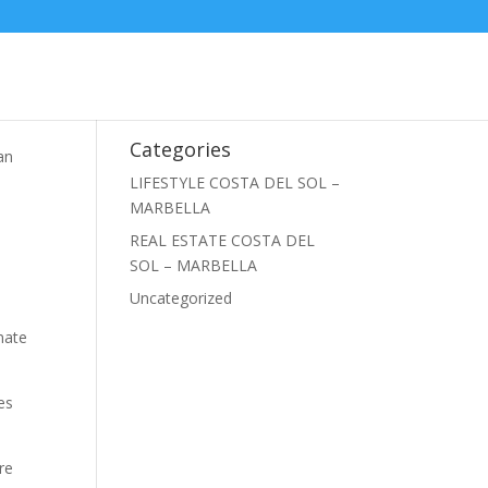
Categories
an
a
LIFESTYLE COSTA DEL SOL –
MARBELLA
REAL ESTATE COSTA DEL
SOL – MARBELLA
Uncategorized
imate
es
re