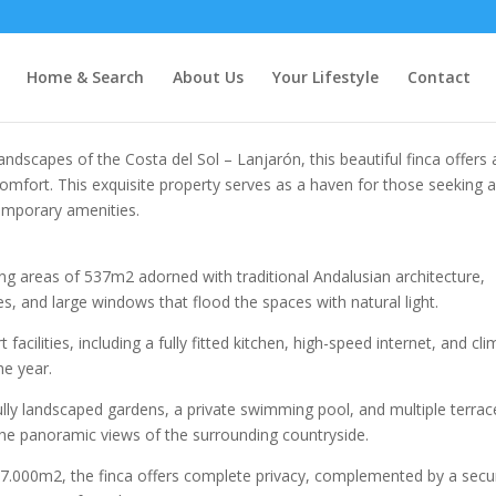
Home & Search
About Us
Your Lifestyle
Contact
dscapes of the Costa del Sol – Lanjarón, this beautiful finca offers 
omfort. This exquisite property serves as a haven for those seeking 
mporary amenities.​
ving areas of 537m2 adorned with traditional Andalusian architecture,
, and large windows that flood the spaces with natural light.​
acilities, including a fully fitted kitchen, high-speed internet, and cl
e year.​
ully landscaped gardens, a private swimming pool, and multiple terrac
 the panoramic views of the surrounding countryside.​
 27.000m2, the finca offers complete privacy, complemented by a secu