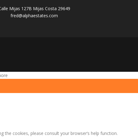
Calle Mijas 127B Mijas Costa 29649
fred@alphaestates.com
more
ng the cookies, please consult your browser’s help function.