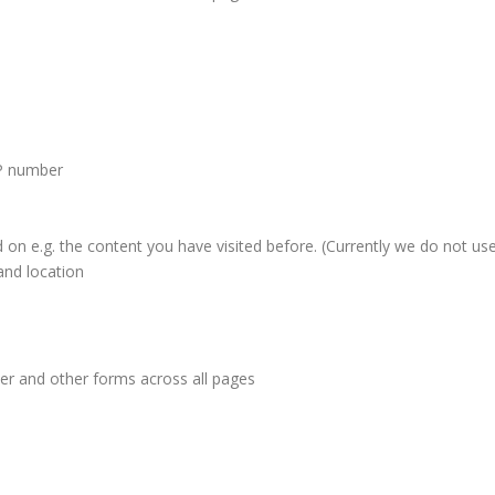
IP number
d on e.g. the content you have visited before. (Currently we do not use
and location
ter and other forms across all pages