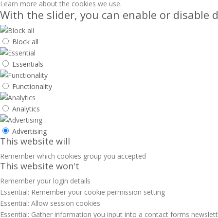
Learn more about the cookies we use.
With the slider, you can enable or disable d
Block all
Essentials
Functionality
Analytics
Advertising
This website will
Remember which cookies group you accepted
This website won't
Remember your login details
Essential: Remember your cookie permission setting
Essential: Allow session cookies
Essential: Gather information you input into a contact forms newslet