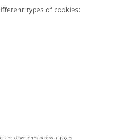
ifferent types of cookies:
ter and other forms across all pages