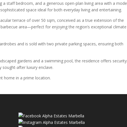
g a staff bedroom, and a generous open-plan living area with a mode
sophisticated space ideal for both everyday living and entertaining.
acular terrace of over 50 sqm, conceived as a true extension of the
 barbecue area—perfect for enjoying the region’s exceptional climate 
ardrobes and is sold with two private parking spaces, ensuring both
andscaped gardens and a swimming pool, the residence offers security
hly sought-after luxury enclave.
nt home in a prime location.