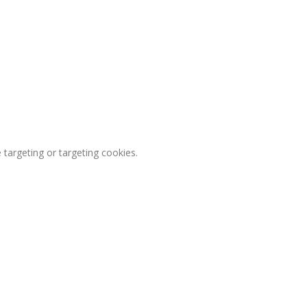
 targeting or targeting cookies.