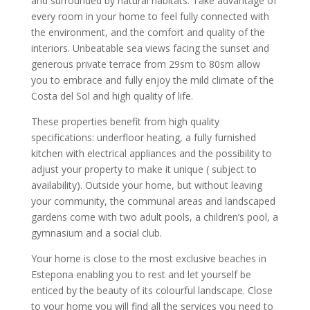
and surrounded by natural habitats. Take advantage of
every room in your home to feel fully connected with
the environment, and the comfort and quality of the
interiors. Unbeatable sea views facing the sunset and
generous private terrace from 29sm to 80sm allow
you to embrace and fully enjoy the mild climate of the
Costa del Sol and high quality of life.
These properties benefit from high quality
specifications: underfloor heating, a fully furnished
kitchen with electrical appliances and the possibility to
adjust your property to make it unique ( subject to
availability). Outside your home, but without leaving
your community, the communal areas and landscaped
gardens come with two adult pools, a children’s pool, a
gymnasium and a social club.
Your home is close to the most exclusive beaches in
Estepona enabling you to rest and let yourself be
enticed by the beauty of its colourful landscape. Close
to your home you will find all the services you need to