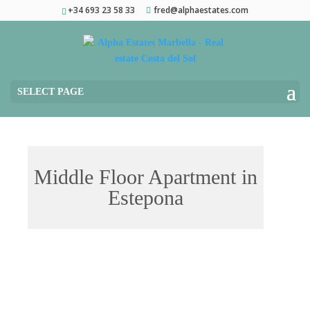
+34 693 23 58 33
fred@alphaestates.com
SELECT PAGE
Middle Floor Apartment in
Estepona