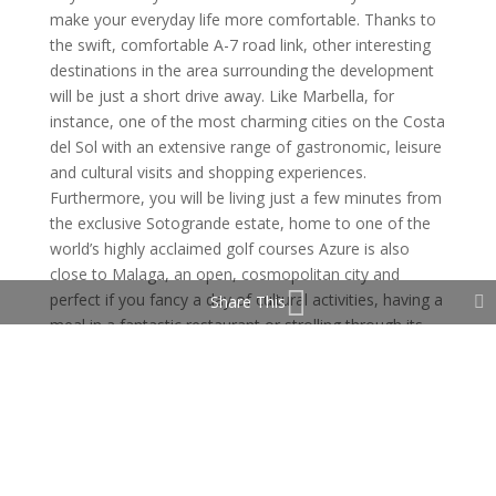
make your everyday life more comfortable. Thanks to
the swift, comfortable A-7 road link, other interesting
destinations in the area surrounding the development
will be just a short drive away. Like Marbella, for
instance, one of the most charming cities on the Costa
del Sol with an extensive range of gastronomic, leisure
and cultural visits and shopping experiences.
Furthermore, you will be living just a few minutes from
the exclusive Sotogrande estate, home to one of the
world’s highly acclaimed golf courses Azure is also
close to Malaga, an open, cosmopolitan city and
perfect if you fancy a day of cultural activities, having a
Share This
meal in a fantastic restaurant or strolling through its
bustling streets. Estepona likewise offers a wide variety
of leisure and gastronomic options, a marina and
many other sports facilities, some of the most
outstanding of which include a prestigious polo school,
padel or conventional tennis courts and facilities for
practising sailing and water sports. It is strategically