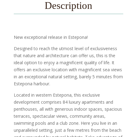
Description
New exceptional release in Estepona!
Designed to reach the utmost level of exclusiveness
that nature and architecture can offer us, this is the
ideal option to enjoy a magnificent quality of life. It
offers an exclusive location with magnificent sea views
in an exceptional natural setting, barely 5 minutes from
Estepona harbour.
Located in western Estepona, this exclusive
development comprises 84 luxury apartments and
penthouses, all with generous indoor spaces, spacious
terraces, spectacular views, community areas,
swimming pools and a club zone. Here you live in an
unparalleled setting, just a few metres from the beach