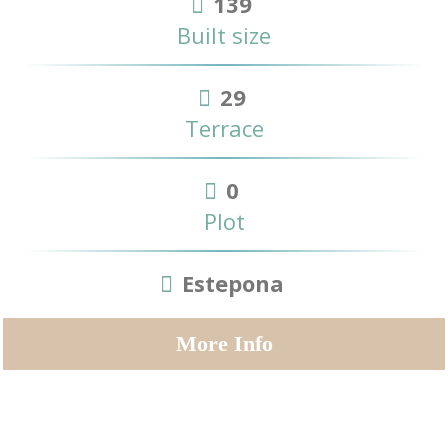
139
Built size
29
Terrace
0
Plot
Estepona
More Info