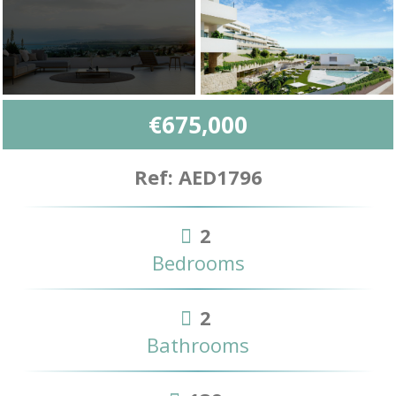
€675,000
Ref: AED1796
2
Bedrooms
2
Bathrooms