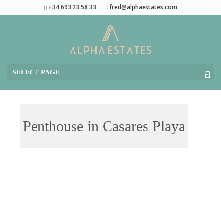
+34 693 23 58 33
fred@alphaestates.com
SELECT PAGE
Penthouse in Casares Playa