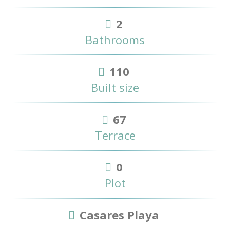
2
Bathrooms
110
Built size
67
Terrace
0
Plot
Casares Playa