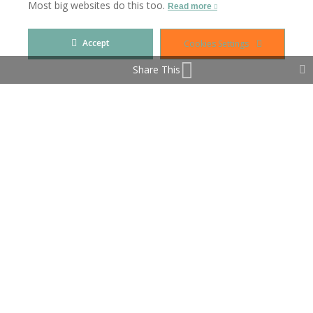
Most big websites do this too.
Read more
A fusion of sea and mountains.
Accept
Cookies Settings
Share This
Property Features
Covered Terrace
Double Glazing
Fitted Wardrobes
Games Room
Lift
Private Terrace
Storage Room