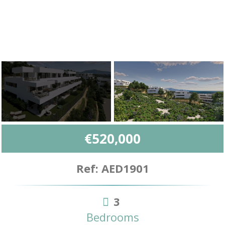
€520,000
Ref: AED1901
3
Bedrooms