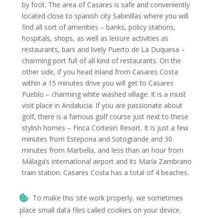
by foot. The area of Casares is safe and conveniently
located close to spanish city Sabinillas where you will
find all sort of amenities – banks, policy stations,
hospitals, shops, as well as leisure activities as
restaurants, bars and lively Puerto de La Duquesa –
charming port full of all kind of restaurants. On the
other side, if you head inland from Casares Costa
within a 15 minutes drive you will get to Casares
Pueblo – charming white washed village. It is a must
visit place in Andalucia. If you are passionate about
golf, there is a famous golf course just next to these
stylish homes – Finca Cortesin Resort. It is just a few
minutes from Estepona and Sotogrande and 30
minutes from Marbella, and less than an hour from
Málaga’s international airport and its María Zambrano
train station. Casares Costa has a total of 4 beaches,
notably its Playa Ancha, 1,300 m long, considered a
jewel of the Costa del Sol. The town is also well known
To make this site work properly, we sometimes
for its beach clubs, marinas, golf courses, shops and
place small data files called cookies on your device.
the nightlife of Marbella, Puerto Banús and Estepona.