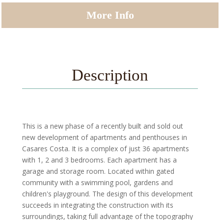
More Info
Description
This is a new phase of a recently built and sold out
new development of apartments and penthouses in
Casares Costa. It is a complex of just 36 apartments
with 1, 2 and 3 bedrooms. Each apartment has a
garage and storage room. Located within gated
community with a swimming pool, gardens and
children's playground. The design of this development
succeeds in integrating the construction with its
surroundings, taking full advantage of the topography