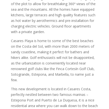
of the plot to allow for breathtaking 360º views of the
sea and the mountains. All the homes have equipped
kitchens, large terraces and high quality features such
as hot water by aerothermics and pre-installation for
charging electric vehicles. Ground floor apartments
with a private garden.
Casares Playa is home to some of the best beaches
on the Costa del Sol, with more than 2000 meters of
sandy coastline, making it perfect for bathers and
hikers alike. Golf enthusiasts will not be disappointed,
as the urbanization is conveniently located near
renowned golf clubs like the Finca Cortesín Golf Club,
Sotogrande, Estepona, and Marbella, to name just a
few.
This new development is located in Casares Costa,
perfectly nestled between two famous marinas –
Estepona Port and Puerto de La Duquesa, it is a nice
residential area where you can walk down to the beach