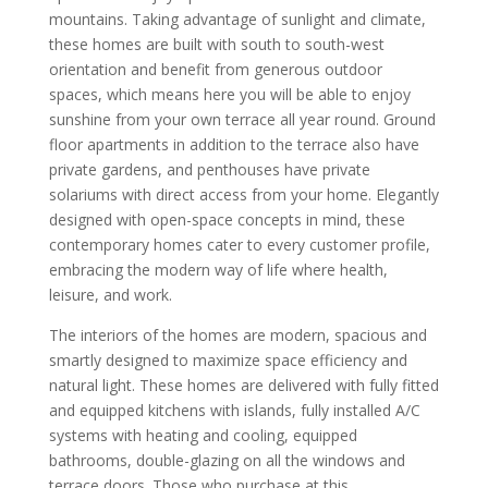
mountains. Taking advantage of sunlight and climate,
these homes are built with south to south-west
orientation and benefit from generous outdoor
spaces, which means here you will be able to enjoy
sunshine from your own terrace all year round. Ground
floor apartments in addition to the terrace also have
private gardens, and penthouses have private
solariums with direct access from your home. Elegantly
designed with open-space concepts in mind, these
contemporary homes cater to every customer profile,
embracing the modern way of life where health,
leisure, and work.
The interiors of the homes are modern, spacious and
smartly designed to maximize space efficiency and
natural light. These homes are delivered with fully fitted
and equipped kitchens with islands, fully installed A/C
systems with heating and cooling, equipped
bathrooms, double-glazing on all the windows and
terrace doors. Those who purchase at this