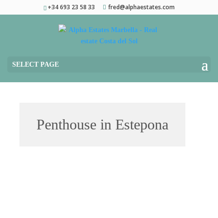
+34 693 23 58 33
fred@alphaestates.com
SELECT PAGE
Penthouse in Estepona