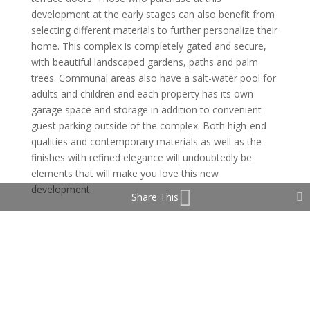
development at the early stages can also benefit from
selecting different materials to further personalize their
home. This complex is completely gated and secure,
with beautiful landscaped gardens, paths and palm
trees. Communal areas also have a salt-water pool for
adults and children and each property has its own
garage space and storage in addition to convenient
guest parking outside of the complex. Both high-end
qualities and contemporary materials as well as the
finishes with refined elegance will undoubtedly be
elements that will make you love this new
development.
Share This
The selection of prime golf courses can be found
within 10 minutes away – as Finca Cortesin,
Valderrama, Valle Romano Golf Resort. Tranquil setting
of this development also benefits from the luxury spa
hotel next door where you can enjoy spa treatments,
indoor pool, fitness classes. It is an ideal place to enjoy