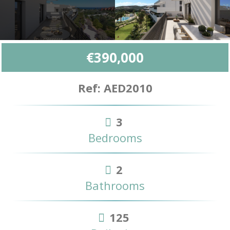
€390,000
Ref: AED2010
3
Bedrooms
2
Bathrooms
125