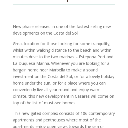
New phase released in one of the fastest selling new
developments on the Costa del Sol!
Great location for those looking for some tranquility,
whilst within walking distance to the beach and within
minutes drive to the two marinas – Estepona Port and
La Duquesa Marina. Whenever you are looking for a
bargain home near Marbella to make a sound
investment on the Costa del Sol, or for a lovely holiday
home under the sun, or for a place where you can
conveniently live all year round and enjoy warm
climate, this new development in Casares will come on
top of the list of must-see homes.
This new gated complex consists of 106 contemporary
apartments and penthouses where most of the
apartments enjoy open views towards the sea or