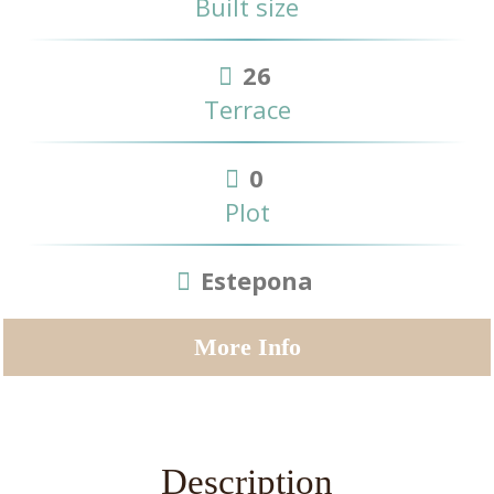
Built size
26
Terrace
0
Plot
Estepona
More Info
Description