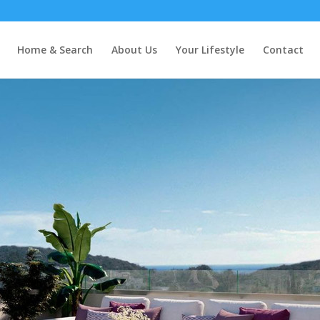
Home & Search
About Us
Your Lifestyle
Contact