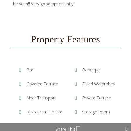
be seen!! Very good opportunity!!
Property Features
Bar
Barbeque
Covered Terrace
Fitted Wardrobes
Near Transport
Private Terrace
Restaurant On Site
Storage Room
Share This