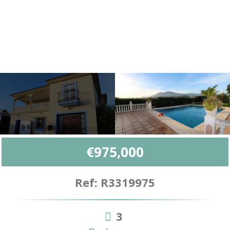
€975,000
Ref: R3319975
3