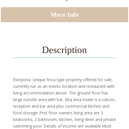
More Info
Description
Estepona: Unique finca type property offered for sale,
currently run as an events location and restaurant with
living accommodation above. The ground floor has
large outside area with bar, bbq area inside is a saloon,
reception and bar area plus commercial kitchen and
food storage. First floor owners living area are 3
bedrooms, 2 bathroom, kitchen, living diner and private
swimming pool. Details of income are available.Must