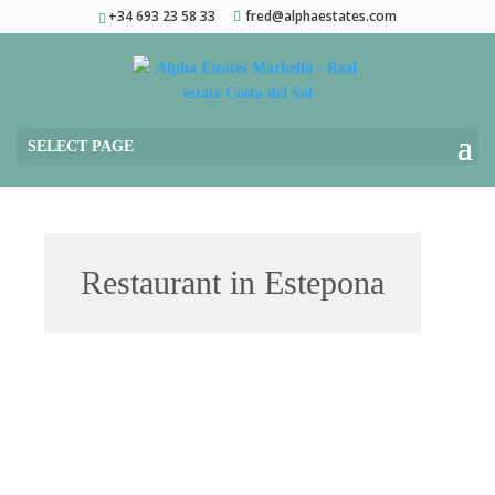
+34 693 23 58 33
fred@alphaestates.com
SELECT PAGE
Restaurant in Estepona