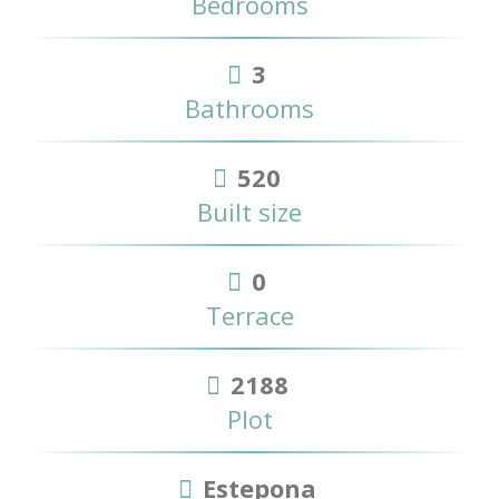
Bedrooms
3
Bathrooms
520
Built size
0
Terrace
2188
Plot
Estepona