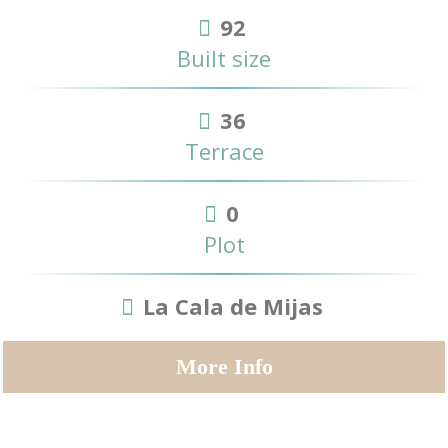
92
Built size
36
Terrace
0
Plot
La Cala de Mijas
More Info