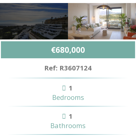
€680,000
Ref: R3607124
1
Bedrooms
1
Bathrooms