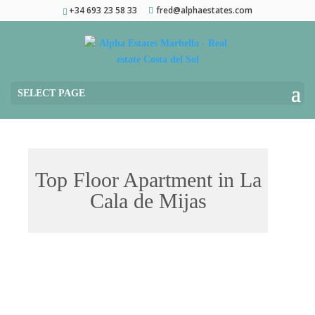
+34 693 23 58 33
fred@alphaestates.com
SELECT PAGE
Top Floor Apartment in La
Cala de Mijas