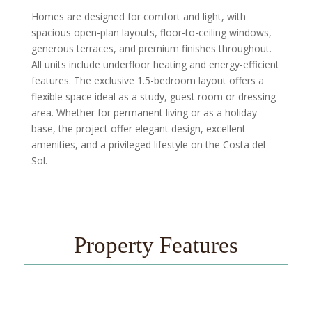
Homes are designed for comfort and light, with
spacious open-plan layouts, floor-to-ceiling windows,
generous terraces, and premium finishes throughout.
All units include underfloor heating and energy-efficient
features. The exclusive 1.5-bedroom layout offers a
flexible space ideal as a study, guest room or dressing
area. Whether for permanent living or as a holiday
base, the project offer elegant design, excellent
amenities, and a privileged lifestyle on the Costa del
Sol.
Property Features