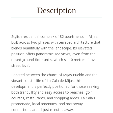
Description
Stylish residential complex of 82 apartments in Mijas,
built across two phases with terraced architecture that
blends beautifully with the landscape. Its elevated
position offers panoramic sea views, even from the
raised ground-floor units, which sit 10 metres above
street level.
Located between the charm of Mijas Pueblo and the
vibrant coastal life of La Cala de Mijas, this
development is perfectly positioned for those seeking
both tranquillity and easy access to beaches, golf
courses, restaurants, and shopping areas. La Cala’s
promenade, local amenities, and motorway
connections are all just minutes away.