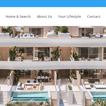
bella
Home & Search
About Us
Your Lifestyle
Contact