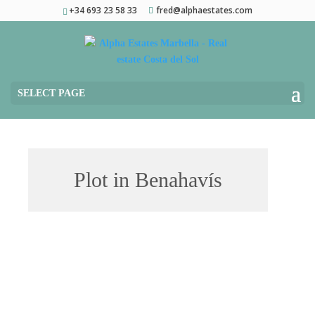
+34 693 23 58 33
fred@alphaestates.com
SELECT PAGE
Plot in Benahavís