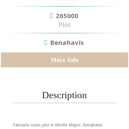
265000
Plot
Benahavís
More Info
Description
Fantastic rustic plot in Monte Mayor, Benahavís.