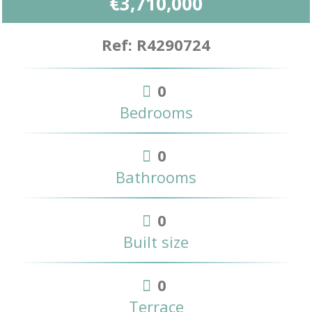
€3,710,000
Ref: R4290724
0
Bedrooms
0
Bathrooms
0
Built size
0
Terrace