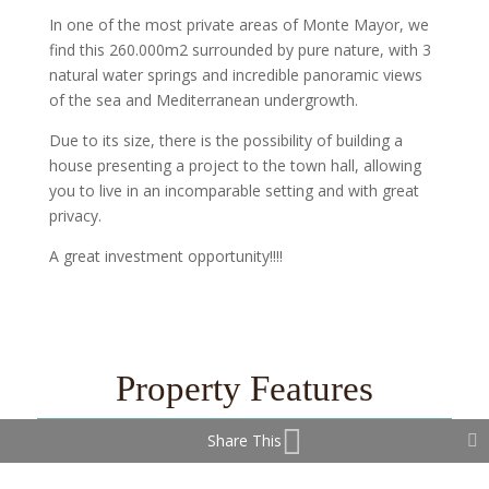
In one of the most private areas of Monte Mayor, we
find this 260.000m2 surrounded by pure nature, with 3
natural water springs and incredible panoramic views
of the sea and Mediterranean undergrowth.
Due to its size, there is the possibility of building a
house presenting a project to the town hall, allowing
you to live in an incomparable setting and with great
privacy.
A great investment opportunity!!!!
Property Features
Share This