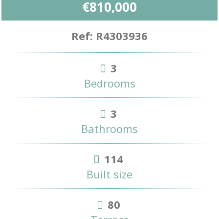
€810,000
Ref: R4303936
3
Bedrooms
3
Bathrooms
114
Built size
80