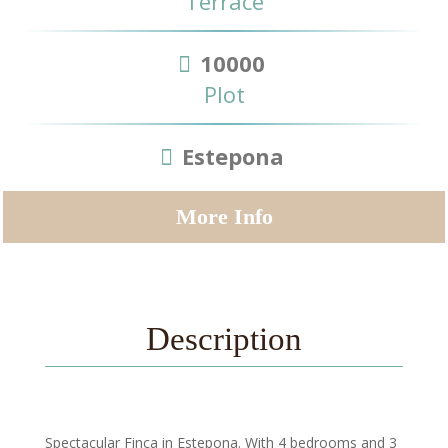
Terrace
10000
Plot
Estepona
More Info
Description
Spectacular Finca in Estepona. With 4 bedrooms and 3