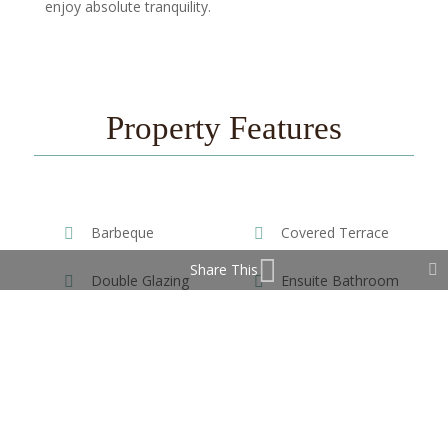
enjoy absolute tranquility.
Property Features
Barbeque
Covered Terrace
Share This
Double Glazing
Ensuite Bathroom
Fitted Wardrobes
Private Terrace
Storage Room
WiFi