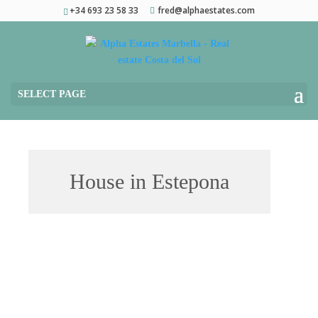
+34 693 23 58 33
fred@alphaestates.com
SELECT PAGE
House in Estepona