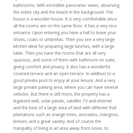
bathrooms. With incredible panoramic views, observing
the entire city and the beach in the background. The
house is a wooden house. It is very comfortable since
all the rooms are on the same floor. It has a very nice
entrance. Upon entering you have a hall to leave your
shoes, coats or umbrellas. Then you see a very large
kitchen ideal for preparing large lunches, with a large
table. Then you have the rooms that are all very
spacious, and some of them with bathroom en suite,
giving comfort and privacy. It also has a wonderful
covered terrace and an open terrace. In addition to a
good private pool to enjoy at your leisure. And a very
large private parking area, where you can have several
vehicles. But there is still more, the property has a
legalized well, solar panels, satellite TV and internet
and the best of a large area of land with different fruit
plantations such as orange trees, avocados, mangoes,
lemons and a great variety. And of course the
tranquility of living in an area away from noise, to