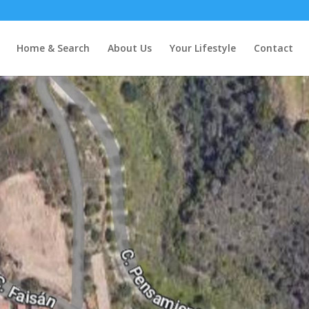
Home & Search
About Us
Your Lifestyle
Contact