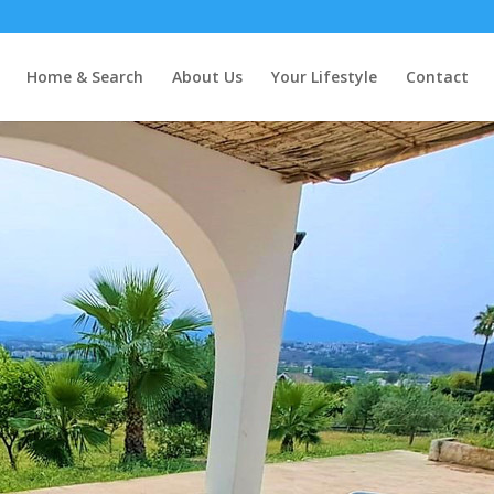
Home & Search
About Us
Your Lifestyle
Contact