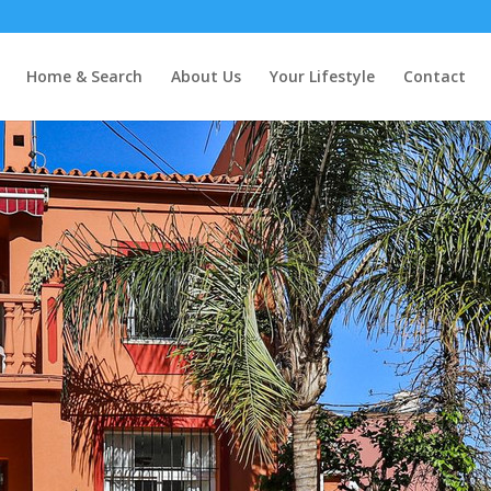
Home & Search
About Us
Your Lifestyle
Contact