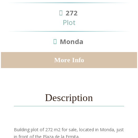
272
Plot
Monda
More Info
Description
Building plot of 272 m2 for sale, located in Monda, just
in front of the Plaza de la Ermita.