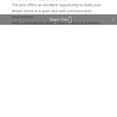
The plot offers an excellent opportunity to build your
dream home in a quiet and well communicated
environment.
Share This
With a privileged location, close to all local amenities,
with easy access to the main roads, this plot is ideal
for those looking for a peaceful life in a charming
Andalusian village close to Marbella.
Property Features