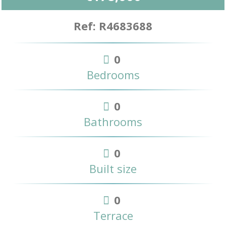
Ref: R4683688
0
Bedrooms
0
Bathrooms
0
Built size
0
Terrace