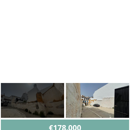
€178,000