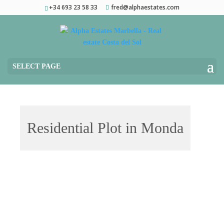
+34 693 23 58 33
fred@alphaestates.com
SELECT PAGE
Residential Plot in Monda