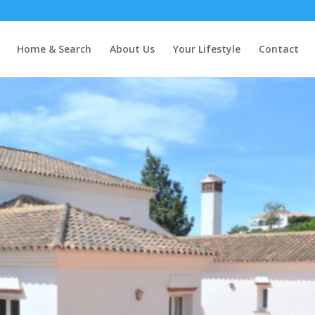
Home & Search
About Us
Your Lifestyle
Contact