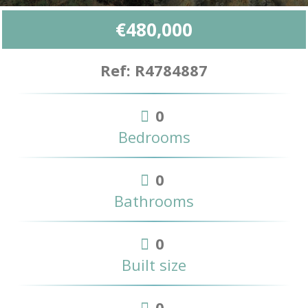
€480,000
Ref: R4784887
0
Bedrooms
0
Bathrooms
0
Built size
0