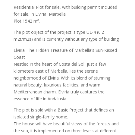
Residential Plot for sale, with building permit included
for sale, in Elviria, Marbella.
Plot 1542 m².
The plot object of the project is type UE-4 (0.2
m2t/m2s) and is currently without any type of building.
Elviria: The Hidden Treasure of Marbella's Sun-Kissed
Coast
Nestled in the heart of Costa del Sol, just a few
kilometers east of Marbella, lies the serene
neighborhood of Elviria. With its blend of stunning
natural beauty, luxurious facilities, and warm
Mediterranean charm, Elviria truly captures the
essence of life in Andalusia.
The plot is sold with a Basic Project that defines an
isolated single-family home.
The house will have beautiful views of the forests and
the sea, it is implemented on three levels at different