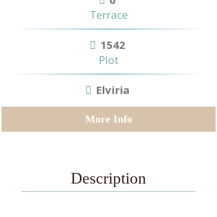
Terrace
1542
Plot
Elviria
More Info
Description