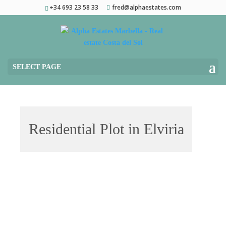
+34 693 23 58 33
fred@alphaestates.com
SELECT PAGE
Residential Plot in Elviria