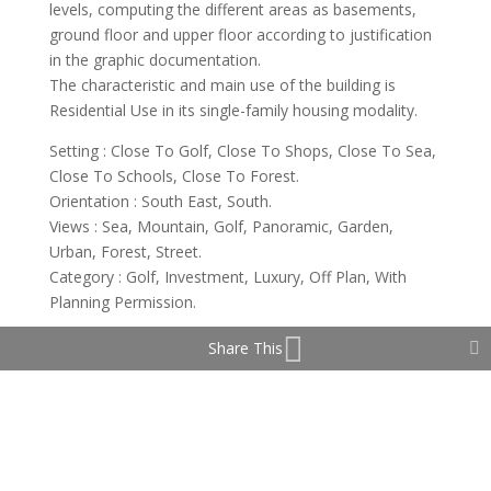
levels, computing the different areas as basements,
ground floor and upper floor according to justification
in the graphic documentation.
The characteristic and main use of the building is
Residential Use in its single-family housing modality.
Setting : Close To Golf, Close To Shops, Close To Sea,
Close To Schools, Close To Forest.
Orientation : South East, South.
Views : Sea, Mountain, Golf, Panoramic, Garden,
Urban, Forest, Street.
Category : Golf, Investment, Luxury, Off Plan, With
Planning Permission.
Share This
Property Features