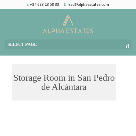
+34 693 23 58 33
fred@alphaestates.com
SELECT PAGE
Storage Room in San Pedro
de Alcántara