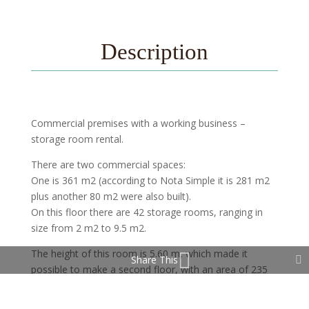
Description
Commercial premises with a working business –
storage room rental.
There are two commercial spaces:
One is 361 m2 (according to Nota Simple it is 281 m2
plus another 80 m2 were also built).
On this floor there are 42 storage rooms, ranging in
size from 2 m2 to 9.5 m2.
The height of this room is 5.60 m, which made it
Share This
possible to make a second floor, with an area of 235
m2.
On which it is planned to do another 60 storage