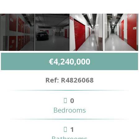
€4,240,000
Ref: R4826068
0
Bedrooms
1
Bathrooms