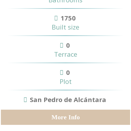
1750
Built size
0
Terrace
0
Plot
San Pedro de Alcántara
More Info