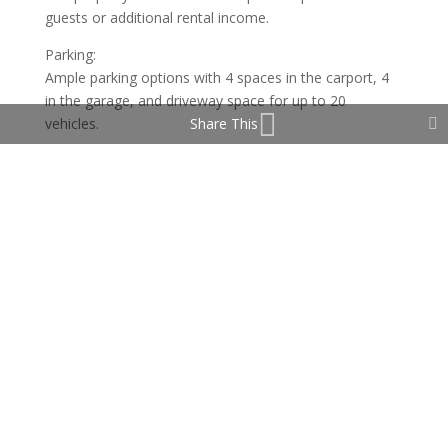
guests or additional rental income.
Parking:
Ample parking options with 4 spaces in the carport, 4
in the garage, and driveway space for up to 20
vehicles.
Share This
Additional Features:
Private and secure, ensuring peace and tranquility.
Close proximity to excellent restaurants and bars.
Easy access to the international airport and major
roads.
This charming home, full of character and luxury, is
offered unfurnished, allowing you to make it your own.
Don’t miss your chance to own this stunning property
in Carvajal!