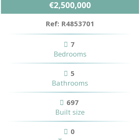
€2,500,000
Ref: R4853701
7
Bedrooms
5
Bathrooms
697
Built size
0