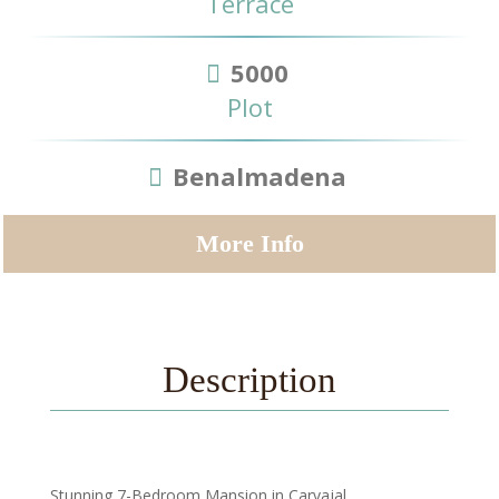
Terrace
5000
Plot
Benalmadena
More Info
Description
Stunning 7-Bedroom Mansion in Carvajal