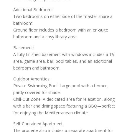
Additional Bedrooms:
Two bedrooms on either side of the master share a
bathroom.
Ground floor includes a bedroom with an en-suite
bathroom and a cosy library area.
Basement:
A fully finished basement with windows includes a TV
area, game area, bar, pool tables, and an additional
bedroom and bathroom.
Outdoor Amenities:
Private Swimming Pool: Large pool with a terrace,
partly covered for shade.
Chill-Out Zone: A dedicated area for relaxation, along
with a bar and dining space featuring a BBQ—perfect
for enjoying the Mediterranean climate.
Self-Contained Apartment:
The property also includes a separate apartment for