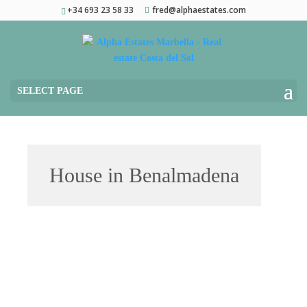
+34 693 23 58 33
fred@alphaestates.com
SELECT PAGE
House in Benalmadena