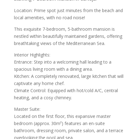
Location: Prime spot just minutes from the beach and
local amenities, with no road noise!
This exquisite 7-bedroom, 5-bathroom mansion is
nestled within beautifully maintained gardens, offering
breathtaking views of the Mediterranean Sea.
Interior Highlights:
Entrance: Step into a welcoming hall leading to a
spacious living room with a dining area.
Kitchen: A completely renovated, large kitchen that will
captivate any home chef.
Climate Control: Equipped with hot/cold A/C, central
heating, and a cosy chimney.
Master Suite:
Located on the first floor, this expansive master
bedroom (approx. 30m²) features an en-suite
bathroom, dressing room, private salon, and a terrace
overlooking the pool and sea.