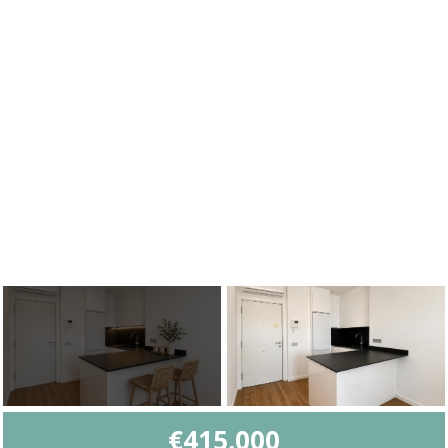
€415,000