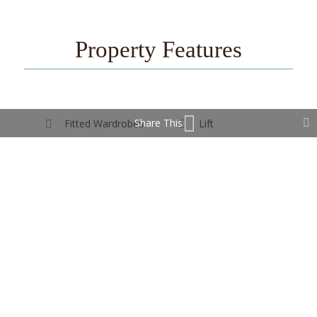
Property Features
Share This
Fitted Wardrobes
Lift
Near Transport
Contact Us