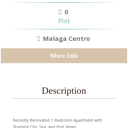
0
Plot
Malaga Centro
More Info
Description
Recently Renovated 1-Bedroom Apartment with
Stunning City, Sea, and Port Views