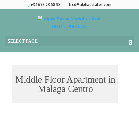
+34 693 23 58 33
fred@alphaestates.com
SELECT PAGE
Middle Floor Apartment in
Malaga Centro