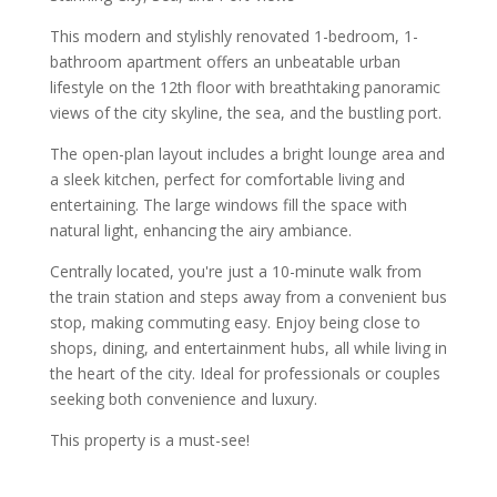
This modern and stylishly renovated 1-bedroom, 1-
bathroom apartment offers an unbeatable urban
lifestyle on the 12th floor with breathtaking panoramic
views of the city skyline, the sea, and the bustling port.
The open-plan layout includes a bright lounge area and
a sleek kitchen, perfect for comfortable living and
entertaining. The large windows fill the space with
natural light, enhancing the airy ambiance.
Centrally located, you're just a 10-minute walk from
the train station and steps away from a convenient bus
stop, making commuting easy. Enjoy being close to
shops, dining, and entertainment hubs, all while living in
the heart of the city. Ideal for professionals or couples
seeking both convenience and luxury.
This property is a must-see!