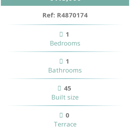
Ref: R4870174
1
Bedrooms
1
Bathrooms
45
Built size
0
Terrace