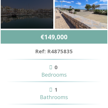
€149,000
Ref: R4875835
0
Bedrooms
1
Bathrooms