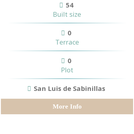
54
Built size
0
Terrace
0
Plot
San Luis de Sabinillas
More Info