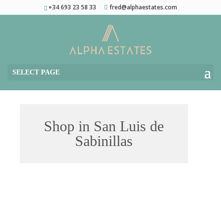
+34 693 23 58 33
fred@alphaestates.com
SELECT PAGE
Shop in San Luis de
Sabinillas