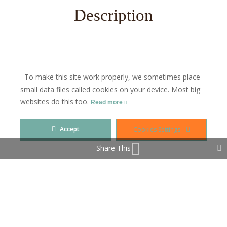
Description
Investment opportunity in the Heart of Picturesque
To make this site work properly, we sometimes place
Sabinillas!
small data files called cookies on your device. Most big
This property offers many possibilities, perfectly
websites do this too.
Read more
situated in a top location right in the vibrant center of
Sabinillas.
Accept
Cookies Settings
Whether you are dreaming of opening a café, a
boutique shop, or any other business, this space is
Share This
ideal.
Contact us for a personal viewing!