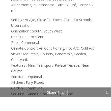
4 Bedrooms, 3 Bathrooms, Built 120 m², Terrace 20
m².
Setting : Village, Close To Town, Close To Schools,
Urbanisation.
Orientation : South, South West.
Condition : Excellent.
Pool : Communal.
Climate Control : Air Conditioning, Hot A/C, Cold A/C.
Views : Mountain, Country, Panoramic, Garden,
Courtyard.
Features : Near Transport, Private Terrace, Near
Church.
Furniture : Optional.
Kitchen : Fully Fitted.
Garden : Communal.
Share This
Security : Gated Complex, Entry Phone.
Parking : Garage, Covered, Communal.
Utilities : Electricity, Drinkable Water.
Category : Cheap, Holiday Homes, Investment.