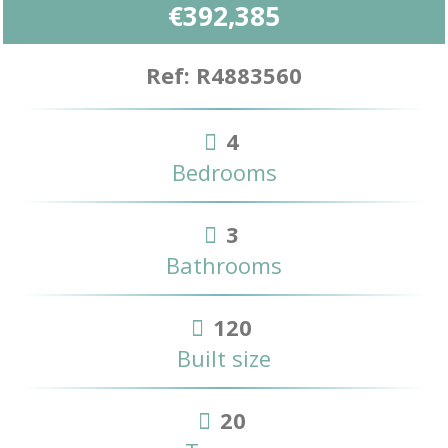
€392,385
Ref: R4883560
4
Bedrooms
3
Bathrooms
120
Built size
20