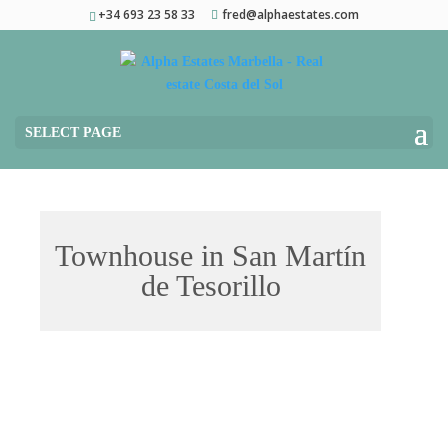
+34 693 23 58 33
fred@alphaestates.com
SELECT PAGE
Townhouse in San Martín
de Tesorillo