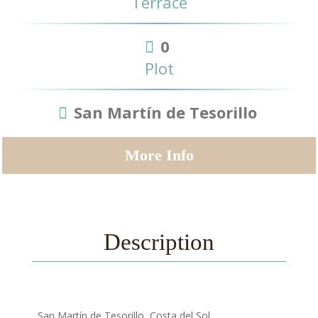
Terrace
0
Plot
San Martín de Tesorillo
More Info
Description
, San Martín de Tesorillo, Costa del Sol.