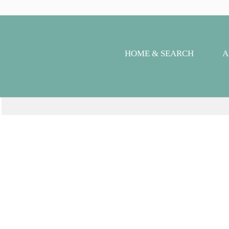
HOME & SEARCH
A
Se