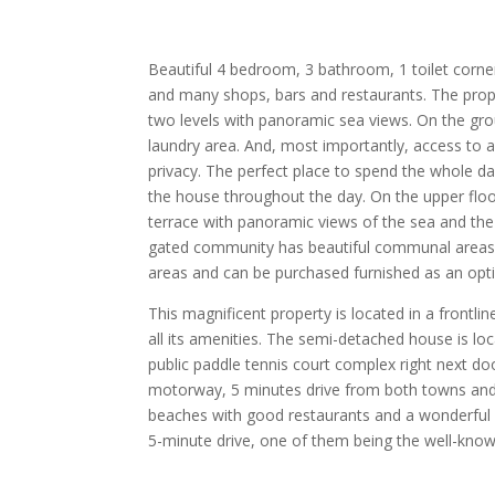
Beautiful 4 bedroom, 3 bathroom, 1 toilet corner
and many shops, bars and restaurants. The propert
two levels with panoramic sea views. On the groun
laundry area. And, most importantly, access to a 
privacy. The perfect place to spend the whole da
the house throughout the day. On the upper flo
terrace with panoramic views of the sea and the
gated community has beautiful communal areas, 
areas and can be purchased furnished as an opt
This magnificent property is located in a frontlin
all its amenities. The semi-detached house is lo
public paddle tennis court complex right next d
motorway, 5 minutes drive from both towns and t
beaches with good restaurants and a wonderful b
5-minute drive, one of them being the well-know