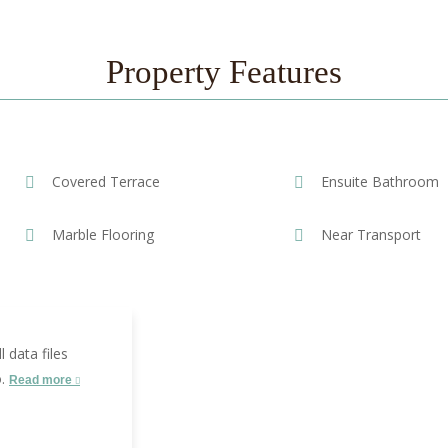
Property Features
Covered Terrace
Ensuite Bathroom
Marble Flooring
Near Transport
 data files
o.
Read more