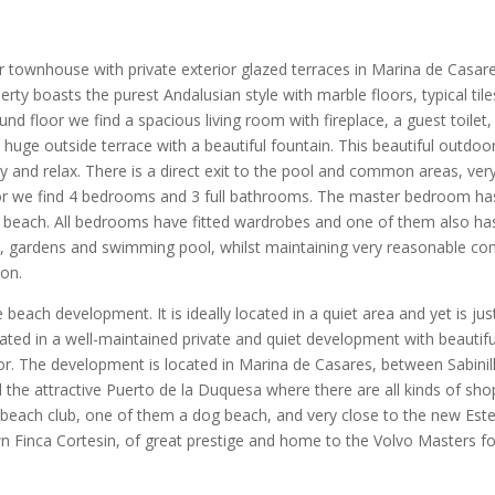
 townhouse with private exterior glazed terraces in Marina de Casares
y boasts the purest Andalusian style with marble floors, typical tiles
d floor we find a spacious living room with fireplace, a guest toilet,
huge outside terrace with a beautiful fountain. This beautiful outdoor s
y and relax. There is a direct exit to the pool and common areas, very
or we find 4 bedrooms and 3 full bathrooms. The master bedroom has
 beach. All bedrooms have fitted wardrobes and one of them also has 
gardens and swimming pool, whilst maintaining very reasonable commu
ion.
e beach development. It is ideally located in a quiet area and yet is j
cated in a well-maintained private and quiet development with beauti
oor. The development is located in Marina de Casares, between Sabini
he attractive Puerto de la Duquesa where there are all kinds of shops
each club, one of them a dog beach, and very close to the new Estep
n Finca Cortesin, of great prestige and home to the Volvo Masters f