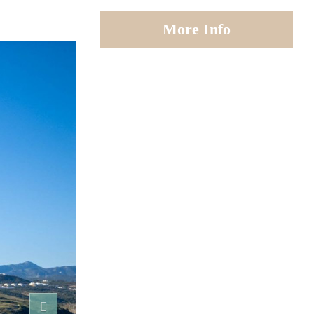
More Info