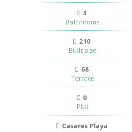
3
Bathrooms
210
Built size
68
Terrace
0
Plot
Casares Playa