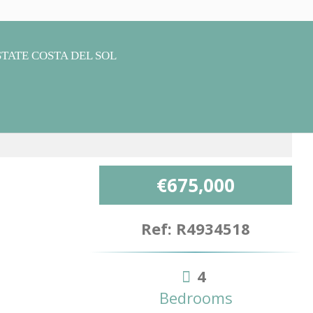
€675,000
Ref: R4934518
4
Bedrooms