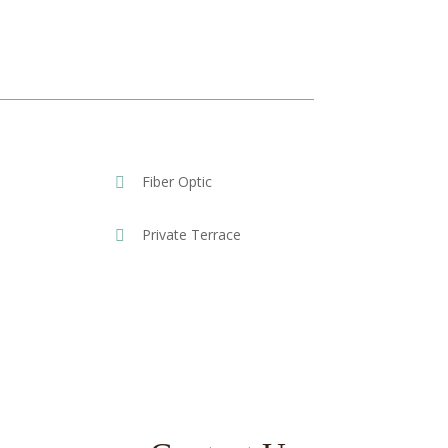
Fiber Optic
Private Terrace