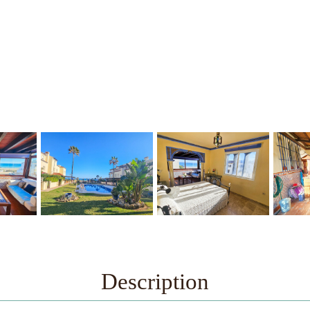
Description