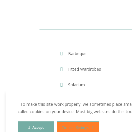
Barbeque
Fitted Wardrobes
Solarium
To make this site work properly, we sometimes place small
called cookies on your device. Most big websites do this to
Accept
Cookies Settings