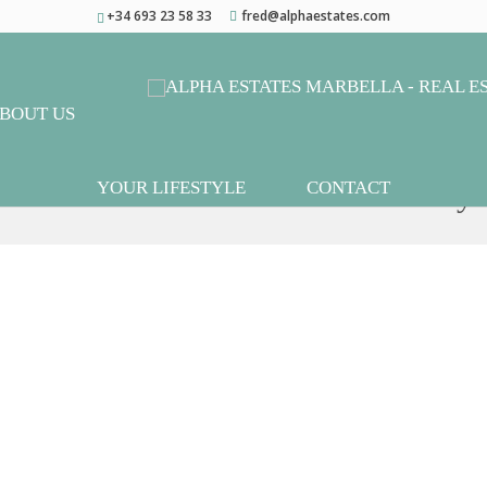
+34 693 23 58 33
fred@alphaestates.com
BOUT US
mi-Detached House in Casares Playa
YOUR LIFESTYLE
CONTACT