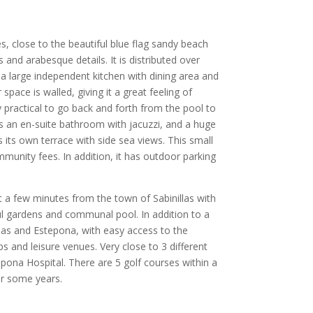
, close to the beautiful blue flag sandy beach
 and arabesque details. It is distributed over
 a large independent kitchen with dining area and
pace is walled, giving it a great feeling of
 practical to go back and forth from the pool to
 an en-suite bathroom with jacuzzi, and a huge
its own terrace with side sea views. This small
nity fees. In addition, it has outdoor parking
ust a few minutes from the town of Sabinillas with
ful gardens and communal pool. In addition to a
llas and Estepona, with easy access to the
 and leisure venues. Very close to 3 different
ona Hospital. There are 5 golf courses within a
or some years.