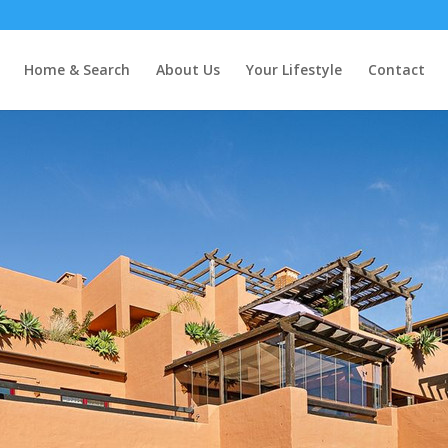
ares Playa
Home & Search
About Us
Your Lifestyle
Contact