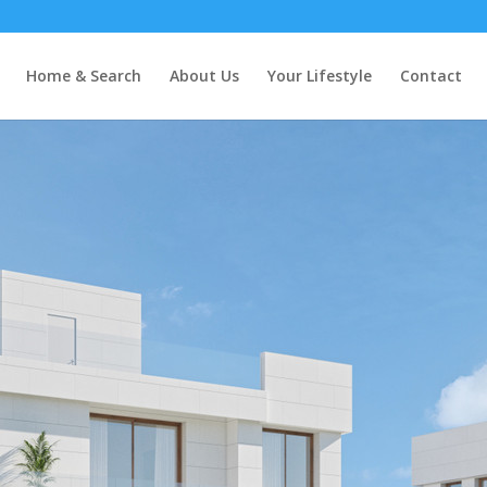
Home & Search
About Us
Your Lifestyle
Contact