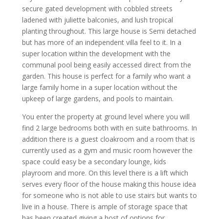
secure gated development with cobbled streets
ladened with juliette balconies, and lush tropical
planting throughout. This large house is Semi detached
but has more of an independent villa feel to it. In a
super location within the development with the
communal pool being easily accessed direct from the
garden. This house is perfect for a family who want a
large family home in a super location without the
upkeep of large gardens, and pools to maintain.
You enter the property at ground level where you will
find 2 large bedrooms both with en suite bathrooms. In
addition there is a guest cloakroom and a room that is
currently used as a gym and music room however the
space could easy be a secondary lounge, kids
playroom and more. On this level there is a lift which
serves every floor of the house making this house idea
for someone who is not able to use stairs but wants to
live in a house. There is ample of storage space that
has been created giving a host of options for