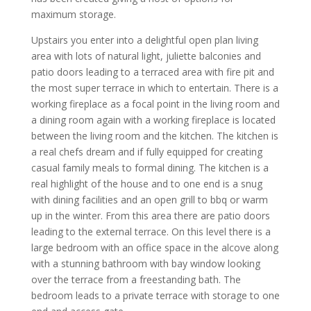
maximum storage.
Upstairs you enter into a delightful open plan living
area with lots of natural light, juliette balconies and
patio doors leading to a terraced area with fire pit and
the most super terrace in which to entertain. There is a
working fireplace as a focal point in the living room and
a dining room again with a working fireplace is located
between the living room and the kitchen. The kitchen is
a real chefs dream and if fully equipped for creating
casual family meals to formal dining. The kitchen is a
real highlight of the house and to one end is a snug
with dining facilities and an open grill to bbq or warm
up in the winter. From this area there are patio doors
leading to the external terrace. On this level there is a
large bedroom with an office space in the alcove along
with a stunning bathroom with bay window looking
over the terrace from a freestanding bath. The
bedroom leads to a private terrace with storage to one