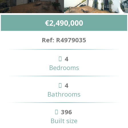
€2,490,000
Ref: R4979035
4
Bedrooms
4
Bathrooms
396
Built size