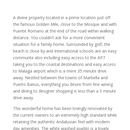
A divine property located in a prime location just off
the famous Golden Mile, close to the Mosque and with
Puente Romano at the end of the road within walking
distance. You couldn't ask for a more convenient
situation for a family home. Surrounded by golf, the
beach is close by and International schools are an easy
communte also including easy access to the AP7
taking you to the coastal destinations and easy access
to Malaga airport which is a mere 35 minute drive
away. Nestled between the towns of Marbella and
Puerto Banus, everything you desire from fine wining
and dining to designer shopping is less than a 5 minute
drive away.
This wonderful home has been lovingly renovated by
the current owners to an extremely high standard while
retaining the authentic Andalusian feel with modern
day amenities. The white washed pueblo is a lovely