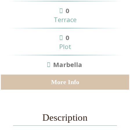
0
Terrace
0
Plot
Marbella
More Info
Description