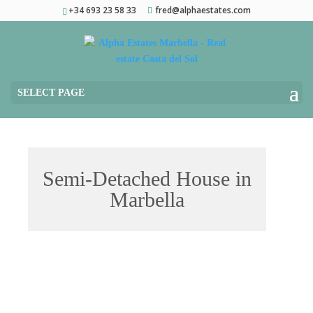
+34 693 23 58 33
fred@alphaestates.com
SELECT PAGE
Semi-Detached House in
Marbella