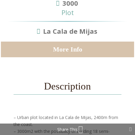
3000
Plot
La Cala de Mijas
More Info
Description
– Urban plot located in La Cala de Mijas, 2400m from
the coast.
Share This
– 3000m2 with the possibility of building 18 semi-