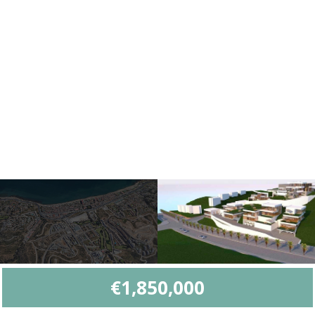
€1,850,000