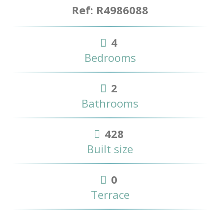
Ref: R4986088
4
Bedrooms
2
Bathrooms
428
Built size
0
Terrace