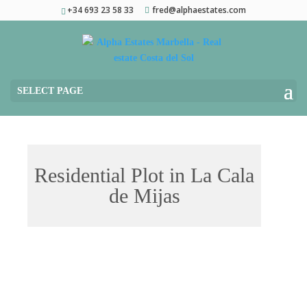
+34 693 23 58 33
fred@alphaestates.com
SELECT PAGE
Residential Plot in La Cala
de Mijas