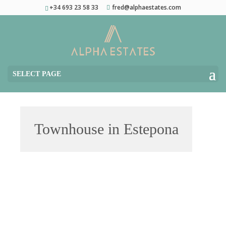
+34 693 23 58 33
fred@alphaestates.com
SELECT PAGE
Townhouse in Estepona