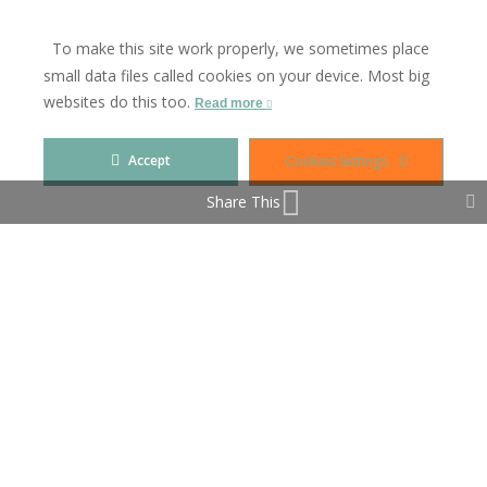
FURNITURE OPTIONAL & THE IBI INCLUDES THE
RUBBISH CHARGES (BASURA)
To make this site work properly, we sometimes place
small data files called cookies on your device. Most big
VIDEO AVAILABLE ON REQUEST
websites do this too.
Read more
Accept
Cookies Settings
Property Features
Share This
Covered Terrace
Double Glazing
Fitted Wardrobes
Near Church
Near Transport
Private Terrace
Solarium
Storage Room