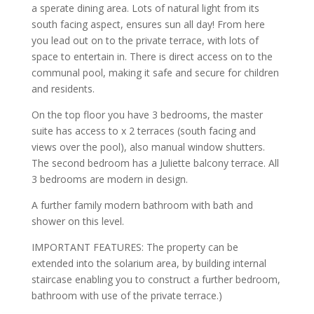
a sperate dining area. Lots of natural light from its
south facing aspect, ensures sun all day! From here
you lead out on to the private terrace, with lots of
space to entertain in. There is direct access on to the
communal pool, making it safe and secure for children
and residents.
On the top floor you have 3 bedrooms, the master
suite has access to x 2 terraces (south facing and
views over the pool), also manual window shutters.
The second bedroom has a Juliette balcony terrace. All
3 bedrooms are modern in design.
A further family modern bathroom with bath and
shower on this level.
IMPORTANT FEATURES: The property can be
extended into the solarium area, by building internal
staircase enabling you to construct a further bedroom,
bathroom with use of the private terrace.)