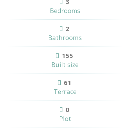
3
Bedrooms
2
Bathrooms
155
Built size
61
Terrace
0
Plot