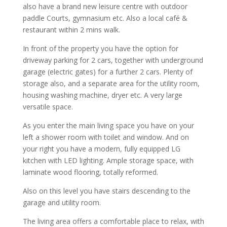
also have a brand new leisure centre with outdoor
paddle Courts, gymnasium etc. Also a local café &
restaurant within 2 mins walk.
In front of the property you have the option for
driveway parking for 2 cars, together with underground
garage (electric gates) for a further 2 cars. Plenty of
storage also, and a separate area for the utility room,
housing washing machine, dryer etc. A very large
versatile space.
As you enter the main living space you have on your
left a shower room with toilet and window. And on
your right you have a modern, fully equipped LG
kitchen with LED lighting. Ample storage space, with
laminate wood flooring, totally reformed.
Also on this level you have stairs descending to the
garage and utility room.
The living area offers a comfortable place to relax, with