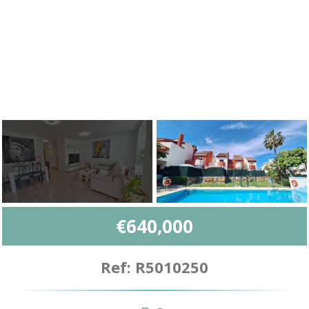
€640,000
Ref: R5010250