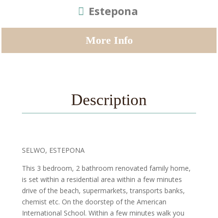
Estepona
More Info
Description
SELWO, ESTEPONA
This 3 bedroom, 2 bathroom renovated family home,
is set within a residential area within a few minutes
drive of the beach, supermarkets, transports banks,
chemist etc. On the doorstep of the American
International School. Within a few minutes walk you