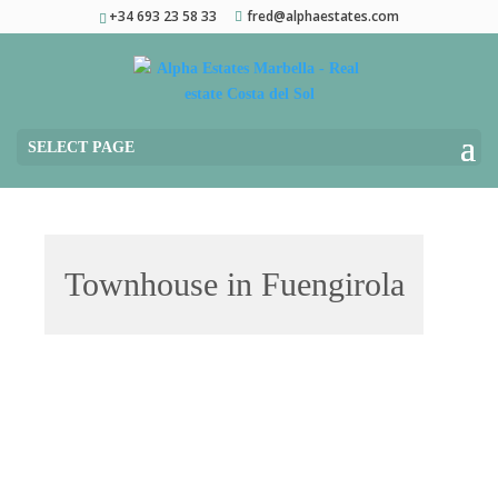
+34 693 23 58 33
fred@alphaestates.com
SELECT PAGE
Townhouse in Fuengirola