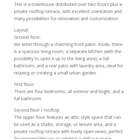
This is a townhouse distributed over two floors plus a
private rooftop terrace, with excellent orientation and
many possibilities for renovation and customization.
Layout:
Ground floor:
We enter through a charming front patio. Inside, there
is a spacious living room, a separate kitchen (with the
possibility to open it up to the living area), a full
bathroom, and a rear patio with laundry area, ideal for
relaxing or creating a small urban garden.
First floor:
There are four bedrooms, all exterior and bright, and a
full bathroom.
Second floor / rooftop:
The upper floor features an attic-style space that can
be used as a studio, storage, or leisure area, and a
private rooftop terrace with lovely open views, perfect
for enjoying the sun or creating a chill-out space.