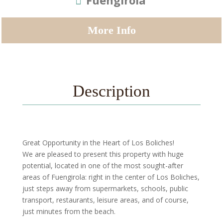
Fuengirola
More Info
Description
Great Opportunity in the Heart of Los Boliches!
We are pleased to present this property with huge
potential, located in one of the most sought-after
areas of Fuengirola: right in the center of Los Boliches,
just steps away from supermarkets, schools, public
transport, restaurants, leisure areas, and of course,
just minutes from the beach.