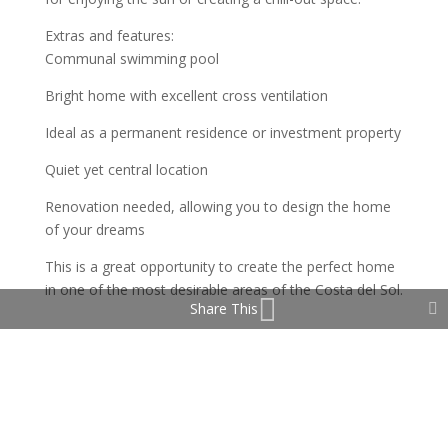
Extras and features:
Communal swimming pool
Bright home with excellent cross ventilation
Ideal as a permanent residence or investment property
Quiet yet central location
Renovation needed, allowing you to design the home
of your dreams
This is a great opportunity to create the perfect home
in one of the most desirable areas of the Costa del Sol.
Share This
Property Features