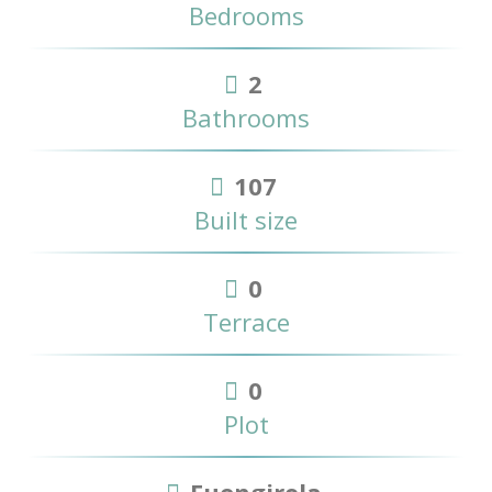
Bedrooms
2
Bathrooms
107
Built size
0
Terrace
0
Plot