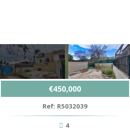
€450,000
Ref: R5032039
4