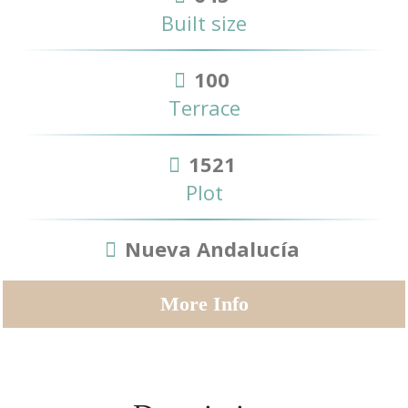
Built size
100
Terrace
1521
Plot
Nueva Andalucía
More Info