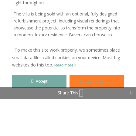
light throughout.
The villa is being sold with an optional, fully designed
refurbishment project, including visual renderings that
showcase the potential to transform the property into
a modern, luxury residence. Buyers can choose to
renovate the existing structure or build anew within the
same footprint using the active building license already
To make this site work properly, we sometimes place
in place.
small data files called cookies on your device. Most big
websites do this too.
Read more
Whether you are looking for a high-return flip, a luxury
residence, or a long-term investment, this is a unique
opportunity. With projected returns of up to four times
Accept
Cookies Settings
the initial investment, this property is a true gem for
Share This
any investor.
Currently rented until September, but viewings are
available by appointment.
Contact me today for more information, floor plans, or
to schedule a visit.