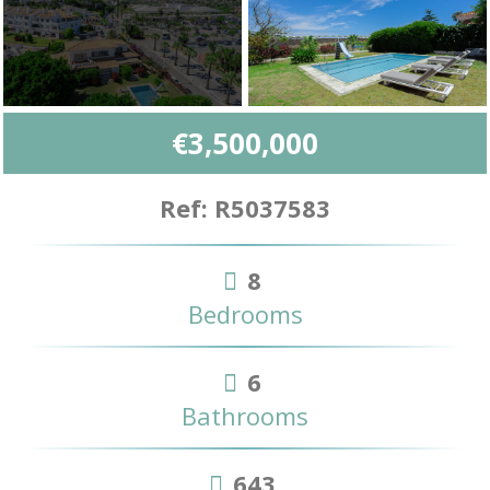
€3,500,000
Ref: R5037583
8
Bedrooms
6
Bathrooms
643