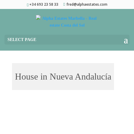
+34 693 23 58 33
fred@alphaestates.com
SELECT PAGE
House in Nueva Andalucía