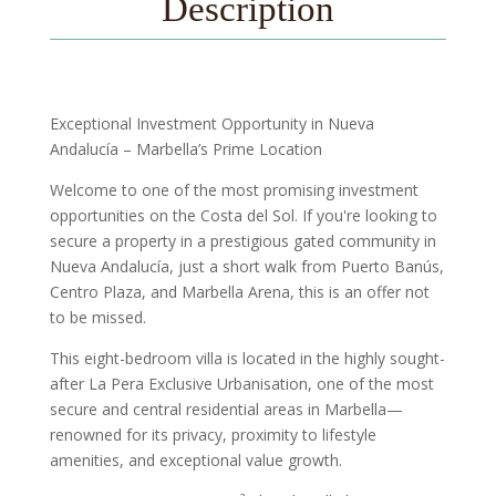
Description
Exceptional Investment Opportunity in Nueva
Andalucía – Marbella’s Prime Location
Welcome to one of the most promising investment
opportunities on the Costa del Sol. If you're looking to
secure a property in a prestigious gated community in
Nueva Andalucía, just a short walk from Puerto Banús,
Centro Plaza, and Marbella Arena, this is an offer not
to be missed.
This eight-bedroom villa is located in the highly sought-
after La Pera Exclusive Urbanisation, one of the most
secure and central residential areas in Marbella—
renowned for its privacy, proximity to lifestyle
amenities, and exceptional value growth.