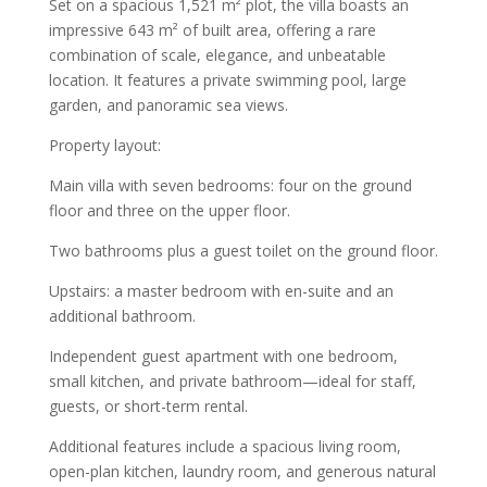
Set on a spacious 1,521 m² plot, the villa boasts an
impressive 643 m² of built area, offering a rare
combination of scale, elegance, and unbeatable
location. It features a private swimming pool, large
garden, and panoramic sea views.
Property layout:
Main villa with seven bedrooms: four on the ground
floor and three on the upper floor.
Two bathrooms plus a guest toilet on the ground floor.
Upstairs: a master bedroom with en-suite and an
additional bathroom.
Independent guest apartment with one bedroom,
small kitchen, and private bathroom—ideal for staff,
guests, or short-term rental.
Additional features include a spacious living room,
open-plan kitchen, laundry room, and generous natural