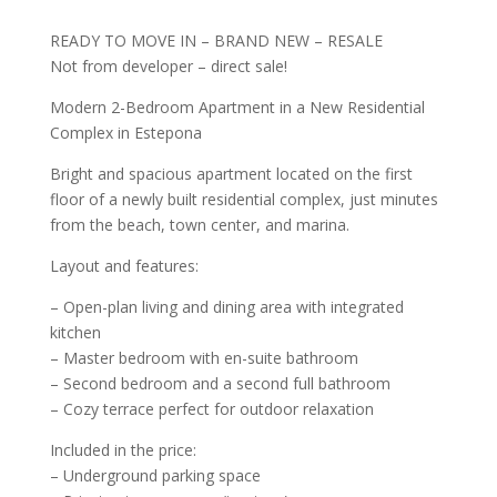
READY TO MOVE IN – BRAND NEW – RESALE
Not from developer – direct sale!
Modern 2-Bedroom Apartment in a New Residential
Complex in Estepona
Bright and spacious apartment located on the first
floor of a newly built residential complex, just minutes
from the beach, town center, and marina.
Layout and features:
– Open-plan living and dining area with integrated
kitchen
– Master bedroom with en-suite bathroom
– Second bedroom and a second full bathroom
– Cozy terrace perfect for outdoor relaxation
Included in the price:
– Underground parking space