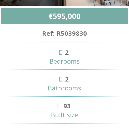
€595,000
Ref: R5039830
2
Bedrooms
2
Bathrooms
93
Built size