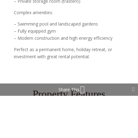
– Private storage room (trastero)
Complex amenities:
– Swimming pool and landscaped gardens
– Fully equipped gym
– Modern construction and high energy efficiency
Perfect as a permanent home, holiday retreat, or
investment with great rental potential.
Share This
Property Features
Gym
Storage Room