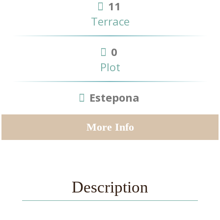
11
Terrace
0
Plot
Estepona
More Info
Description