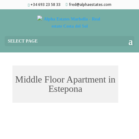
+34 693 23 58 33
fred@alphaestates.com
SELECT PAGE
Middle Floor Apartment in
Estepona