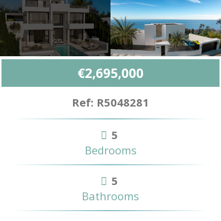
€2,695,000
Ref: R5048281
5
Bedrooms
5
Bathrooms