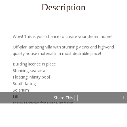
Description
Wow! This is your chance to create your dream home!
Off-plan amazing villa with stunning views and high-end
quality house material in a most desirable place!
Building licence in place
Stunning sea view
Floating infinity pool
South facing
Solarium
Lift
Share This
Many terraces for shade and sun
Very private
Cul-de-sac road
4-6 bedroom