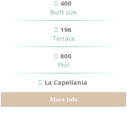
400
Built size
196
Terrace
800
Plot
La Capellania
More Info