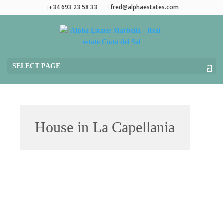
+34 693 23 58 33
fred@alphaestates.com
SELECT PAGE
House in La Capellania