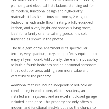
plumbing and electrical installations, standing out for
its modern, functional design and high-quality
materials. It has 3 spacious bedrooms, 2 elegant
bathrooms with underfloor heating, a fully equipped
kitchen, and a very bright and spacious living room,
ideal for a family or entertaining guests. It is sold
furnished as shown in the photos.
The true gem of the apartment is its spectacular
terrace, very spacious, cozy, and perfectly equipped to
enjoy all year round. Additionally, there is the possibility
to build a fourth bedroom and an additional bathroom
in this outdoor area, adding even more value and
versatility to the property.
Additional features include independent hot/cold air
conditioning in each room, electric shutters, an
installed alarm system, and an excellent closed garage
included in the price. This property not only offers a
modern and functional lifestyle but also the chance to