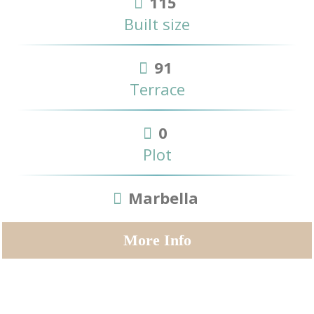
115
Built size
91
Terrace
0
Plot
Marbella
More Info