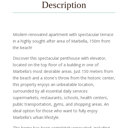
Description
Modern renovated apartment with spectacular terrace
in a highly sought-after area of Marbella, 150m from
the beach!
Discover this spectacular penthouse with elevator,
located on the top floor of a building in one of
Marbella's most desirable areas. Just 150 meters from
the beach and a stone's throw from the historic center,
this property enjoys an unbeatable location,
surrounded by all essential daily services:
supermarkets, restaurants, schools, health centers,
public transportation, gyms, and shopping areas. An
ideal option for those who want to fully enjoy
Marbella's urban lifestyle.
The home has been completely renovated, including