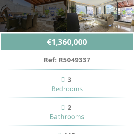
€1,360,000
Ref: R5049337
3
Bedrooms
2
Bathrooms