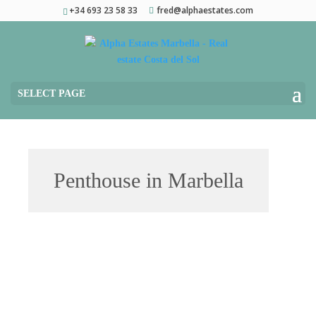
+34 693 23 58 33
fred@alphaestates.com
SELECT PAGE
Penthouse in Marbella