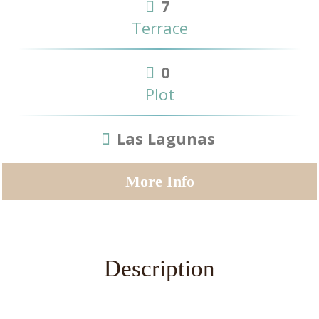
7
Terrace
0
Plot
Las Lagunas
More Info
Description