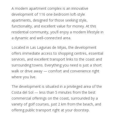
A modern apartment complex is an innovative
development of 116 one-bedroom loft-style
apartments, designed for those seeking style,
functionality, and excellent value for money. At this
residential community, you’ll enjoy a modern lifestyle in
a dynamic and well-connected area.
Located in Las Lagunas de Mijas, the development
offers immediate access to shopping centres, essential
services, and excellent transport links to the coast and
surrounding towns. Everything you need is just a short
walk or drive away — comfort and convenience right
where you live.
The development is situated in a privileged area of the
Costa del Sol — less than 5 minutes from the best
commercial offerings on the coast, surrounded by a
variety of golf courses, just 2 km from the beach, and
offering public transport right at your doorstep.