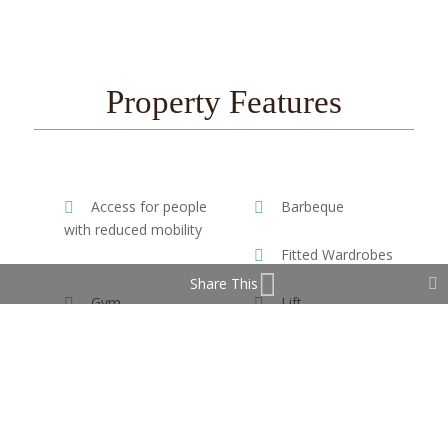
Property Features
Access for people
Barbeque
with reduced mobility
Fitted Wardrobes
Share This
Gym
Lift
Near Transport
Satellite TV
WiFi