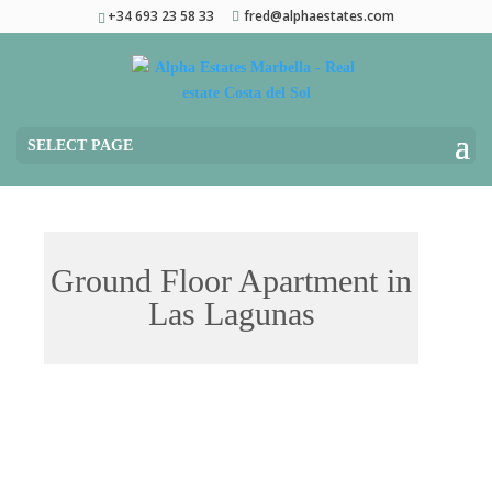
+34 693 23 58 33
fred@alphaestates.com
SELECT PAGE
Ground Floor Apartment in
Las Lagunas