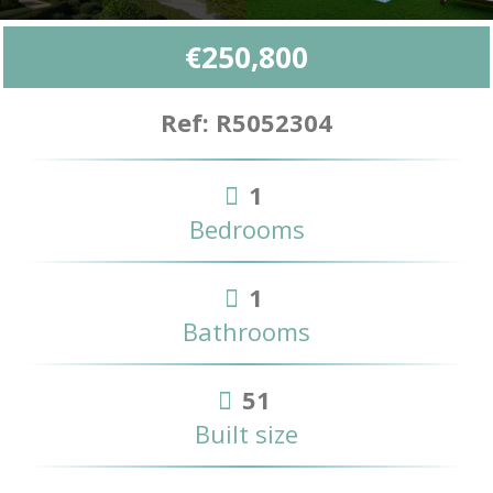
€250,800
Ref: R5052304
1
Bedrooms
1
Bathrooms
51
Built size