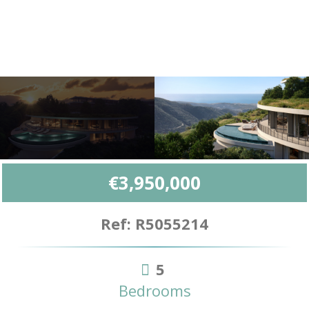
€3,950,000
Ref: R5055214
5
Bedrooms