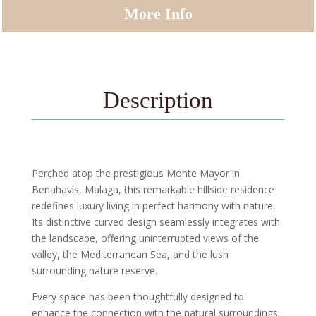
More Info
Description
Perched atop the prestigious Monte Mayor in
Benahavís, Malaga, this remarkable hillside residence
redefines luxury living in perfect harmony with nature.
Its distinctive curved design seamlessly integrates with
the landscape, offering uninterrupted views of the
valley, the Mediterranean Sea, and the lush
surrounding nature reserve.
Every space has been thoughtfully designed to
enhance the connection with the natural surroundings.