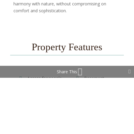
harmony with nature, without compromising on
comfort and sophistication.
Property Features
Share This
Access for people
Basement
with reduced mobility
Covered Terrace
Double Glazing
Ensuite Bathroom
Fiber Optic
Fitted Wardrobes