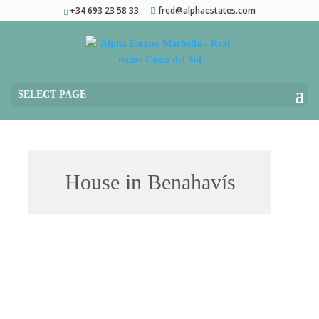
+34 693 23 58 33
fred@alphaestates.com
SELECT PAGE
House in Benahavís