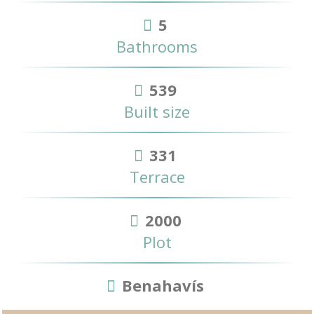
5
Bathrooms
539
Built size
331
Terrace
2000
Plot
Benahavís