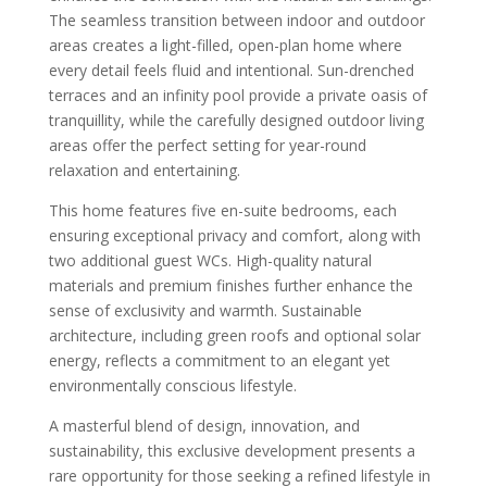
The seamless transition between indoor and outdoor
areas creates a light-filled, open-plan home where
every detail feels fluid and intentional. Sun-drenched
terraces and an infinity pool provide a private oasis of
tranquillity, while the carefully designed outdoor living
areas offer the perfect setting for year-round
relaxation and entertaining.
This home features five en-suite bedrooms, each
ensuring exceptional privacy and comfort, along with
two additional guest WCs. High-quality natural
materials and premium finishes further enhance the
sense of exclusivity and warmth. Sustainable
architecture, including green roofs and optional solar
energy, reflects a commitment to an elegant yet
environmentally conscious lifestyle.
A masterful blend of design, innovation, and
sustainability, this exclusive development presents a
rare opportunity for those seeking a refined lifestyle in