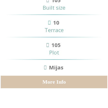
105
Built size
10
Terrace
105
Plot
Mijas
More Info