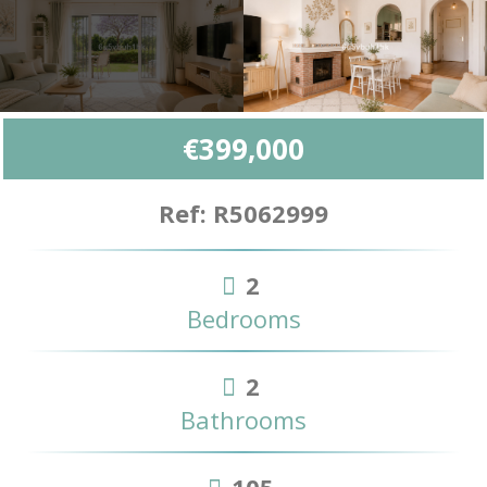
€399,000
Ref: R5062999
2
Bedrooms
2
Bathrooms