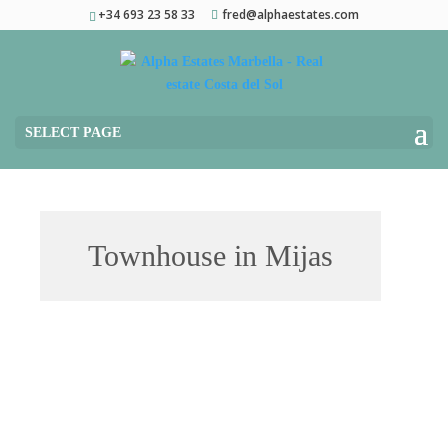
+34 693 23 58 33
fred@alphaestates.com
SELECT PAGE
Townhouse in Mijas