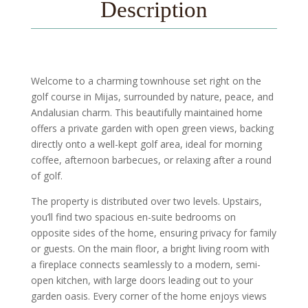
Description
Welcome to a charming townhouse set right on the
golf course in Mijas, surrounded by nature, peace, and
Andalusian charm. This beautifully maintained home
offers a private garden with open green views, backing
directly onto a well-kept golf area, ideal for morning
coffee, afternoon barbecues, or relaxing after a round
of golf.
The property is distributed over two levels. Upstairs,
you’ll find two spacious en-suite bedrooms on
opposite sides of the home, ensuring privacy for family
or guests. On the main floor, a bright living room with
a fireplace connects seamlessly to a modern, semi-
open kitchen, with large doors leading out to your
garden oasis. Every corner of the home enjoys views