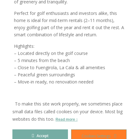
of greenery and tranquility.
Perfect for golf enthusiasts and investors alike, this
home is ideal for mid-term rentals (2–11 months),
enjoy golfing part of the year and rent it out the rest. A
smart combination of lifestyle and return.
Highlights:
– Located directly on the golf course
– 5 minutes from the beach
– Close to Fuengirola, La Cala & all amenities
– Peaceful green surroundings
– Move-in ready, no renovation needed
A rare opportunity for golf lovers seeking comfort,
charm, and investment potential, come and fall in love
To make this site work properly, we sometimes place
with this Mijas gem.
small data files called cookies on your device. Most big
websites do this too.
Contact us today to schedule a viewing.
Read more
Accept
Cookies Settings