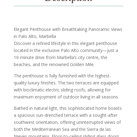
Elegant Penthouse with Breathtaking Panoramic Views
in Palo Alto, Marbella
Discover a refined lifestyle in this elegant penthouse
located in the exclusive Palo Alto community—just a
10-minute drive from Marbella’s city centre, the
beaches, and the renowned Golden Mile.
The penthouse is fully furnished with the highest-
quality luxury finishes. The two terraces are equipped
with bioclimatic electric sliding roofs, allowing for
maximum enjoyment of outdoor living in all seasons.
Bathed in natural light, this sophisticated home boasts
a spacious sun-drenched terrace with a sought-after
southwest orientation, offering uninterrupted views of
both the Mediterranean Sea and the Sierra de las
Nieves mountains. Floor-to-ceiling sliding glass doors