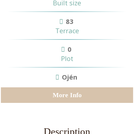
Built size
83
Terrace
0
Plot
Ojén
More Info
Description