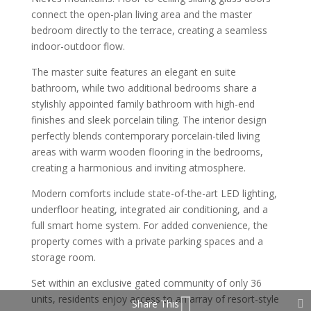
connect the open-plan living area and the master
bedroom directly to the terrace, creating a seamless
indoor-outdoor flow.
The master suite features an elegant en suite
bathroom, while two additional bedrooms share a
stylishly appointed family bathroom with high-end
finishes and sleek porcelain tiling. The interior design
perfectly blends contemporary porcelain-tiled living
areas with warm wooden flooring in the bedrooms,
creating a harmonious and inviting atmosphere.
Modern comforts include state-of-the-art LED lighting,
underfloor heating, integrated air conditioning, and a
full smart home system. For added convenience, the
property comes with a private parking spaces and a
storage room.
Set within an exclusive gated community of only 36
units, residents enjoy access to an array of resort-style
Share This