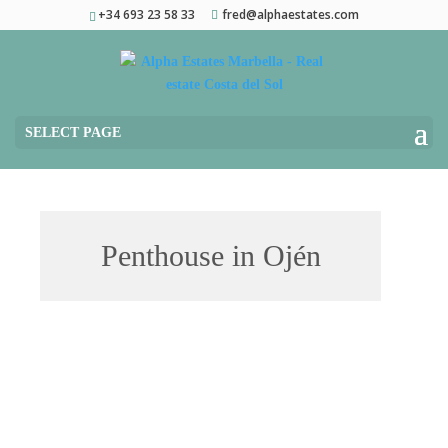
+34 693 23 58 33
fred@alphaestates.com
SELECT PAGE
Penthouse in Ojén