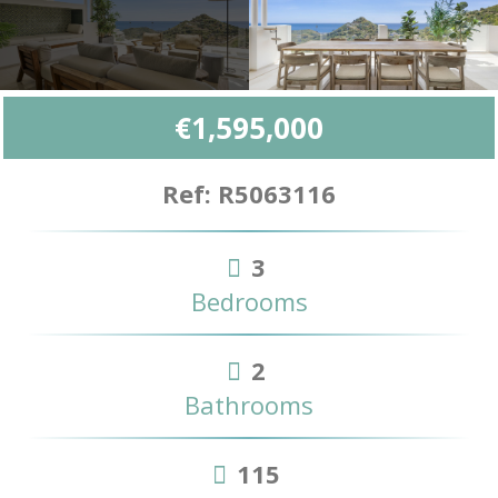
€1,595,000
Ref: R5063116
3
Bedrooms
2
Bathrooms
115