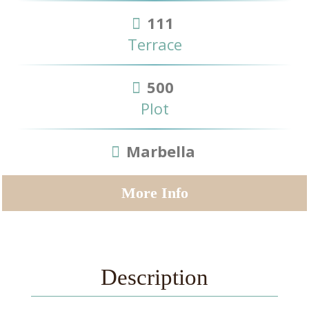
111
Terrace
500
Plot
Marbella
More Info
Description