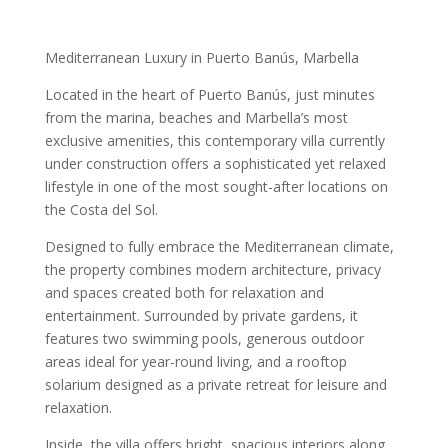
Mediterranean Luxury in Puerto Banús, Marbella
Located in the heart of Puerto Banús, just minutes
from the marina, beaches and Marbella’s most
exclusive amenities, this contemporary villa currently
under construction offers a sophisticated yet relaxed
lifestyle in one of the most sought-after locations on
the Costa del Sol.
Designed to fully embrace the Mediterranean climate,
the property combines modern architecture, privacy
and spaces created both for relaxation and
entertainment. Surrounded by private gardens, it
features two swimming pools, generous outdoor
areas ideal for year-round living, and a rooftop
solarium designed as a private retreat for leisure and
relaxation.
Inside, the villa offers bright, spacious interiors along