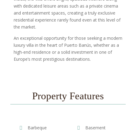
with dedicated leisure areas such as a private cinema
and entertainment spaces, creating a truly exclusive
residential experience rarely found even at this level of
the market.
An exceptional opportunity for those seeking a modern
luxury villa in the heart of Puerto Banús, whether as a
high-end residence or a solid investment in one of
Europe’s most prestigious destinations.
Property Features
Barbeque
Basement