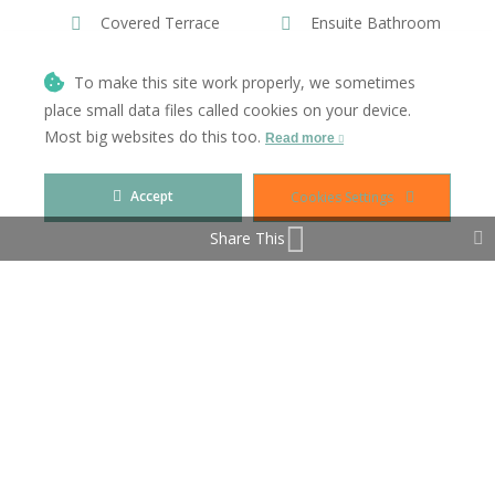
Covered Terrace
Ensuite Bathroom
Fiber Optic
Fitted Wardrobes
To make this site work properly, we sometimes
place small data files called cookies on your device.
Games Room
Gym
Most big websites do this too.
Read more
Jacuzzi
Lift
Accept
Cookies Settings
Near Transport
Private Terrace
Share This
Solarium
Utility Room
WiFi