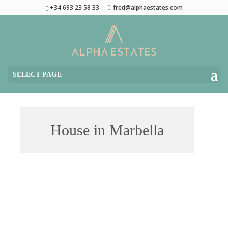
+34 693 23 58 33
fred@alphaestates.com
SELECT PAGE
House in Marbella