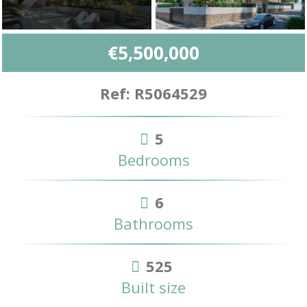
€5,500,000
Ref: R5064529
5
Bedrooms
6
Bathrooms
525
Built size