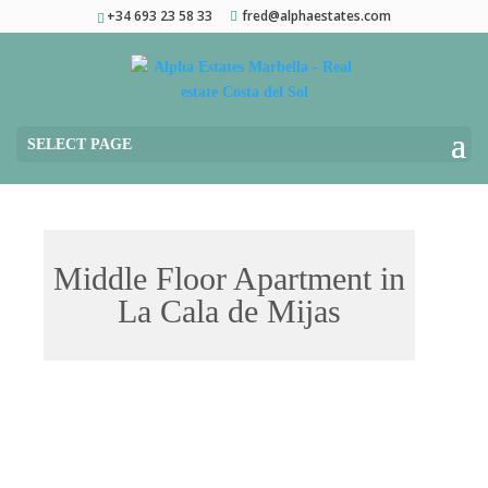
+34 693 23 58 33
fred@alphaestates.com
SELECT PAGE
Middle Floor Apartment in
La Cala de Mijas