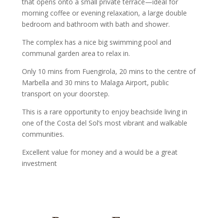
that opens onto a small private terrace—ideal for
morning coffee or evening relaxation, a large double
bedroom and bathroom with bath and shower.
The complex has a nice big swimming pool and
communal garden area to relax in.
Only 10 mins from Fuengirola, 20 mins to the centre of
Marbella and 30 mins to Malaga Airport, public
transport on your doorstep.
This is a rare opportunity to enjoy beachside living in
one of the Costa del Sol’s most vibrant and walkable
communities.
Excellent value for money and a would be a great
investment