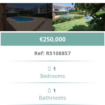
€250,000
Ref: R5108857
1
Bedrooms
1
Bathrooms