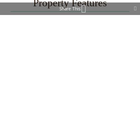
Property Features
Share This
Covered Terrace
Fiber Optic
Fitted Wardrobes
Lift
Near Church
Near Transport
Private Terrace
WiFi
Contact Us