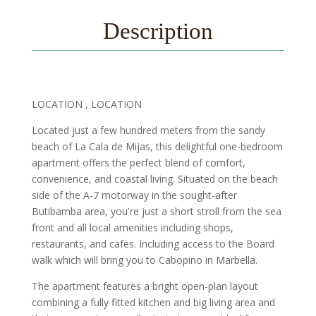
Description
LOCATION , LOCATION
Located just a few hundred meters from the sandy
beach of La Cala de Mijas, this delightful one-bedroom
apartment offers the perfect blend of comfort,
convenience, and coastal living. Situated on the beach
side of the A-7 motorway in the sought-after
Butibamba area, you're just a short stroll from the sea
front and all local amenities including shops,
restaurants, and cafes. Including access to the Board
walk which will bring you to Cabopino in Marbella.
The apartment features a bright open-plan layout
combining a fully fitted kitchen and big living area and