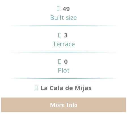
49
Built size
3
Terrace
0
Plot
La Cala de Mijas
More Info